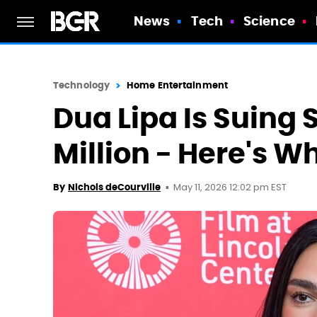
News
Tech
Science
Technology
Home Entertainment
Dua Lipa Is Suing
Million - Here's W
May 11, 2026 12:02 pm EST
By
Nichols deCourville