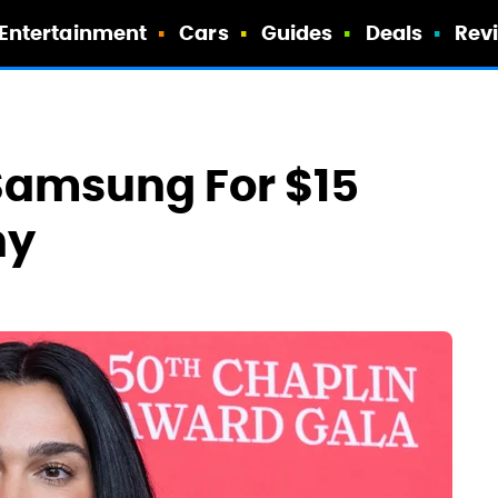
Entertainment
Cars
Guides
Deals
Rev
 Samsung For $15
hy