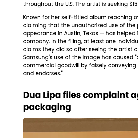
throughout the U.S. The artist is seeking $1
Known for her self-titled album reaching ove
claiming that the unauthorized use of the 
appearance in Austin, Texas — has helped in
company. In the filing, at least one indiv
claims they did so after seeing the artist 
Samsung's use of the image has caused "dilu
commercial goodwill by falsely conveying 
and endorses."
Dua Lipa files complaint
packaging