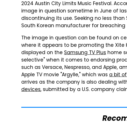
2024 Austin City Limits Music Festival. Acc
image in question sometime in June of la
discontinuing its use. Seeking no less than 
South Korean manufacturer for breaching pu
The image in question can be found on ce
where it appears to be promoting the Xite 
displayed on the
Samsung TV Plus
home scr
selective" when it comes to endorsing pro
such as Versace, Nespresso, and Apple, am
Apple TV movie "Argylle," which was
a bit o
arrives as the company is also dealing wit
devices
, submitted by a U.S. company clai
Reco