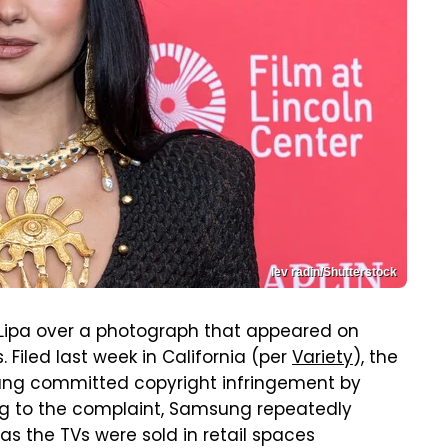
lev radin/Shutterstock
Lipa over a photograph that appeared on
 Filed last week in California (per
Variety
), the
ng committed copyright infringement by
ng to the complaint, Samsung repeatedly
as the TVs were sold in retail spaces