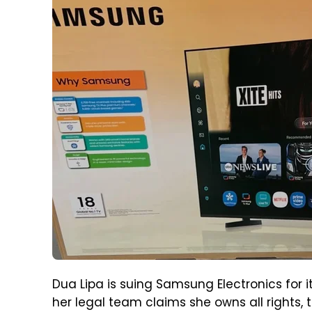
Dua Lipa is suing Samsung Electronics for i
her legal team claims she owns all rights, t