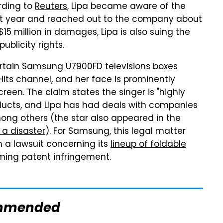
ording to
Reuters
, Lipa became aware of the
st year and reached out to the company about
$15 million in damages, Lipa is also suing the
blicity rights.
rtain Samsung U7900FD televisions boxes
Hits channel, and her face is prominently
een. The claim states the singer is "highly
ducts, and Lipa has had deals with companies
ong others (the star also appeared in the
f a disaster
). For Samsung, this legal matter
h a lawsuit concerning its
lineup of foldable
ming patent infringement.
mmended