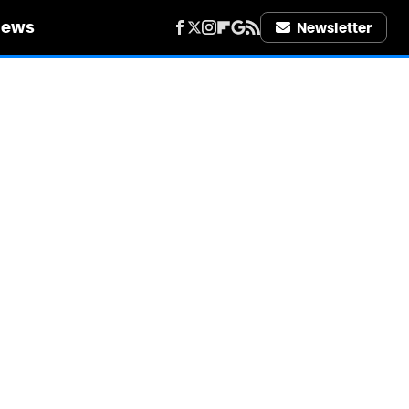
iews
Newsletter