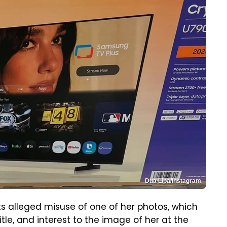
Dua Lipa/Instagram
ts alleged misuse of one of her photos, which
itle, and interest to the image of her at the