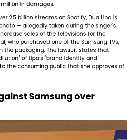
5 million in damages.
r 2.5 billion streams on Spotify, Dua Lipa is
photo — allegedly taken during the singer's
crease sales of the televisions for the
idual, who purchased one of the Samsung TVs,
on the packaging. The lawsuit states that
tion" of Lipa's "brand ⁠identity ​and
to the ​consuming public that she approves of
 against Samsung over