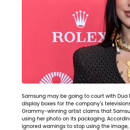
Samsung may be going to court with Dua 
display boxes for the company's televisions.
Grammy-winning artist claims that Samsu
using her photo on its packaging. Accordi
ignored warnings to stop using the image, 