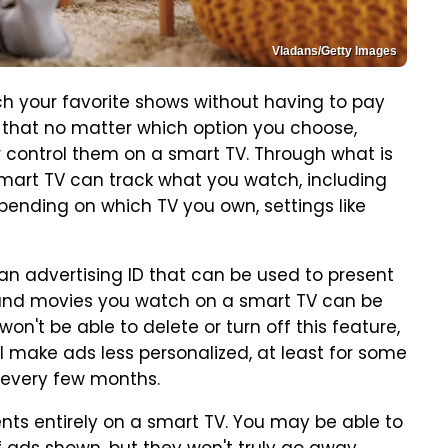
Vladans/Getty Images
h your favorite shows without having to pay
h, that no matter which option you choose,
r control them on a smart TV. Through what is
mart TV can track what you watch, including
pending on which TV you own, settings like
n advertising ID that can be used to present
 and movies you watch on a smart TV can be
n't be able to delete or turn off this feature,
ill make ads less personalized, at least for some
 every few months.
ents entirely on a smart TV. You may be able to