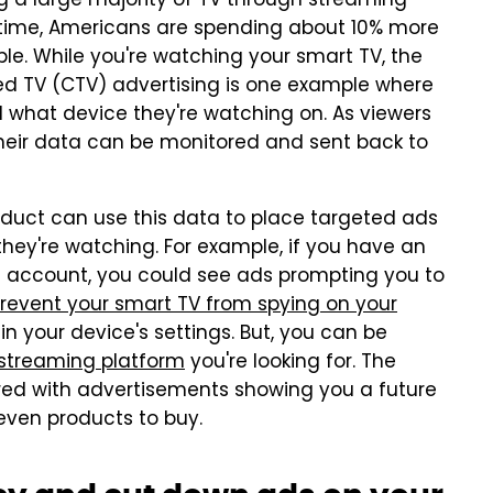
g a large majority of TV through streaming
 time, Americans are spending about 10% more
le. While you're watching your smart TV, the
ed TV (CTV) advertising is one example where
 what device they're watching on. As viewers
their data can be monitored and sent back to
oduct can use this data to place targeted ads
they're watching. For example, if you have an
 account, you could see ads prompting you to
revent your smart TV from spying on your
in your device's settings. But, you can be
 streaming platform
you're looking for. The
red with advertisements showing you a future
ven products to buy.