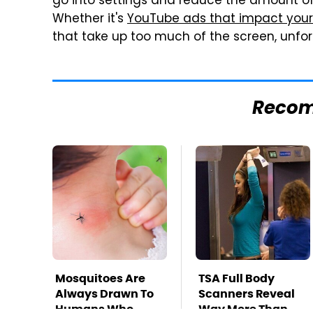
go into settings and reduce the amount of
Whether it's
YouTube ads that impact your
that take up too much of the screen, unfor
Reco
Mosquitoes Are
TSA Full Body
Always Drawn To
Scanners Reveal
Humans Who
Way More Than