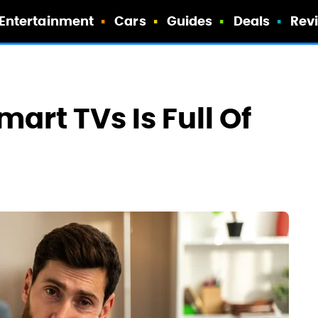
Entertainment
Cars
Guides
Deals
Rev
art TVs Is Full Of