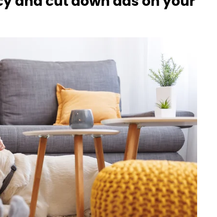
acy and cut down ads on your