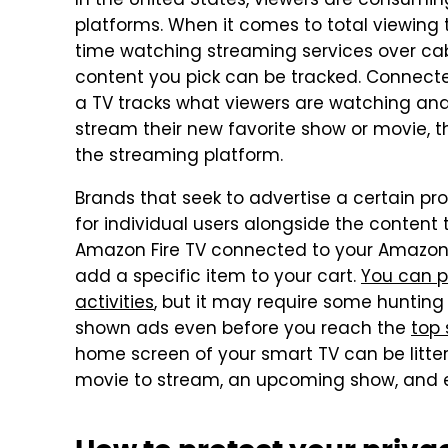
In the United States, viewers are consumin
platforms. When it comes to total viewing
time watching streaming services over cab
content you pick can be tracked. Connect
a TV tracks what viewers are watching and
stream their new favorite show or movie, 
the streaming platform.
Brands that seek to advertise a certain pr
for individual users alongside the content 
Amazon Fire TV connected to your Amazon
add a specific item to your cart.
You can p
activities
, but it may require some hunting 
shown ads even before you reach the
top
home screen of your smart TV can be litte
movie to stream, an upcoming show, and e