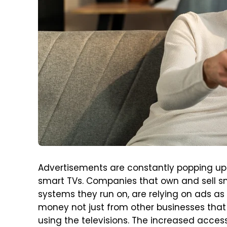
Advertisements are constantly popping up 
smart TVs. Companies that own and sell sm
systems they run on, are relying on ads as 
money not just from other businesses that
using the televisions. The increased access