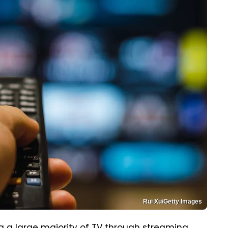
Rui Xu/Getty Images