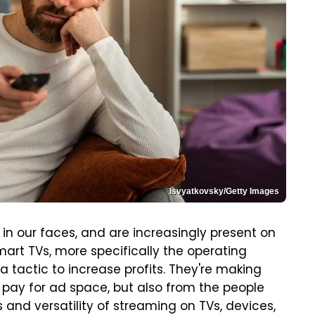
Isvyatkovsky/Getty Images
in our faces, and are increasingly present on
art TVs, more specifically the operating
a tactic to increase profits. They're making
 pay for ad space, but also from the people
 and versatility of streaming on TVs, devices,