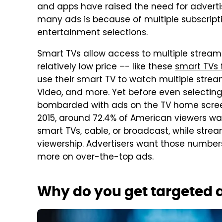
and apps have raised the need for adverti
many ads is because of multiple subscript
entertainment selections.
Smart TVs allow access to multiple streami
relatively low price –- like these
smart TVs 
use their smart TV to watch multiple strea
Video, and more. Yet before even selecting 
bombarded with ads on the TV home scre
2015, around 72.4% of American viewers w
smart TVs, cable, or broadcast, while stre
viewership. Advertisers want those numbers
more on over-the-top ads.
Why do you get targeted 