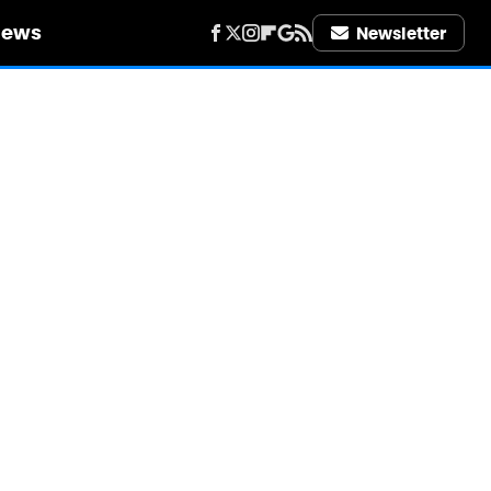
iews
Newsletter