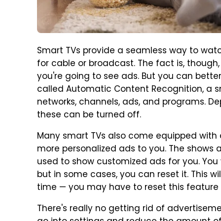
Smart TVs provide a seamless way to watc
for cable or broadcast. The fact is, thoug
you're going to see ads. But you can bette
called Automatic Content Recognition, a s
networks, channels, ads, and programs. De
these can be turned off.
Many smart TVs also come equipped with a
more personalized ads to you. The shows
used to show customized ads for you. You wo
but in some cases, you can reset it. This w
time — you may have to reset this feature
There's really no getting rid of advertisem