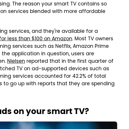
sing. The reason your smart TV contains so
ion services blended with more affordable
ng services, and they're available for a
for less than $100 on Amazon
. Most TV owners
ming services such as Netflix, Amazon Prime
the application in question, users are
en.
Nielsen
reported that in the first quarter of
atched TV on ad-supported devices such as
aming services accounted for 42.2% of total
 to go up with reports that they are spending
ads on your smart TV?