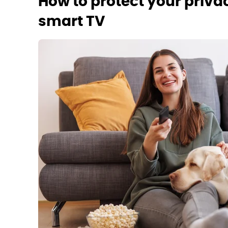
How to protect your priv
smart TV