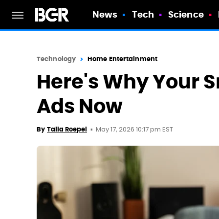
News
Tech
Science
Technology
Home Entertainment
Here's Why Your Sm
Ads Now
May 17, 2026 10:17 pm EST
By
Talia Roepel