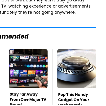
 ads shown, but they won't truly go away.
 TV-watching experience
or advertisements
tunately they're not going anywhere.
mmended
Stay Far Away
Pop This Handy
From One Major TV
Gadget On Your
Brand
Dashboard &