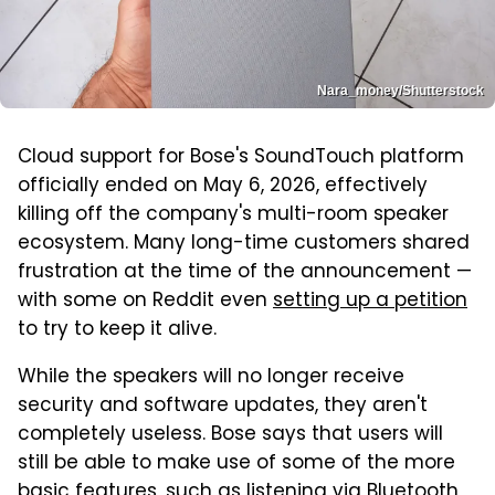
Nara_money/Shutterstock
Cloud support for Bose's SoundTouch platform
officially ended on May 6, 2026, effectively
killing off the company's multi-room speaker
ecosystem. Many long-time customers shared
frustration at the time of the announcement —
with some on Reddit even
setting up a petition
to try to keep it alive.
While the speakers will no longer receive
security and software updates, they aren't
completely useless. Bose says that users will
still be able to make use of some of the more
basic features, such as listening via Bluetooth,