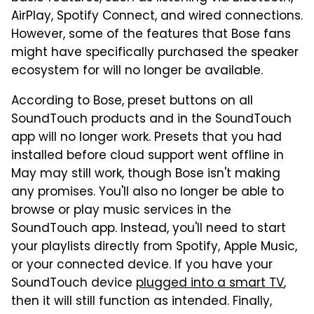
AirPlay, Spotify Connect, and wired connections.
However, some of the features that Bose fans
might have specifically purchased the speaker
ecosystem for will no longer be available.
According to Bose, preset buttons on all
SoundTouch products and in the SoundTouch
app will no longer work. Presets that you had
installed before cloud support went offline in
May may still work, though Bose isn't making
any promises. You'll also no longer be able to
browse or play music services in the
SoundTouch app. Instead, you'll need to start
your playlists directly from Spotify, Apple Music,
or your connected device. If you have your
SoundTouch device
plugged into a smart TV
,
then it will still function as intended. Finally,