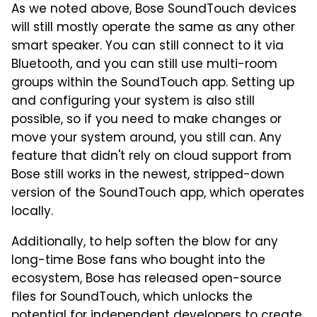
As we noted above, Bose SoundTouch devices
will still mostly operate the same as any other
smart speaker. You can still connect to it via
Bluetooth, and you can still use multi-room
groups within the SoundTouch app. Setting up
and configuring your system is also still
possible, so if you need to make changes or
move your system around, you still can. Any
feature that didn't rely on cloud support from
Bose still works in the newest, stripped-down
version of the SoundTouch app, which operates
locally.
Additionally, to help soften the blow for any
long-time Bose fans who bought into the
ecosystem, Bose has released open-source
files for SoundTouch, which unlocks the
potential for independent developers to create