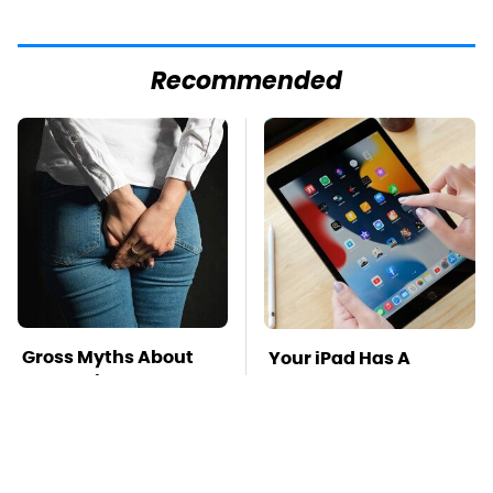
Recommended
Gross Myths About
Your iPad Has A
Farts Science Says
Battery Drainer You
Are Totally True
May Not Know About