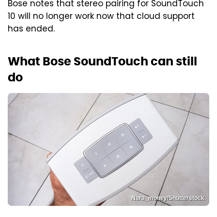
Bose notes that stereo pairing for SoundTouch
10 will no longer work now that cloud support
has ended.
What Bose SoundTouch can still
do
Nara_money/Shutterstock