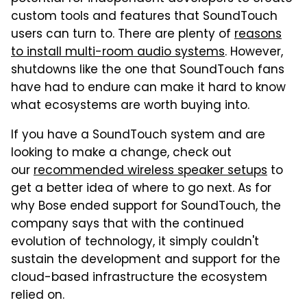
custom tools and features that SoundTouch
users can turn to. There are plenty of
reasons
to install multi-room audio systems
. However,
shutdowns like the one that SoundTouch fans
have had to endure can make it hard to know
what ecosystems are worth buying into.
If you have a SoundTouch system and are
looking to make a change, check out
our
recommended wireless speaker setups
to
get a better idea of where to go next. As for
why Bose ended support for SoundTouch, the
company says that with the continued
evolution of technology, it simply couldn't
sustain the development and support for the
cloud-based infrastructure the ecosystem
relied on.