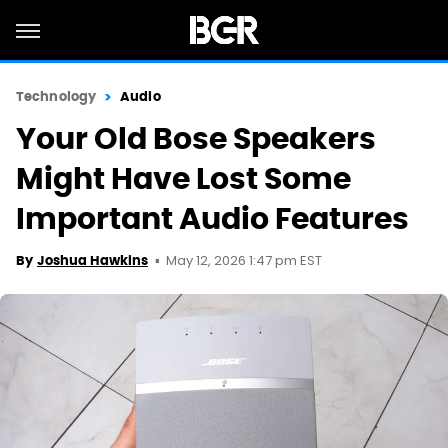
Technology
Audio
Your Old Bose Speakers
Might Have Lost Some
Important Audio Features
May 12, 2026 1:47 pm EST
By
Joshua Hawkins