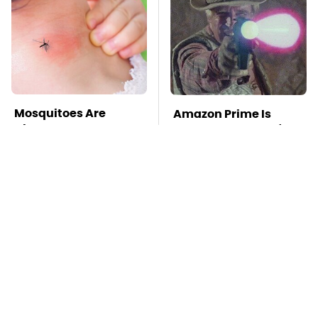
Mosquitoes Are
Amazon Prime Is
Always Drawn To
Hiding Some Wild '80s
Humans Who Have
Sci-Fi Movies
This One Trait