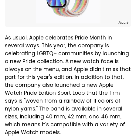
Apple
As usual, Apple celebrates Pride Month in
several ways. This year, the company is
celebrating LGBTQ+ communities by launching
a new Pride collection. A new watch face is
always on the menu, and Apple didn't miss that
part for this year's edition. In addition to that,
the company also launched a new Apple
Watch Pride Edition Sport Loop that the firm
says is "woven from a rainbow of 11 colors of
nylon yarns." The band is available in several
sizes, including 40 mm, 42 mm, and 46 mm,
which means it's compatible with a variety of
Apple Watch models.