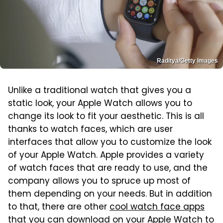
Raditya/Getty Images
Unlike a traditional watch that gives you a
static look, your Apple Watch allows you to
change its look to fit your aesthetic. This is all
thanks to watch faces, which are user
interfaces that allow you to customize the look
of your Apple Watch. Apple provides a variety
of watch faces that are ready to use, and the
company allows you to spruce up most of
them depending on your needs. But in addition
to that, there are other
cool watch face apps
that you can download on your Apple Watch
to