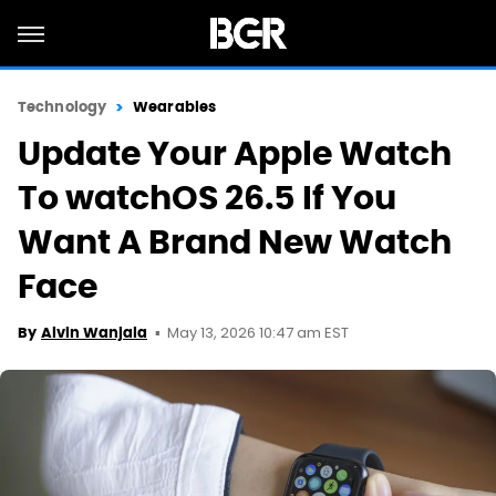
Technology
Wearables
Update Your Apple Watch
To watchOS 26.5 If You
Want A Brand New Watch
Face
May 13, 2026 10:47 am EST
By
Alvin Wanjala