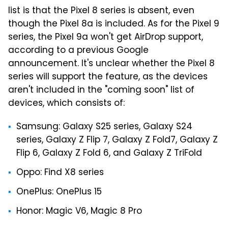
list is that the Pixel 8 series is absent, even
though the Pixel 8a is included. As for the Pixel 9
series, the Pixel 9a won't get AirDrop support,
according to a previous Google
announcement. It's unclear whether the Pixel 8
series will support the feature, as the devices
aren't included in the "coming soon" list of
devices, which consists of:
Samsung: Galaxy S25 series, Galaxy S24
series, Galaxy Z Flip 7, Galaxy Z Fold7, Galaxy Z
Flip 6, Galaxy Z Fold 6, and Galaxy Z TriFold
Oppo: Find X8 series
OnePlus: OnePlus 15
Honor: Magic V6, Magic 8 Pro