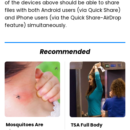
of the devices above should be able to share
files with both Android users (via Quick Share)
and iPhone users (via the Quick Share-AirDrop
feature) simultaneously.
Recommended
Mosquitoes Are
TSA Full Body