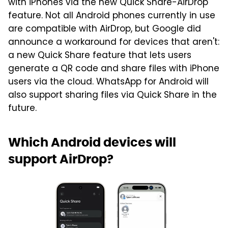
with iPhones via the new Quick Share-AirDrop
feature. Not all Android phones currently in use
are compatible with AirDrop, but Google did
announce a workaround for devices that aren't:
a new Quick Share feature that lets users
generate a QR code and share files with iPhone
users via the cloud. WhatsApp for Android will
also support sharing files via Quick Share in the
future.
Which Android devices will
support AirDrop?