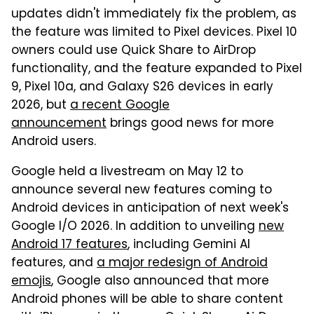
updates didn't immediately fix the problem, as
the feature was limited to Pixel devices. Pixel 10
owners could use Quick Share to AirDrop
functionality, and the feature expanded to Pixel
9, Pixel 10a, and Galaxy S26 devices in early
2026, but
a recent Google
announcement
brings good news for more
Android users.
Google held a livestream on May 12 to
announce several new features coming to
Android devices in anticipation of next week's
Google I/O 2026. In addition to unveiling
new
Android 17 features
, including Gemini AI
features, and
a major redesign of Android
emojis
, Google also announced that more
Android phones will be able to share content