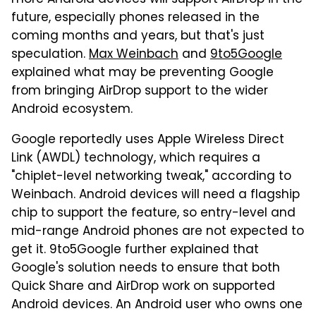
future, especially phones released in the
coming months and years, but that's just
speculation.
Max Weinbach
and
9to5Google
explained what may be preventing Google
from bringing AirDrop support to the wider
Android ecosystem.
Google reportedly uses Apple Wireless Direct
Link (AWDL) technology, which requires a
"chiplet-level networking tweak," according to
Weinbach. Android devices will need a flagship
chip to support the feature, so entry-level and
mid-range Android phones are not expected to
get it. 9to5Google further explained that
Google's solution needs to ensure that both
Quick Share and AirDrop work on supported
Android devices. An Android user who owns one