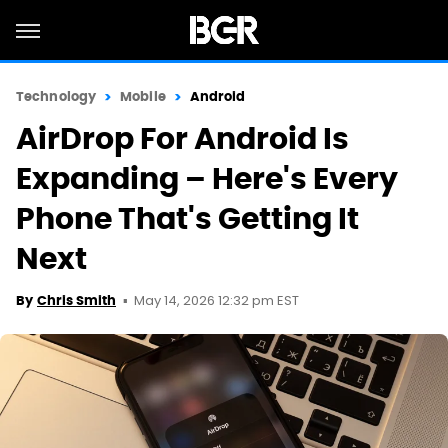
Technology
Mobile
Android
AirDrop For Android Is
Expanding – Here's Every
Phone That's Getting It
Next
May 14, 2026 12:32 pm EST
By
Chris Smith