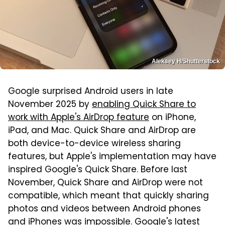
Aleksey H/Shutterstock
Google surprised Android users in late
November 2025 by
enabling Quick Share to
work with Apple's AirDrop feature
on iPhone,
iPad, and Mac. Quick Share and AirDrop are
both device-to-device wireless sharing
features, but Apple's implementation may have
inspired Google's Quick Share. Before last
November, Quick Share and AirDrop were not
compatible, which meant that quickly sharing
photos and videos between Android phones
and iPhones was impossible. Google's latest