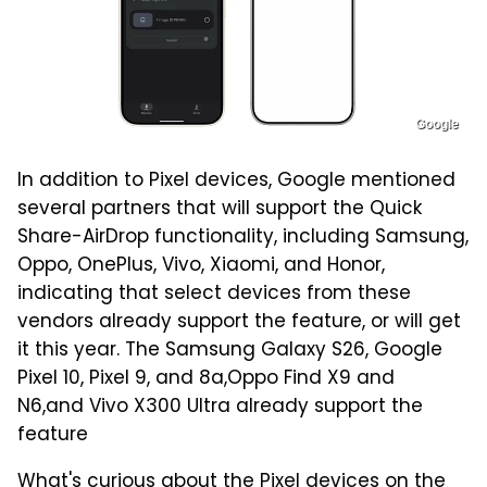
Google
In addition to Pixel devices, Google mentioned
several partners that will support the Quick
Share-AirDrop functionality, including Samsung,
Oppo, OnePlus, Vivo, Xiaomi, and Honor,
indicating that select devices from these
vendors already support the feature, or will get
it this year. The Samsung Galaxy S26, Google
Pixel 10, Pixel 9, and 8a,Oppo Find X9 and
N6,and Vivo X300 Ultra already support the
feature
What's curious about the Pixel devices on the