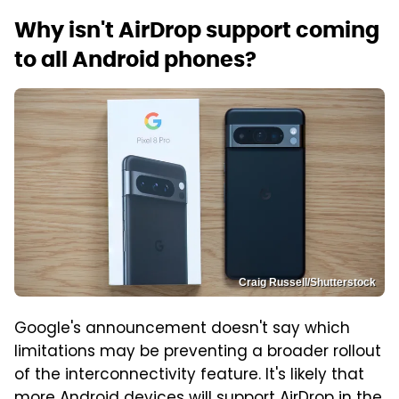
Why isn't AirDrop support coming
to all Android phones?
Craig Russell/Shutterstock
Google's announcement doesn't say which
limitations may be preventing a broader rollout
of the interconnectivity feature. It's likely that
more Android devices will support AirDrop in the