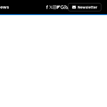
iews
Newsletter