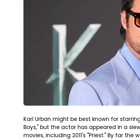
Karl Urban might be best known for starrin
Boys," but the actor has appeared in a sl
movies, including 2011's "Priest." By far the 