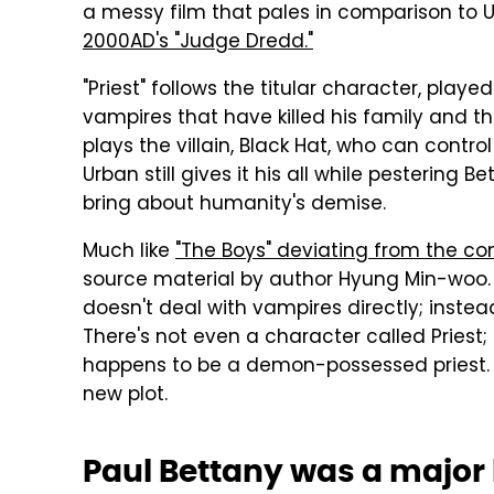
a messy film that pales in comparison to Ur
2000AD's "Judge Dredd."
"Priest" follows the titular character, play
vampires that have killed his family and
plays the villain, Black Hat, who can control
Urban still gives it his all while pestering 
bring about humanity's demise.
Much like
"The Boys" deviating from the co
source material by author Hyung Min-woo.
doesn't deal with vampires directly; instead
There's not even a character called Priest;
happens to be a demon-possessed priest. Ur
new plot.
Paul Bettany was a major