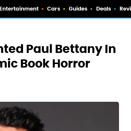
Entertainment
Cars
Guides
Deals
Rev
ted Paul Bettany In
mic Book Horror