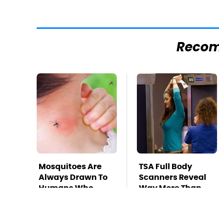
Reco
Mosquitoes Are
TSA Full Body
Always Drawn To
Scanners Reveal
Humans Who
Way More Than
Have This One
You Thought
Trait