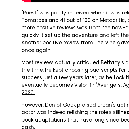
"Priest" was poorly received when it was re
Tomatoes and 41 out of 100 on Metacritic,
more positive reviews was from the now-d
quickly it set up the adventure and left the
Another positive review from
The Vine
gave 
once again.
Most reviews actually critiqued Bettany's ac
the time, he kept choosing bad scripts for
success just a few years later, as he took the
eventually becomes Vision in "Avengers: Age
2026.
However,
Den of Geek
praised Urban's acting
actor was indeed relishing the role's sillines
book adaptations that have long since be
cash.