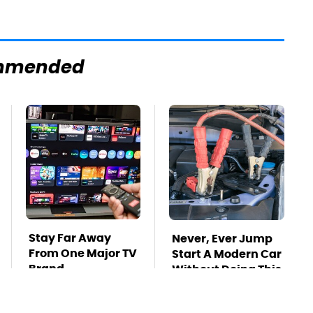
mmended
Stay Far Away
Never, Ever Jump
From One Major TV
Start A Modern Car
Brand
Without Doing This
First