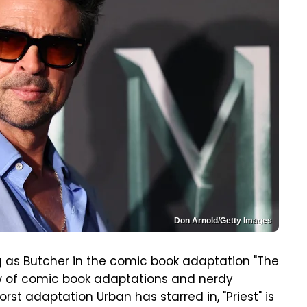
Don Arnold/Getty Images
g as Butcher in the comic book adaptation "The
ew of comic book adaptations and nerdy
worst adaptation Urban has starred in, "Priest" is