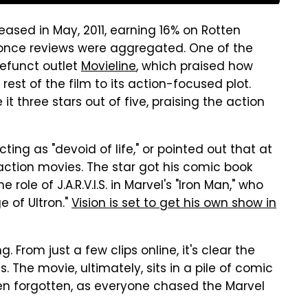
leased in May, 2011, earning 16% on Rotten
 once reviews were aggregated. One of the
efunct outlet
Movieline
, which praised how
 rest of the film to its action-focused plot.
it three stars out of five, praising the action
ting as "devoid of life," or pointed out that at
 action movies. The star got his comic book
 role of J.A.R.V.I.S. in Marvel's "Iron Man," who
 of Ultron."
Vision is set to get his own show in
. From just a few clips online, it's clear the
s. The movie, ultimately, sits in a pile of comic
en forgotten, as everyone chased the Marvel