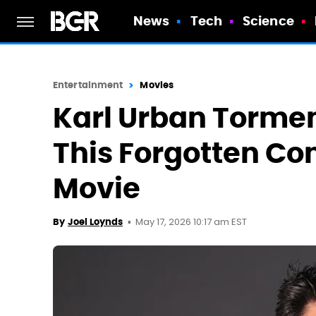
News
Tech
Science
Entertainment
Movies
Karl Urban Tormen
This Forgotten Co
Movie
May 17, 2026 10:17 am EST
By
Joel Loynds