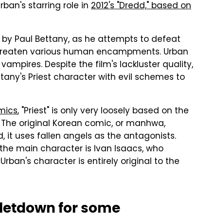
ban's starring role in
2012's "Dredd," based on
ed by Paul Bettany, as he attempts to defeat
 threaten various human encampments. Urban
 vampires. Despite the film's lackluster quality,
Bettany's Priest character with evil schemes to
mics
, "Priest" is only very loosely based on the
 The original Korean comic, or manhwa,
, it uses fallen angels as the antagonists.
 the main character is Ivan Isaacs, who
ban's character is entirely original to the
 letdown for some