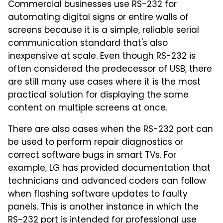
Commercial businesses use RS-232 for
automating digital signs or entire walls of
screens because it is a simple, reliable serial
communication standard that's also
inexpensive at scale. Even though RS-232 is
often considered the predecessor of USB, there
are still many use cases where it is the most
practical solution for displaying the same
content on multiple screens at once.
There are also cases when the RS-232 port can
be used to perform repair diagnostics or
correct software bugs in smart TVs. For
example, LG has provided documentation that
technicians and advanced coders can follow
when flashing software updates to faulty
panels. This is another instance in which the
RS-232 port is intended for professional use