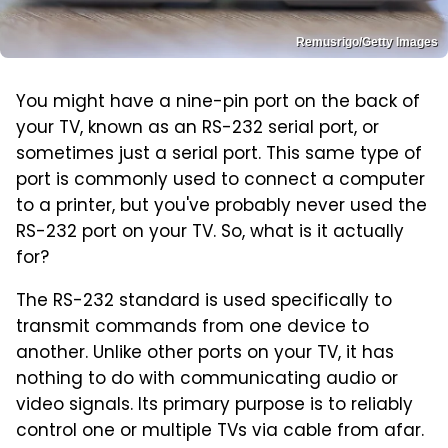
Remusrigo/Getty Images
You might have a nine-pin port on the back of
your TV, known as an RS-232 serial port, or
sometimes just a serial port. This same type of
port is commonly used to connect a computer
to a printer, but you've probably never used the
RS-232 port on your TV. So, what is it actually
for?
The RS-232 standard is used specifically to
transmit commands from one device to
another. Unlike other ports on your TV, it has
nothing to do with communicating audio or
video signals. Its primary purpose is to reliably
control one or multiple TVs via cable from afar.