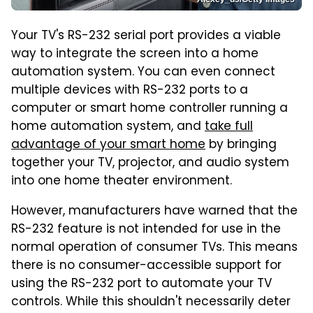
Your TV's RS-232 serial port provides a viable
way to integrate the screen into a home
automation system. You can even connect
multiple devices with RS-232 ports to a
computer or smart home controller running a
home automation system, and
take full
advantage of your smart home
by bringing
together your TV, projector, and audio system
into one home theater environment.
However, manufacturers have warned that the
RS-232 feature is not intended for use in the
normal operation of consumer TVs. This means
there is no consumer-accessible support for
using the RS-232 port to automate your TV
controls. While this shouldn't necessarily deter