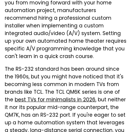
you from moving forward with your home
automation project, manufacturers
recommend hiring a professional custom
installer when implementing a custom
integrated audio/video (A/V) system. Setting
up your own automated home theater requires
specific A/V programming knowledge that you
can't learn in a quick crash course.
The RS-232 standard has been around since
the 1960s, but you might have noticed that it's
becoming less common in modern TVs from
brands like TCL. The TCL QM6K series is one of
the
best TVs for minimalists in 2026
, but neither
it nor its popular mid-range counterpart, the
QM7K, has an RS-232 port. If you're eager to set
up a home automation system that leverages
a steady, long-distance serial connection, you