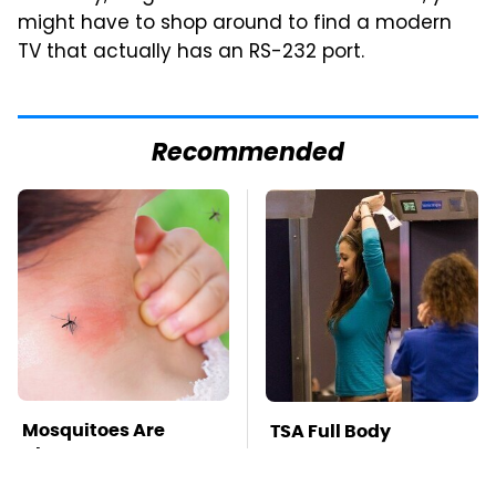
might have to shop around to find a modern
TV that actually has an RS-232 port.
Recommended
Mosquitoes Are
TSA Full Body
Always Drawn To
Scanners Reveal Way
Humans Who Have
More Than You