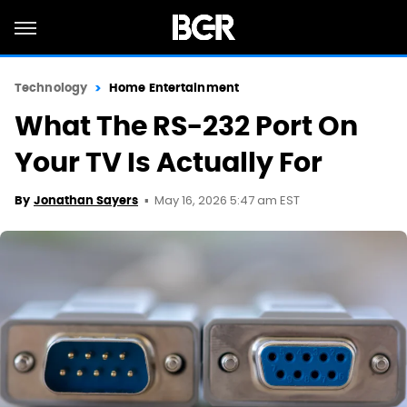
Technology
Home Entertainment
What The RS-232 Port On
Your TV Is Actually For
May 16, 2026 5:47 am EST
By
Jonathan Sayers