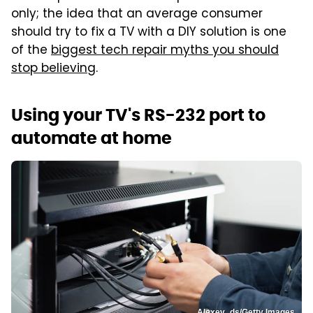
only; the idea that an average consumer
should try to fix a TV with a DIY solution is one
of the
biggest tech repair myths you should
stop believing
.
Using your TV's RS-232 port to
automate at home
Alexey_ds/Getty Images