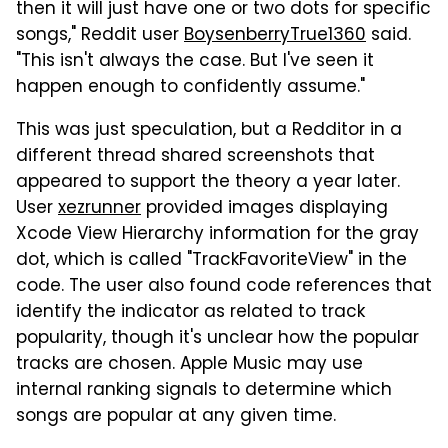
then it will just have one or two dots for specific
songs," Reddit user
BoysenberryTrue1360
said.
"This isn't always the case. But I've seen it
happen enough to confidently assume."
This was just speculation, but a Redditor in a
different thread shared screenshots that
appeared to support the theory a year later.
User
xezrunner
provided images displaying
Xcode View Hierarchy information for the gray
dot, which is called "TrackFavoriteView" in the
code. The user also found code references that
identify the indicator as related to track
popularity, though it's unclear how the popular
tracks are chosen. Apple Music may use
internal ranking signals to determine which
songs are popular at any given time.