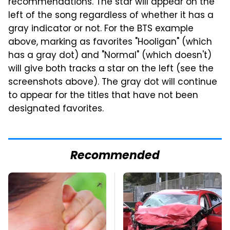
recommendations. The star will appear on the
left of the song regardless of whether it has a
gray indicator or not. For the BTS example
above, marking as favorites "Hooligan" (which
has a gray dot) and "Normal" (which doesn't)
will give both tracks a star on the left (see the
screenshots above). The gray dot will continue
to appear for the titles that have not been
designated favorites.
Recommended