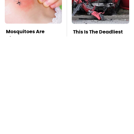
Mosquitoes Are
This Is The Deadliest
Always Drawn To
Car On The Road Right
Humans Who Have
Now
This One Trait
TSA Full Body
Stay Far Away From