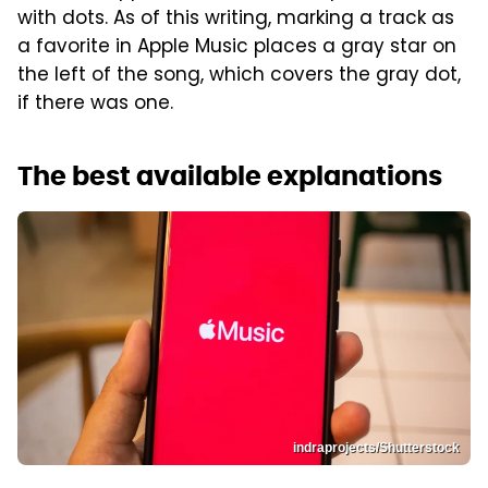
with dots. As of this writing, marking a track as
a favorite in Apple Music places a gray star on
the left of the song, which covers the gray dot,
if there was one.
The best available explanations
indraprojects/Shutterstock