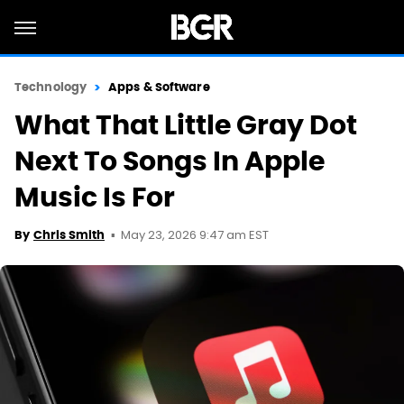
Technology
Apps & Software
What That Little Gray Dot
Next To Songs In Apple
Music Is For
May 23, 2026 9:47 am EST
By
Chris Smith