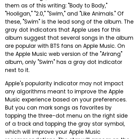
them as of this writing: "Body to Body,"
"Hooligan," "2.0," "Swim," and "Like Animals." Of
these, "Swim" is the lead song of the album. The
gray dot indicators that Apple uses for this
album suggest that several songs in the album
are popular with BTS fans on Apple Music. On
the Apple Music web version of the "Arirang"
album, only "Swim" has a gray dot indicator
next to it.
Apple's popularity indicator may not impact
any algorithms meant to improve the Apple
Music experience based on your preferences.
But you can mark songs as favorites by
tapping the three-dot menu on the right side
of a track and tapping the gray star symbol,
which will improve your Apple Music