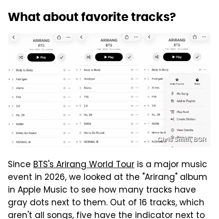
What about favorite tracks?
Chris Smith, BGR
Since
BTS's Arirang World Tour
is a major music
event in 2026, we looked at the "Arirang" album
in Apple Music to see how many tracks have
gray dots next to them. Out of 16 tracks, which
aren't all songs, five have the indicator next to