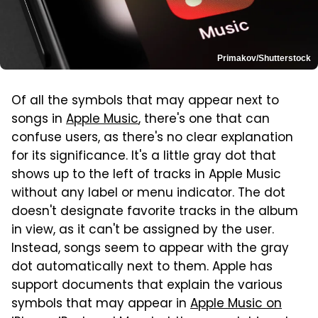
Primakov/Shutterstock
Of all the symbols that may appear next to
songs in
Apple Music
, there's one that can
confuse users, as there's no clear explanation
for its significance. It's a little gray dot that
shows up to the left of tracks in Apple Music
without any label or menu indicator. The dot
doesn't designate favorite tracks in the album
in view, as it can't be assigned by the user.
Instead, songs seem to appear with the gray
dot automatically next to them. Apple has
support documents that explain the various
symbols that may appear in
Apple Music on