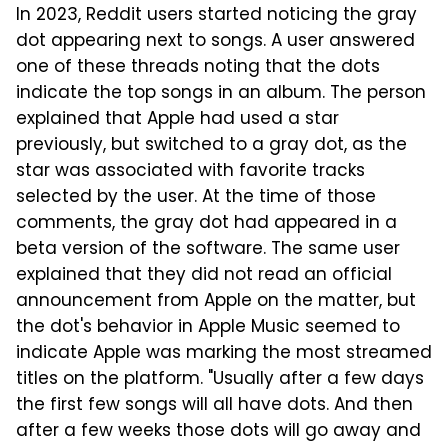
In 2023, Reddit users started noticing the gray
dot appearing next to songs. A user answered
one of these threads noting that the dots
indicate the top songs in an album. The person
explained that Apple had used a star
previously, but switched to a gray dot, as the
star was associated with favorite tracks
selected by the user. At the time of those
comments, the gray dot had appeared in a
beta version of the software. The same user
explained that they did not read an official
announcement from Apple on the matter, but
the dot's behavior in Apple Music seemed to
indicate Apple was marking the most streamed
titles on the platform. "Usually after a few days
the first few songs will all have dots. And then
after a few weeks those dots will go away and