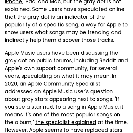
iPhone
, iPad, and Mac, but the gray dot is not
explained. Some users have speculated online
that the gray dot is an indicator of the
popularity of a specific song, a way for Apple to
show users what songs may be trending and
indirectly help them discover those tracks.
Apple Music users have been discussing the
gray dot on public forums, including Reddit and
Apple's own support community, for several
years, speculating on what it may mean. In
2020, an Apple Community Specialist
addressed an Apple Music user's question
about gray stars appearing next to songs. "If
you see a star next to a song in Apple Music, it
means it's one of the most popular songs on
the album,"
the specialist explained
at the time.
However, Apple seems to have replaced stars