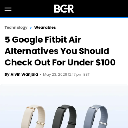
Technology
Wearables
5 Google Fitbit Air
Alternatives You Should
Check Out For Under $100
May 23, 2026 12:17 pm EST
By
Alvin Wanjala