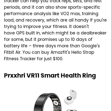
tracker can help you track reps, sets, and rest
periods, and it can also show sports-specific
performance analysis like VO2 max, training
load, and recovery, which are all handy if you're
trying to improve your fitness. It doesn't
have GPS built in, which might be a dealbreaker
for some, but it promises up to 10 days of
battery life – three days more than Google's
Fitbit Air. You can buy Amazfit's Helio Strap
Fitness Tracker for just $100.
Prxxhri VR11 Smart Health Ring