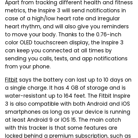
Apart from tracking different health and fitness
metrics, the Inspire 3 will send notifications in
case of a high/low heart rate and irregular
heart rhythm, and will also give you reminders
to move your body. Thanks to the 0.76-inch
color OLED touchscreen display, the Inspire 3
can keep you connected at all times by
sending you calls, texts, and app notifications
from your phone.
Fitbit
says the battery can last up to 10 days on
a single charge. It has 4 GB of storage and is
water-resistant up to 164 feet. The Fitbit Inspire
3 is also compatible with both Android and iOS
smartphones as long as your device is running
at least Android 9 or iOS 15. The main catch
with this tracker is that some features are
locked behind a premium subscription, such as