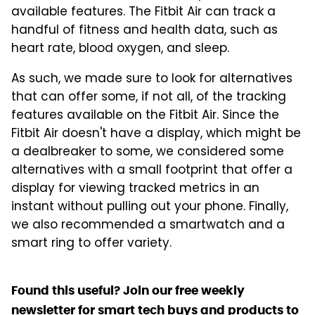
available features. The Fitbit Air can track a
handful of fitness and health data, such as
heart rate, blood oxygen, and sleep.
As such, we made sure to look for alternatives
that can offer some, if not all, of the tracking
features available on the Fitbit Air. Since the
Fitbit Air doesn't have a display, which might be
a dealbreaker to some, we considered some
alternatives with a small footprint that offer a
display for viewing tracked metrics in an
instant without pulling out your phone. Finally,
we also recommended a smartwatch and a
smart ring to offer variety.
Found this useful? Join our free weekly
newsletter for smart tech buys and products to