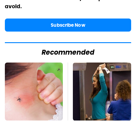
avoid.
Subscribe Now
Recommended
Mosquitoes Are
TSA Full Body
Always Drawn To
Scanners Reveal Way