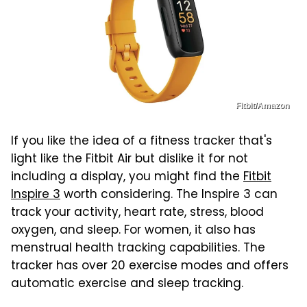
Fitbit/Amazon
If you like the idea of a fitness tracker that's
light like the Fitbit Air but dislike it for not
including a display, you might find the
Fitbit
Inspire 3
worth considering. The Inspire 3 can
track your activity, heart rate, stress, blood
oxygen, and sleep. For women, it also has
menstrual health tracking capabilities. The
tracker has over 20 exercise modes and offers
automatic exercise and sleep tracking.