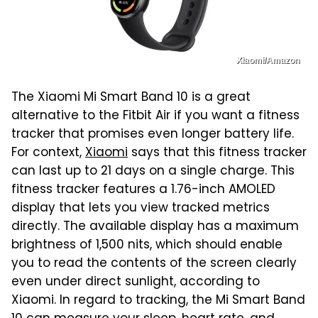
Xiaomi/Amazon
The Xiaomi Mi Smart Band 10 is a great
alternative to the Fitbit Air if you want a fitness
tracker that promises even longer battery life.
For context,
Xiaomi
says that this fitness tracker
can last up to 21 days on a single charge. This
fitness tracker features a 1.76-inch AMOLED
display that lets you view tracked metrics
directly. The available display has a maximum
brightness of 1,500 nits, which should enable
you to read the contents of the screen clearly
even under direct sunlight, according to
Xiaomi. In regard to tracking, the Mi Smart Band