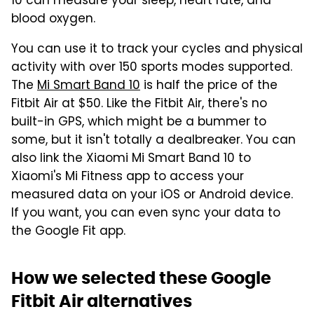
10 can measure your sleep, heart rate, and
blood oxygen.
You can use it to track your cycles and physical
activity with over 150 sports modes supported.
The
Mi Smart Band 10
is half the price of the
Fitbit Air at $50. Like the Fitbit Air, there's no
built-in GPS, which might be a bummer to
some, but it isn't totally a dealbreaker. You can
also link the Xiaomi Mi Smart Band 10 to
Xiaomi's Mi Fitness app to access your
measured data on your iOS or Android device.
If you want, you can even sync your data to
the Google Fit app.
How we selected these Google
Fitbit Air alternatives