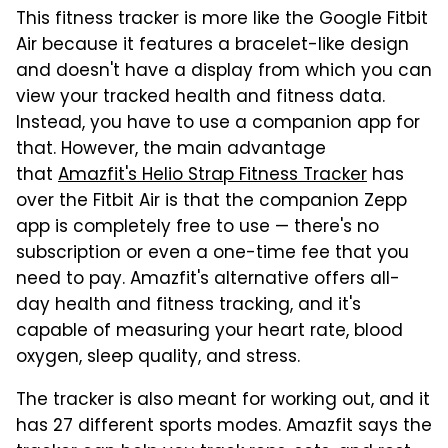
This fitness tracker is more like the Google Fitbit
Air because it features a bracelet-like design
and doesn't have a display from which you can
view your tracked health and fitness data.
Instead, you have to use a companion app for
that. However, the main advantage
that
Amazfit's Helio Strap Fitness Tracker
has
over the Fitbit Air is that the companion Zepp
app is completely free to use — there's no
subscription or even a one-time fee that you
need to pay. Amazfit's alternative offers all-
day health and fitness tracking, and it's
capable of measuring your heart rate, blood
oxygen, sleep quality, and stress.
The tracker is also meant for working out, and it
has 27 different sports modes. Amazfit says the