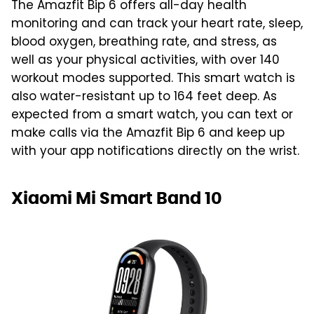
The Amazfit Bip 6 offers all-day health
monitoring and can track your heart rate, sleep,
blood oxygen, breathing rate, and stress, as
well as your physical activities, with over 140
workout modes supported. This smart watch is
also water-resistant up to 164 feet deep. As
expected from a smart watch, you can text or
make calls via the Amazfit Bip 6 and keep up
with your app notifications directly on the wrist.
Xiaomi Mi Smart Band 10