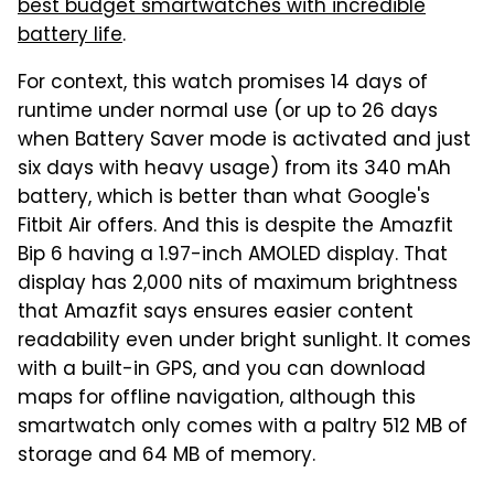
best budget smartwatches with incredible
battery life
.
For context, this watch promises 14 days of
runtime under normal use (or up to 26 days
when Battery Saver mode is activated and just
six days with heavy usage) from its 340 mAh
battery, which is better than what Google's
Fitbit Air offers. And this is despite the Amazfit
Bip 6 having a 1.97-inch AMOLED display. That
display has 2,000 nits of maximum brightness
that Amazfit says ensures easier content
readability even under bright sunlight. It comes
with a built-in GPS, and you can download
maps for offline navigation, although this
smartwatch only comes with a paltry 512 MB of
storage and 64 MB of memory.