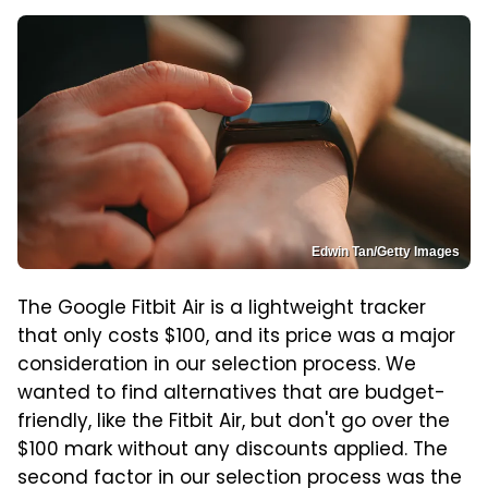
Edwin Tan/Getty Images
The Google Fitbit Air is a lightweight tracker
that only costs $100, and its price was a major
consideration in our selection process. We
wanted to find alternatives that are budget-
friendly, like the Fitbit Air, but don't go over the
$100 mark without any discounts applied. The
second factor in our selection process was the