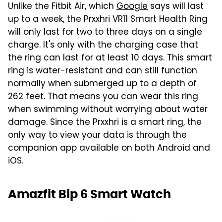
Unlike the Fitbit Air, which
Google
says will last
up to a week, the Prxxhri VR11 Smart Health Ring
will only last for two to three days on a single
charge. It's only with the charging case that
the ring can last for at least 10 days. This smart
ring is water-resistant and can still function
normally when submerged up to a depth of
262 feet. That means you can wear this ring
when swimming without worrying about water
damage. Since the Prxxhri is a smart ring, the
only way to view your data is through the
companion app available on both Android and
iOS.
Amazfit Bip 6 Smart Watch