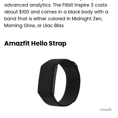
advanced analytics. The Fitbit Inspire 3 costs
about $100 and comes in a black body with a
band that is either colored in Midnight Zen,
Morning Glow, or Lilac Bliss.
Amazfit Helio Strap
Amazfit