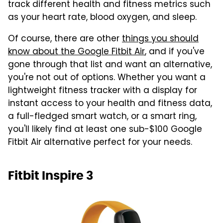
track different health and fitness metrics such
as your heart rate, blood oxygen, and sleep.
Of course, there are other
things you should
know about the Google Fitbit Air
, and if you've
gone through that list and want an alternative,
you're not out of options. Whether you want a
lightweight fitness tracker with a display for
instant access to your health and fitness data,
a full-fledged smart watch, or a smart ring,
you'll likely find at least one sub-$100 Google
Fitbit Air alternative perfect for your needs.
Fitbit Inspire 3