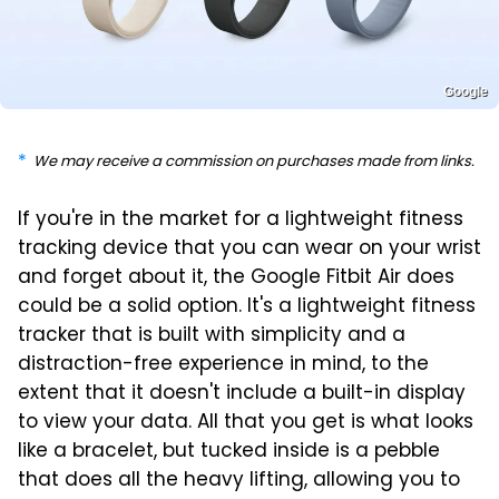
Google
We may receive a commission on purchases made from links.
If you're in the market for a lightweight fitness
tracking device that you can wear on your wrist
and forget about it, the Google Fitbit Air does
could be a solid option. It's a lightweight fitness
tracker that is built with simplicity and a
distraction-free experience in mind, to the
extent that it doesn't include a built-in display
to view your data. All that you get is what looks
like a bracelet, but tucked inside is a pebble
that does all the heavy lifting, allowing you to