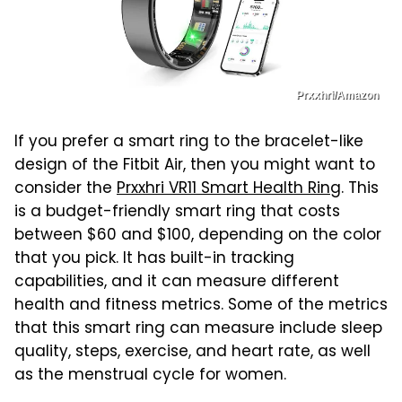
Prxxhri/Amazon
If you prefer a smart ring to the bracelet-like
design of the Fitbit Air, then you might want to
consider the
Prxxhri VR11 Smart Health Ring
. This
is a budget-friendly smart ring that costs
between $60 and $100, depending on the color
that you pick. It has built-in tracking
capabilities, and it can measure different
health and fitness metrics. Some of the metrics
that this smart ring can measure include sleep
quality, steps, exercise, and heart rate, as well
as the menstrual cycle for women.