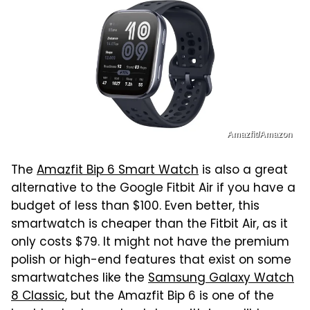
Amazfit/Amazon
The
Amazfit Bip 6 Smart Watch
is also a great
alternative to the Google Fitbit Air if you have a
budget of less than $100. Even better, this
smartwatch is cheaper than the Fitbit Air, as it
only costs $79. It might not have the premium
polish or high-end features that exist on some
smartwatches like the
Samsung Galaxy Watch
8 Classic
, but the Amazfit Bip 6 is one of the