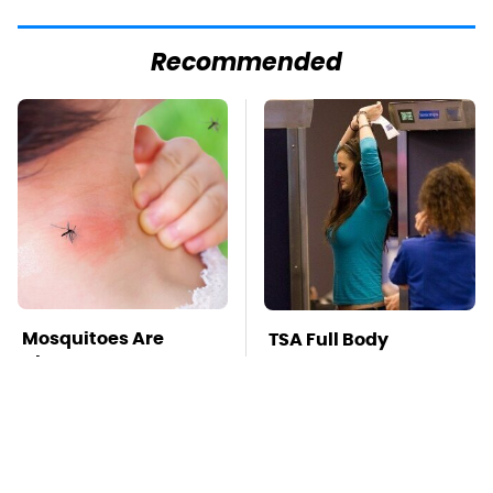
Recommended
Mosquitoes Are
TSA Full Body
Always Drawn To
Scanners Reveal Way
Humans Who Have
More Than You
This One Trait
Thought