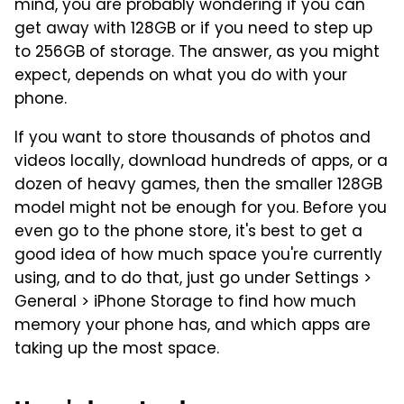
mind, you are probably wondering if you can
get away with 128GB or if you need to step up
to 256GB of storage. The answer, as you might
expect, depends on what you do with your
phone.
If you want to store thousands of photos and
videos locally, download hundreds of apps, or a
dozen of heavy games, then the smaller 128GB
model might not be enough for you. Before you
even go to the phone store, it's best to get a
good idea of how much space you're currently
using, and to do that, just go under Settings >
General > iPhone Storage to find how much
memory your phone has, and which apps are
taking up the most space.