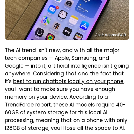
José Adorno/BGR
The AI trend isn't new, and with all the major
tech companies — Apple, Samsung, and
Google — into it, artificial intelligence isn't going
anywhere. Considering that and the fact that
it's
best to run chatbots locally on your phone
,
you'll want to make sure you have enough
memory on your device. According to a
TrendForce
report, these AI models require 40-
60GB of system storage for this local AI
processing, meaning that on a phone with only
128GB of storage, you'll lose all the space to AI.