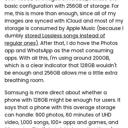
basic configuration with 256GB of storage. For
me, this is more than enough, since all of my
images are synced with iCloud and most of my
storage is consumed by Apple Music (because I
dumbly
stored Lossless songs instead of
regular ones)
. After that, I do have the Photos
app and WhatsApp as the most consuming
apps. With all this, I'm using around 200GB,
which is a clear indicator that 128GB wouldn't
be enough and 256GB allows me a little extra
breathing room.
Samsung is more direct about whether a
phone with 128GB might be enough for users. It
says that a phone with this average storage
can handle: 900 photos, 60 minutes of UHD
video, 1,000 songs, 100+ apps and games, and