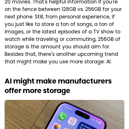
20 movies. That's helpful information if you're
on the fence between 128GB vs. 256GB for your
next phone. Still, from personal experience, if
you just like to store a ton of songs, a ton of
images, or the latest episodes of a TV show to
watch while traveling or commuting, 256GB of
storage is the amount you should aim for.
Besides that, there's another upcoming trend
that might make you use more storage: AI.
AI might make manufacturers
offer more storage