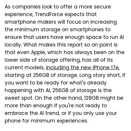
As companies look to offer a more secure
experience, TrendForce expects that
smartphone makers will focus on increasing
the minimum storage on smartphones to
ensure that users have enough space to run AI
locally. What makes this report so on point is
that even Apple, which has always been on the
lower side of storage offering, has all of its
current models,
including the new iPhone 17e
,
starting at 256GB of storage. Long story short, if
you want to be ready for what's already
happening with AI, 256GB of storage is the
sweet spot. On the other hand, 128GB might be
more than enough if you're not ready to
embrace the AI trend, or if you only use your
phone for minimum experiences.