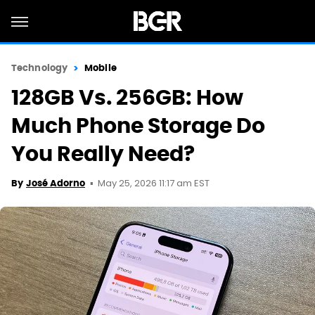
Technology
Mobile
128GB Vs. 256GB: How
Much Phone Storage Do
You Really Need?
May 25, 2026 11:17 am EST
By
José Adorno