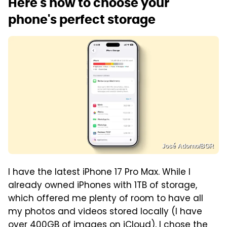
Here's how to choose your
phone's perfect storage
José Adorno/BGR
I have the latest iPhone 17 Pro Max. While I
already owned iPhones with 1TB of storage,
which offered me plenty of room to have all
my photos and videos stored locally (I have
over 400GB of images on iCloud), I chose the