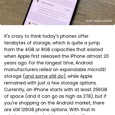
José Adorno/BGR
It's crazy to think today's phones offer
terabytes of storage, which is quite a jump
from the 4GB or 8GB capacities that existed
when Apple first released the iPhone almost 20
years ago. For the longest time, Android
manufacturers relied on expandable microSD
storage
(and some still do)
, while Apple
remained with just a few storage options.
Currently, an iPhone starts with at least 256GB
of space (and it can go as high as 2TB), but if
you're shopping on the Android market, there
are still 128GB phone options. With that in