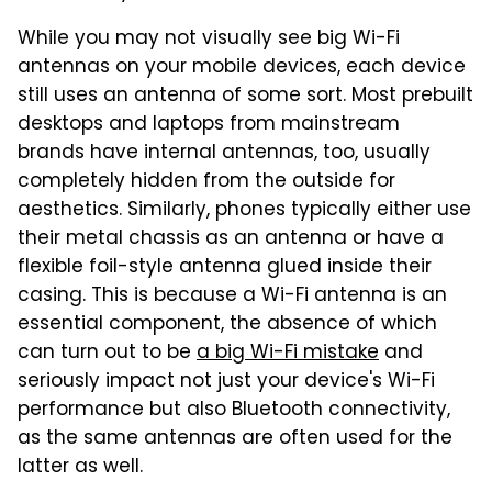
While you may not visually see big Wi-Fi
antennas on your mobile devices, each device
still uses an antenna of some sort. Most prebuilt
desktops and laptops from mainstream
brands have internal antennas, too, usually
completely hidden from the outside for
aesthetics. Similarly, phones typically either use
their metal chassis as an antenna or have a
flexible foil-style antenna glued inside their
casing. This is because a Wi-Fi antenna is an
essential component, the absence of which
can turn out to be
a big Wi-Fi mistake
and
seriously impact not just your device's Wi-Fi
performance but also Bluetooth connectivity,
as the same antennas are often used for the
latter as well.