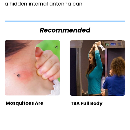
a hidden internal antenna can.
Recommended
Mosquitoes Are
TSA Full Body
Always Drawn To
Scanners Reveal Way
Humans Who Have
More Than You
This One Trait
Thought