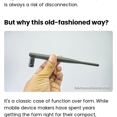
is always a risk of disconnection.
But why this old-fashioned way?
felixramao/Shutterstock
It's a classic case of function over form. While
mobile device makers have spent years
getting the form right for their compact,