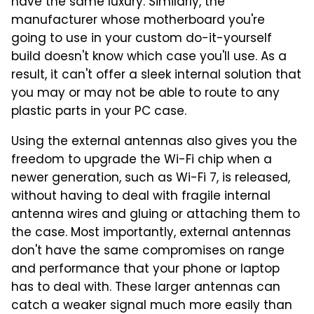
have the same luxury. Similarly, the
manufacturer whose motherboard you're
going to use in your custom do-it-yourself
build doesn't know which case you'll use. As a
result, it can't offer a sleek internal solution that
you may or may not be able to route to any
plastic parts in your PC case.
Using the external antennas also gives you the
freedom to upgrade the Wi-Fi chip when a
newer generation, such as Wi-Fi 7, is released,
without having to deal with fragile internal
antenna wires and gluing or attaching them to
the case. Most importantly, external antennas
don't have the same compromises on range
and performance that your phone or laptop
has to deal with. These larger antennas can
catch a weaker signal much more easily than