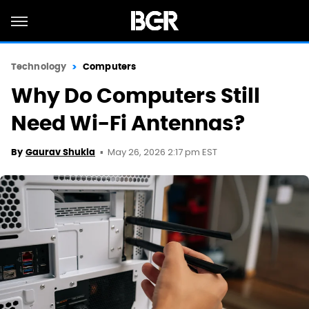
Technology
Computers
Why Do Computers Still
Need Wi-Fi Antennas?
May 26, 2026 2:17 pm EST
By
Gaurav Shukla