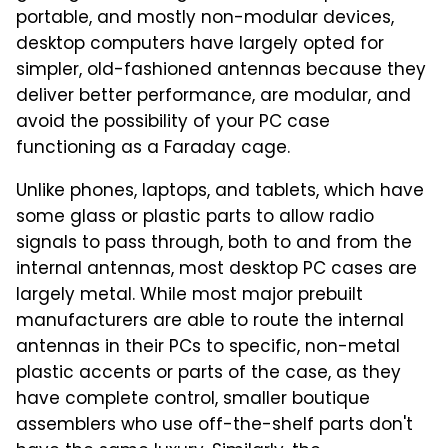
portable, and mostly non-modular devices,
desktop computers have largely opted for
simpler, old-fashioned antennas because they
deliver better performance, are modular, and
avoid the possibility of your PC case
functioning as a Faraday cage.
Unlike phones, laptops, and tablets, which have
some glass or plastic parts to allow radio
signals to pass through, both to and from the
internal antennas, most desktop PC cases are
largely metal. While most major prebuilt
manufacturers are able to route the internal
antennas in their PCs to specific, non-metal
plastic accents or parts of the case, as they
have complete control, smaller boutique
assemblers who use off-the-shelf parts don't