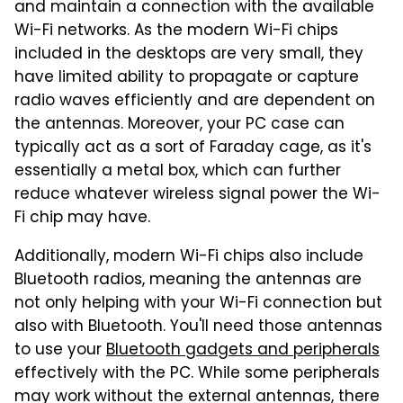
and maintain a connection with the available
Wi-Fi networks. As the modern Wi-Fi chips
included in the desktops are very small, they
have limited ability to propagate or capture
radio waves efficiently and are dependent on
the antennas. Moreover, your PC case can
typically act as a sort of Faraday cage, as it's
essentially a metal box, which can further
reduce whatever wireless signal power the Wi-
Fi chip may have.
Additionally, modern Wi-Fi chips also include
Bluetooth radios, meaning the antennas are
not only helping with your Wi-Fi connection but
also with Bluetooth. You'll need those antennas
to use your
Bluetooth gadgets and peripherals
effectively with the PC. While some peripherals
may work without the external antennas, there