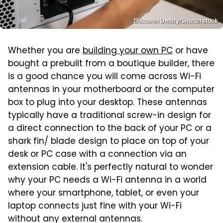
Dikushin Dmitry/Shutterstock
Whether you are
building your own PC
or have
bought a prebuilt from a boutique builder, there
is a good chance you will come across Wi-Fi
antennas in your motherboard or the computer
box to plug into your desktop. These antennas
typically have a traditional screw-in design for
a direct connection to the back of your PC or a
shark fin/ blade design to place on top of your
desk or PC case with a connection via an
extension cable. It's perfectly natural to wonder
why your PC needs a Wi-Fi antenna in a world
where your smartphone, tablet, or even your
laptop connects just fine with your Wi-Fi
without any external antennas.