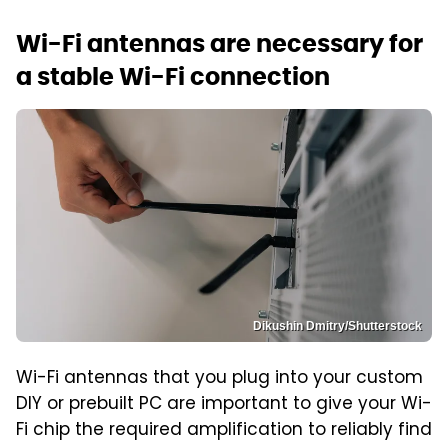
Wi-Fi antennas are necessary for
a stable Wi-Fi connection
Dikushin Dmitry/Shutterstock
Wi-Fi antennas that you plug into your custom
DIY or prebuilt PC are important to give your Wi-
Fi chip the required amplification to reliably find