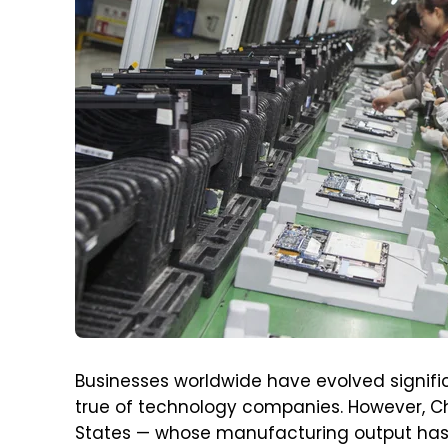
Businesses worldwide have evolved signific
true of technology companies. However, Ch
States — whose manufacturing output has 