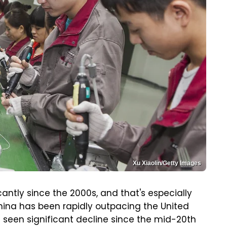
Xu Xiaolin/Getty Images
antly since the 2000s, and that's especially
ina has been rapidly outpacing the United
seen significant decline since the mid-20th