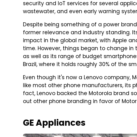
security and IoT services for several applic
wastewater, and even early warning syste
Despite being something of a power brand i
former relevance and industry standing. I
impact in the global market, with Apple 
time. However, things began to change in t
as well as its range of budget smartphone
Brazil, where it holds roughly 30% of the 
Even though it's now a Lenovo company, Moto
like most other phone manufacturers, its p
fact, Lenovo backed the Motorola brand 
out other phone branding in favor of Motor
GE Appliances