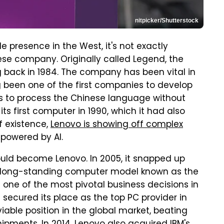
nitpicker/Shutterstock
 presence in the West, it's not exactly
e company. Originally called Legend, the
ng back in 1984. The company has been vital in
 been one of the first companies to develop
s to process the Chinese language without
ts first computer in 1990, which it had also
f existence,
Lenovo is showing off complex
powered by AI.
ld become Lenovo. In 2005, it snapped up
the long-standing computer model known as the
one of the most pivotal business decisions in
 secured its place as the top PC provider in
viable position in the global market, beating