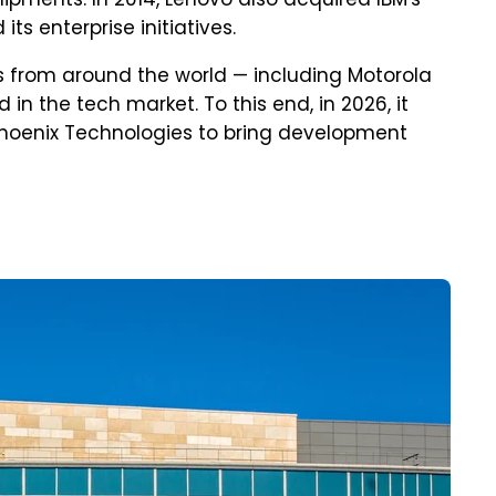
hipments. In 2014, Lenovo also acquired IBM's
its enterprise initiatives.
 from around the world — including Motorola
d in the tech market. To this end, in 2026, it
Phoenix Technologies to bring development