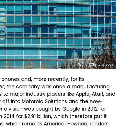
Wolterk/Getty Images
p phones and, more recently, for its
ver, the company was once a manufacturing
o major industry players like Apple, Atari, and
 off into Motorola Solutions and the now-
r division was bought by Google in 2012 for
in 2014 for $2.91 billion, which therefore put it
ons, which remains American-owned, renders