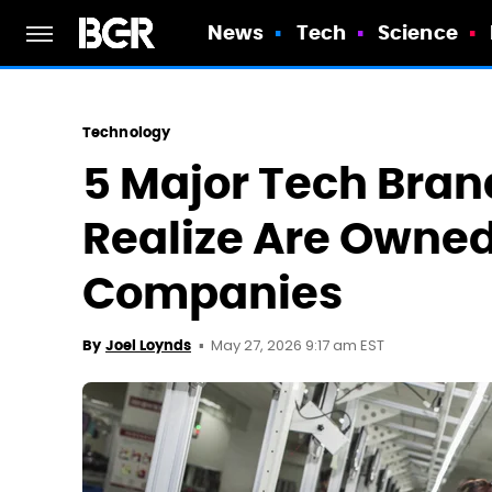
News
Tech
Science
Technology
5 Major Tech Bran
Realize Are Owned
Companies
May 27, 2026 9:17 am EST
By
Joel Loynds