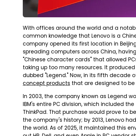
With offices around the world and a notable
common knowledge that Lenovo is a Chines
company opened its first location in Beiji
spreading computers across China, having
"Chinese character cards" that allowed PC
taking up too many resources. It produced i
dubbed "Legend." Now, in its fifth decade o
concept products
that are designed to be 
In 2003, the company known as Legend wou
IBM's entire PC division, which included 
ThinkPad. That purchase would prove to be 
the company's history; by 2013, Lenovo had
the world. As of 2025, it maintained this en