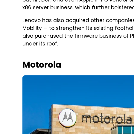
out HP, Dell, and even Apple in PC vendor s
x86 server business, which further bolstered 
Lenovo has also acquired other companies
Mobility — to strengthen its existing foothol
also purchased the firmware business of 
under its roof.
Motorola