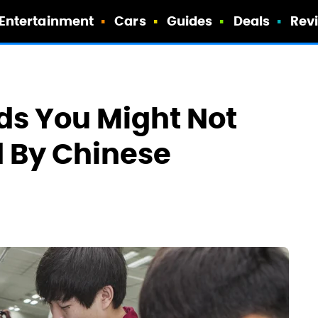
Entertainment
Cars
Guides
Deals
Rev
ds You Might Not
 By Chinese