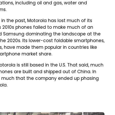
ations, including oil and gas, water and
ms.
n the past, Motorola has lost much of its
ts 2010s phones failed to make much of an
and Samsung dominating the landscape at the
he 2020s. Its lower-cost foldable smartphones,
s, have made them popular in countries like
smartphone market share.
rola is still based in the U.S. That said, much
hones are built and shipped out of China. In
so much that the company ended up phasing
ola.