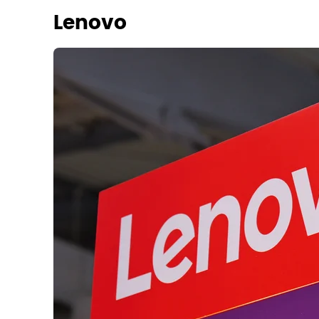
Lenovo