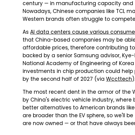
century — in manufacturing capacity and i
Nowadays, Chinese companies like TCL mak
Western brands often struggle to compete
As
AI data centers cause various consumer
that China-based companies may be abl
affordable prices, therefore contributing to 
backed by a senior Samsung advisor, Kye-
National Academy of Engineering of Korea
investments in chip production could help pu
by the second half of 2027 (via
Wccttech
)
The most recent dent in the armor of the
by China's electric vehicle industry, wher
better alternatives to American brands like
are broader than the EV sphere, so we'll be
are now owned — or that have always bee