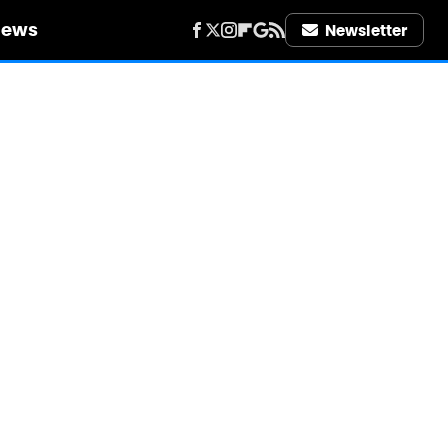
iews
Newsletter