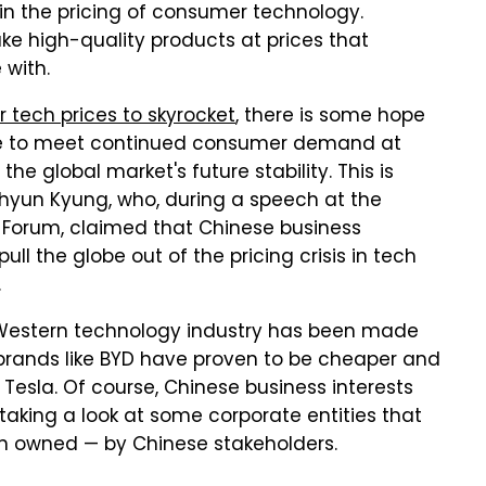
n the pricing of consumer technology.
e high-quality products at prices that
 with.
 tech prices to skyrocket
, there is some hope
e to meet continued consumer demand at
the global market's future stability. This is
hyun Kyung, who, during a speech at the
 Forum, claimed that Chinese business
ll the globe out of the pricing crisis in tech
.
 Western technology industry has been made
e brands like BYD have proven to be cheaper and
 Tesla. Of course, Chinese business interests
 taking a look at some corporate entities that
n owned — by Chinese stakeholders.