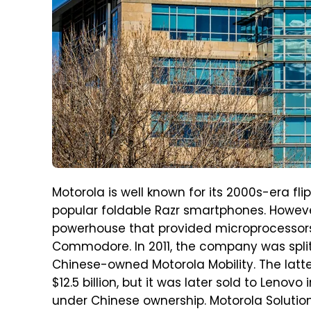
Motorola is well known for its 2000s-era fli
popular foldable Razr smartphones. Howe
powerhouse that provided microprocessors t
Commodore. In 2011, the company was split
Chinese-owned Motorola Mobility. The latte
$12.5 billion, but it was later sold to Lenovo 
under Chinese ownership. Motorola Soluti