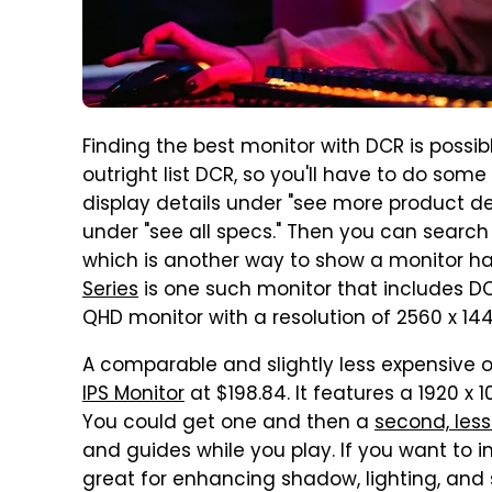
Finding the best monitor with DCR is possible
outright list DCR, so you'll have to do some 
display details under "see more product detai
under "see all specs." Then you can search
which is another way to show a monitor h
Series
is one such monitor that includes DCR.
QHD monitor with a resolution of 2560 x 144
A comparable and slightly less expensive o
IPS Monitor
at $198.84. It features a 1920 x 
You could get one and then a
second, les
and guides while you play. If you want to 
great for enhancing shadow, lighting, and