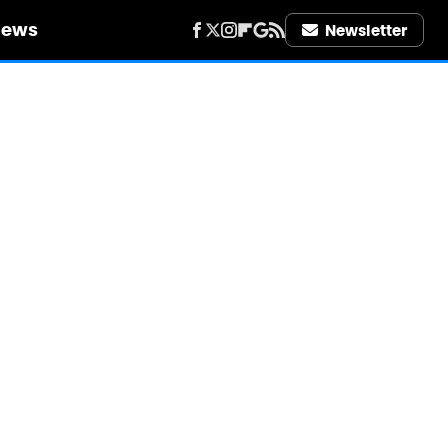
iews
Newsletter