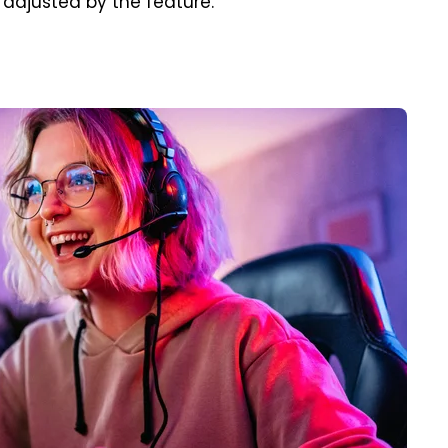
 adjusted by the feature.