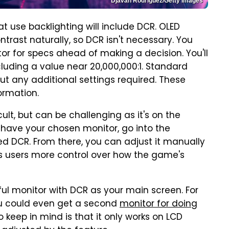
Djavan Rodriguez/Getty Images
use backlighting will include DCR. OLED
rast naturally, so DCR isn't necessary. You
or for specs ahead of making a decision. You'll
cluding a value near 20,000,000:1. Standard
hout any additional settings required. These
ormation.
icult, but can be challenging as it's on the
u have your chosen monitor, go into the
led DCR. From there, you can adjust it manually
ows users more control over how the game's
l monitor with DCR as your main screen. For
ou could even get a second
monitor for doing
o keep in mind is that it only works on LCD