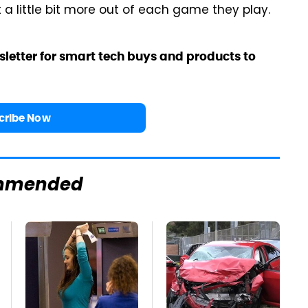
t a little bit more out of each game they play.
sletter for smart tech buys and products to
cribe Now
mmended