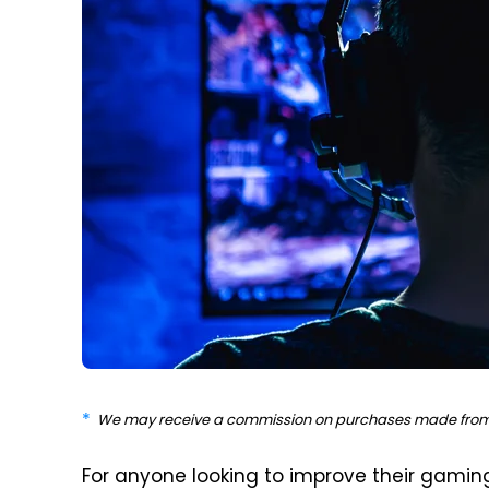
We may receive a commission on purchases made from 
For anyone looking to improve their gaming