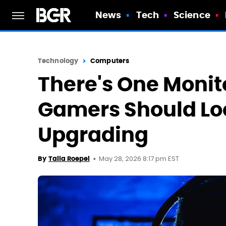
News
Tech
Science
Technology
Computers
There's One Monit
Gamers Should Lo
Upgrading
May 28, 2026 8:17 pm EST
By
Talia Roepel