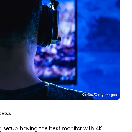
Kerkez/Getty Images
links.
 setup, having the best monitor with 4K