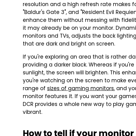
resolution and a high refresh rate makes fo
"Baldur's Gate 3", and "Resident Evil Requi
enhance them without messing with fidelit
it may already be on your monitor. Dynami
monitors and TVs, adjusts the back lightin
that are dark and bright on screen.
If you're exploring an area that is rather dark
providing a darker black. Whereas if you're
sunlight, the screen will brighten. This en
you're watching on the screen to make ev
range of
sizes of gaming monitors
, and yo
monitor features it. If you want your game
DCR provides a whole new way to play gam
vibrant.
How to tell if your monito