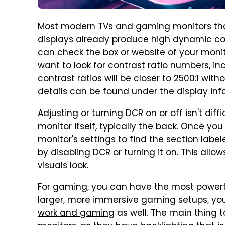
Most modern TVs and gaming monitors that 
displays already produce high dynamic cont
can check the box or website of your monit
want to look for contrast ratio numbers, in
contrast ratios will be closer to 2500:1 wit
details can be found under the display inf
Adjusting or turning DCR on or off isn't diff
monitor itself, typically the back. Once yo
monitor's settings to find the section labe
by disabling DCR or turning it on. This all
visuals look.
For gaming, you can have the most powerfu
larger, more immersive gaming setups, y
work and gaming
as well. The main thing t