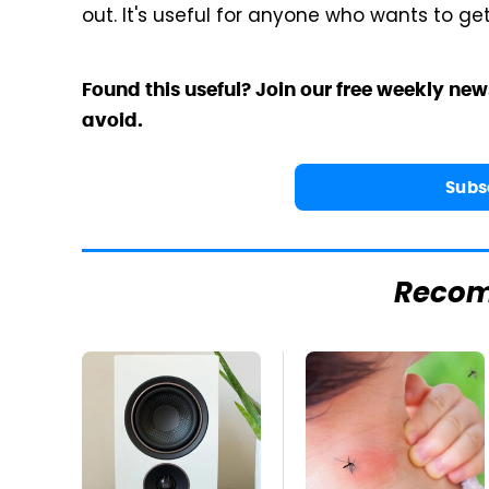
out. It's useful for anyone who wants to ge
Found this useful? Join our free weekly new
avoid.
Subs
Reco