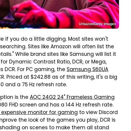
Urbazon/Getty Images
 if you do a little digging. Most sites won't
searching. Sites like Amazon will often list the
ls." While brand sites like Samsung will list it
 for Dynamic Contrast Ratio, DCR, or Mega,
as DCR. For PC gaming, the
Samsung S60UA
 Priced at $242.88 as of this writing, it's a big
0 and a 75 Hz refresh rate.
ption is the
AOC 24G2 24" Frameless Gaming
1080 FHD screen and has a 144 Hz refresh rate.
s expensive monitor for gaming
to view Discord
improve the look of the games you play, DCR is
 shading on scenes to make them all stand