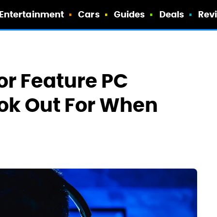
Entertainment
Cars
Guides
Deals
Rev
or Feature PC
ok Out For When