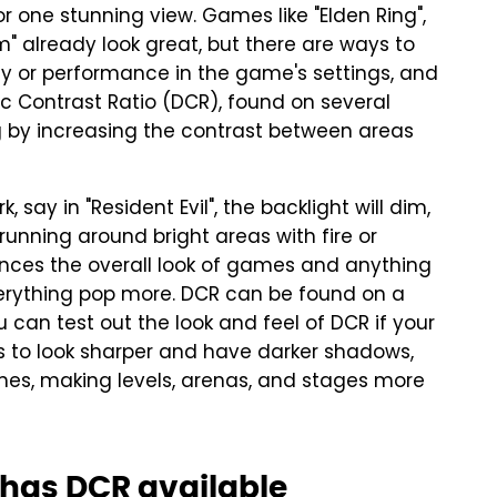
r one stunning view. Games like "Elden Ring",
em" already look great, but there are ways to
y or performance in the game's settings, and
c Contrast Ratio (DCR), found on several
g by increasing the contrast between areas
, say in "Resident Evil", the backlight will dim,
 running around bright areas with fire or
hances the overall look of games and anything
erything pop more. DCR can be found on a
u can test out the look and feel of DCR if your
s to look sharper and have darker shadows,
es, making levels, arenas, and stages more
r has DCR available