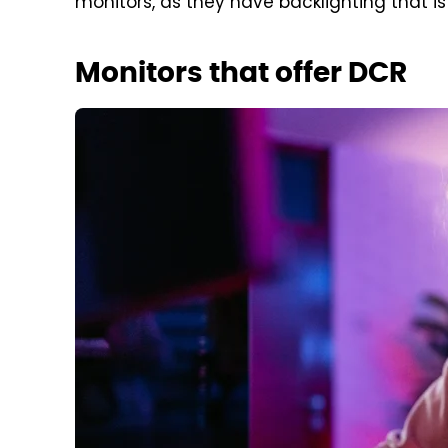
monitors, as they have backlighting that is
Monitors that offer DCR