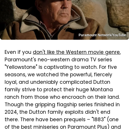
Paramount Network/YouTube
Even if you
don't like the Western movie genre
,
Paramount's neo-western drama TV series
"Yellowstone" is captivating to watch. For five
seasons, we watched the powerful, fiercely
loyal, and undeniably complicated Dutton
family strive to protect their huge Montana
ranch from those who encroach on their land.
Though the gripping flagship series finished in
2024, the Dutton family exploits didn't end
there. There have been prequels – "1883" (one
of the
best miniseries on Paramount Plus
) and