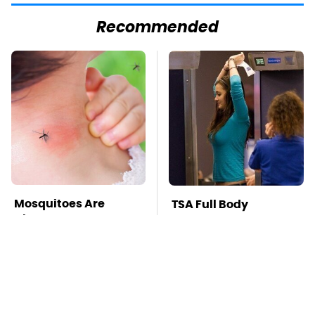
Recommended
Mosquitoes Are
TSA Full Body
Always Drawn To
Scanners Reveal Way
Humans Who Have
More Than You
This One Trait
Thought