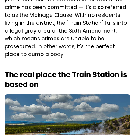
crime has been committed — it's also referred
to as the Vicinage Clause. With no residents
living in the district, the "Train Station" falls into
a legal gray area of the Sixth Amendment,
which means crimes are unable to be
prosecuted. In other words, it's the perfect
place to dump a body.
The real place the Train Station is
based on