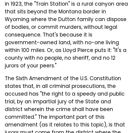
in 1923, the "Train Station" is a rural canyon area
that sits beyond the Montana border in
Wyoming where the Dutton family can dispose
of bodies, or commit murders, without legal
consequence. That's because it is
government-owned land, with no-one living
within 100 miles. Or, as Lloyd Pierce puts it: "It's a
county with no people, no sheriff, and no 12
jurors of your peers."
The Sixth Amendment of the U.S. Constitution
states that, in all criminal prosecutions, the
accused has "the right to a speedy and public
trial, by an impartial jury of the State and
district wherein the crime shall have been
committed." The important part of this
amendment (as it relates to this topic), is that
jurors must come from the district where the