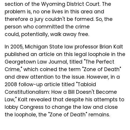
section of the Wyoming District Court. The
problem is, no one lives in this area and
therefore a jury couldn't be formed. So, the
person who committed the crime
could, potentially, walk away free.
In 2005, Michigan State law professor Brian Kalt
published an article on this legal loophole in the
Georgetown Law Journal, titled "The Perfect
Crime," which coined the term "Zone of Death"
and drew attention to the issue. However, in a
2008 follow-up article titled "Tabloid
Constitutionalism: How a Bill Doesn't Become
Law," Kalt revealed that despite his attempts to
lobby Congress to change the law and close
the loophole, the "Zone of Death" remains.