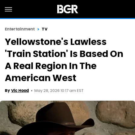
Entertainment
TV
Yellowstone's Lawless
'Train Station' Is Based On
A Real Region In The
American West
May 28, 2026 10:17 am EST
By
Vic Hood