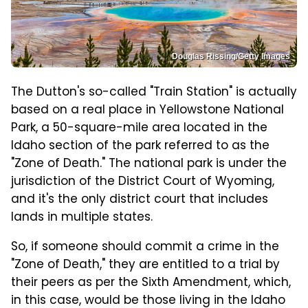
Douglas Rissing/Getty Images
The Dutton's so-called "Train Station" is actually
based on a real place in Yellowstone National
Park, a 50-square-mile area located in the
Idaho section of the park referred to as the
"Zone of Death." The national park is under the
jurisdiction of the District Court of Wyoming,
and it's the only district court that includes
lands in multiple states.
So, if someone should commit a crime in the
"Zone of Death," they are entitled to a trial by
their peers as per the Sixth Amendment, which,
in this case, would be those living in the Idaho