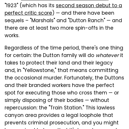
"1923" (which has its
second season debut to a
perfect critic score
) — and there have been
sequels – "Marshals" and "Dutton Ranch" — and
there are at least two more spin-offs in the
works.
Regardless of the time period, there's one thing
for certain: the Dutton family will do
whatever
it
takes to protect their land and their legacy
and, in "Yellowstone," that means committing
the occasional murder. Fortunately, the Duttons
and their branded workers have the perfect
spot for executing those who cross them — or
simply disposing of their bodies — without
repercussion: the "Train Station." This lawless
canyon area provides a legal loophole that
prevents criminal prosecution, and you might