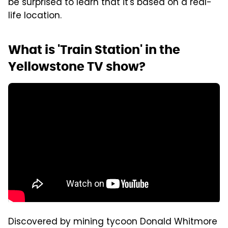
be surprised to learn that it's based on a real-
life location.
What is 'Train Station' in the
Yellowstone TV show?
Discovered by mining tycoon Donald Whitmore