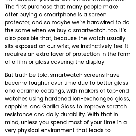
The first purchase that many people make
after buying a smartphone is a screen
protector, and so maybe we're hardwired to do
the same when we buy a smartwatch, too. It's
also possible that, because the watch usually
sits exposed on our wrist, we instinctively feel it
requires an extra layer of protection in the form
of a film or glass covering the display.
But truth be told, smartwatch screens have
become tougher over time due to better glass
and ceramic coatings, with makers of top-end
watches using hardened ion-exchanged glass,
sapphire, and Gorilla Glass to improve scratch
resistance and daily durability. With that in
mind, unless you spend most of your time in a
very physical environment that leads to