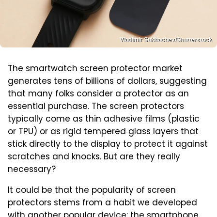
Vladimir Sukhachev/Shutterstock
The smartwatch screen protector market
generates tens of billions of dollars, suggesting
that many folks consider a protector as an
essential purchase. The screen protectors
typically come as thin adhesive films (plastic
or TPU) or as rigid tempered glass layers that
stick directly to the display to protect it against
scratches and knocks. But are they really
necessary?
It could be that the popularity of screen
protectors stems from a habit we developed
with another popular device: the smartphone.