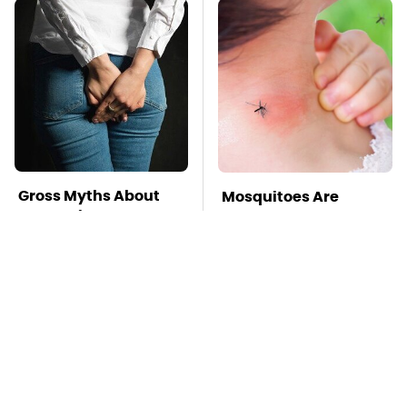
Gross Myths About
Mosquitoes Are
Farts Science Says
Always Drawn To
Are Totally True
Humans Who Have
This One Trait