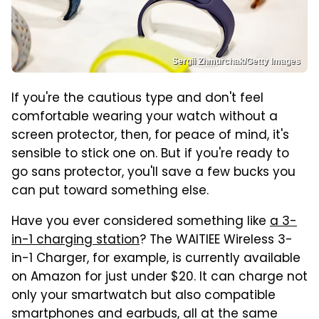
Sergii Zhmurchak/Getty Images
If you're the cautious type and don't feel
comfortable wearing your watch without a
screen protector, then, for peace of mind, it's
sensible to stick one on. But if you're ready to
go sans protector, you'll save a few bucks you
can put toward something else.
Have you ever considered something like
a 3-
in-1 charging station
? The WAITIEE Wireless 3-
in-1 Charger, for example, is currently available
on Amazon for just under $20. It can charge not
only your smartwatch but also compatible
smartphones and earbuds, all at the same