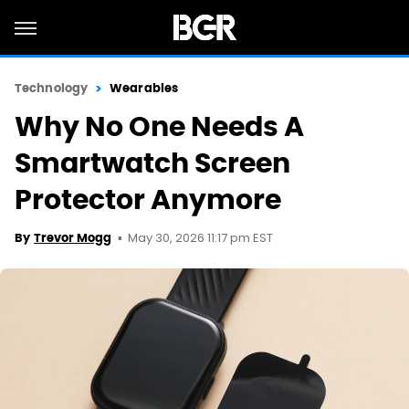
Technology
Wearables
Why No One Needs A
Smartwatch Screen
Protector Anymore
May 30, 2026 11:17 pm EST
By
Trevor Mogg