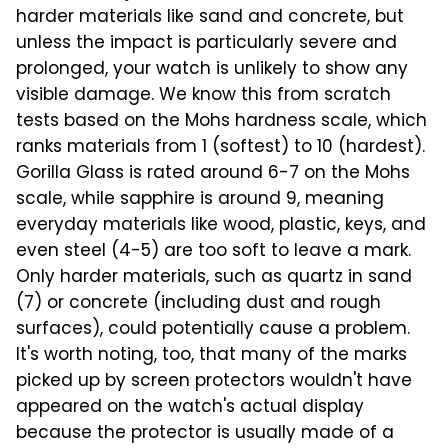
harder materials like sand and concrete, but
unless the impact is particularly severe and
prolonged, your watch is unlikely to show any
visible damage. We know this from scratch
tests based on the Mohs hardness scale, which
ranks materials from 1 (softest) to 10 (hardest).
Gorilla Glass is rated around 6-7 on the Mohs
scale, while sapphire is around 9, meaning
everyday materials like wood, plastic, keys, and
even steel (4-5) are too soft to leave a mark.
Only harder materials, such as quartz in sand
(7) or concrete (including dust and rough
surfaces), could potentially cause a problem.
It's worth noting, too, that many of the marks
picked up by screen protectors wouldn't have
appeared on the watch's actual display
because the protector is usually made of a