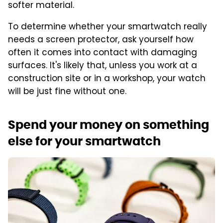
softer material.
To determine whether your smartwatch really
needs a screen protector, ask yourself how
often it comes into contact with damaging
surfaces. It's likely that, unless you work at a
construction site or in a workshop, your watch
will be just fine without one.
Spend your money on something
else for your smartwatch