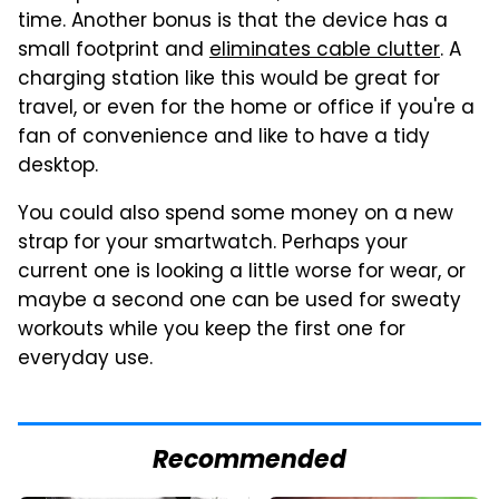
time. Another bonus is that the device has a
small footprint and
eliminates cable clutter
. A
charging station like this would be great for
travel, or even for the home or office if you're a
fan of convenience and like to have a tidy
desktop.
You could also spend some money on a new
strap for your smartwatch. Perhaps your
current one is looking a little worse for wear, or
maybe a second one can be used for sweaty
workouts while you keep the first one for
everyday use.
Recommended