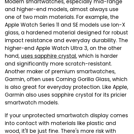
Modern smartwatches, especially mid-range
and higher-end models, almost always use
one of two main materials. For example, the
Apple Watch Series 11 and SE models use Ion-X
glass, a hardened material designed for robust
impact resistance and everyday durability. The
higher-end Apple Watch Ultra 3, on the other
hand,
uses sapphire crystal
, which is harder
and significantly more scratch-resistant.
Another maker of premium smartwatches,
Garmin, often uses Corning Gorilla Glass, which
is also great for everyday protection. Like Apple,
Garmin also uses sapphire crystal for its pricier
smartwatch models.
If your unprotected smartwatch display comes
into contact with materials like plastic and
wood, it'll be just fine. There's more risk with