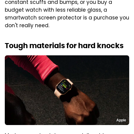
constant scuffs and bumps, or you buy a
budget watch with less reliable glass, a
smartwatch screen protector is a purchase you
don't really need.
Tough materials for hard knocks
Apple