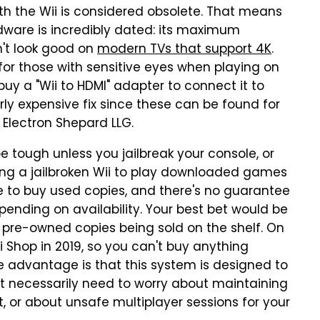
th the Wii is considered obsolete. That means
dware is incredibly dated: its maximum
n't look good on
modern TVs that support 4K
.
e for those with sensitive eyes when playing on
uy a "Wii to HDMI" adapter to connect it to
erly expensive fix since these can be found for
 Electron Shepard LLG.
be tough unless you jailbreak your console, or
ing a jailbroken Wii to play downloaded games
ve to buy used copies, and there's no guarantee
depending on availability. Your best bet would be
 pre-owned copies being sold on the shelf. On
i Shop in 2019, so you can't buy anything
ce advantage is that this system is designed to
't necessarily need to worry about maintaining
it, or about unsafe multiplayer sessions for your