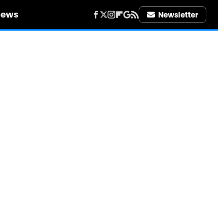
iews
Newsletter