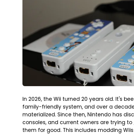
In 2026, the Wii turned 20 years old. It's 
family-friendly system, and over a decade
materialized. Since then, Nintendo has di
consoles, and current owners are trying to
them for good. This includes modding Wii