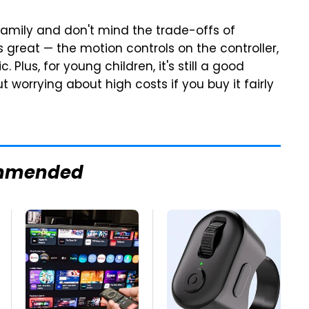
r family and don't mind the trade-offs of
s great — the motion controls on the controller,
c. Plus, for young children, it's still a good
 worrying about high costs if you buy it fairly
mmended