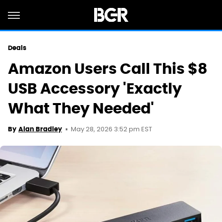
Deals
Amazon Users Call This $8
USB Accessory 'Exactly
What They Needed'
May 28, 2026 3:52 pm EST
By
Alan Bradley