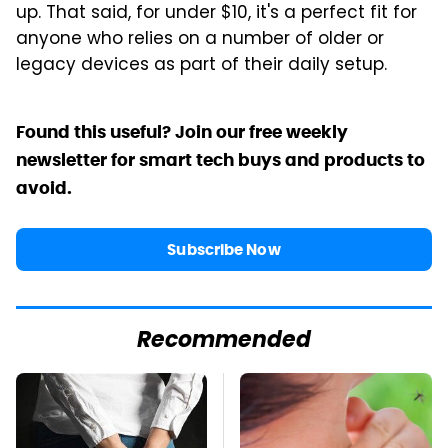
up. That said, for under $10, it's a perfect fit for
anyone who relies on a number of older or
legacy devices as part of their daily setup.
Found this useful? Join our free weekly
newsletter for smart tech buys and products to
avoid.
Subscribe Now
Recommended