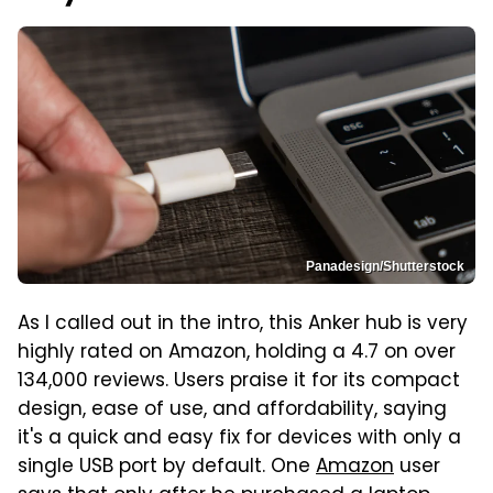
Panadesign/Shutterstock
As I called out in the intro, this Anker hub is very
highly rated on Amazon, holding a 4.7 on over
134,000 reviews. Users praise it for its compact
design, ease of use, and affordability, saying
it's a quick and easy fix for devices with only a
single USB port by default. One
Amazon
user