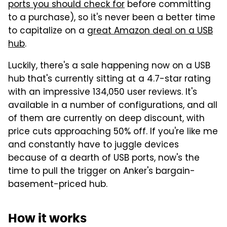
ports you should check for
before committing
to a purchase), so it's never been a better time
to capitalize on a
great Amazon deal on a USB
hub
.
Luckily, there's a sale happening now on a USB
hub that's currently sitting at a 4.7-star rating
with an impressive 134,050 user reviews. It's
available in a number of configurations, and all
of them are currently on deep discount, with
price cuts approaching 50% off. If you're like me
and constantly have to juggle devices
because of a dearth of USB ports, now's the
time to pull the trigger on Anker's bargain-
basement-priced hub.
How it works