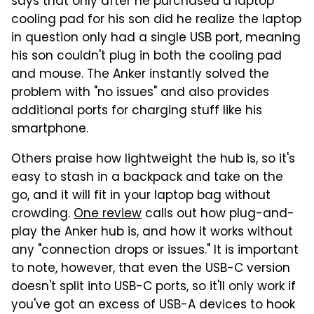
says that only after he purchased a laptop
cooling pad for his son did he realize the laptop
in question only had a single USB port, meaning
his son couldn't plug in both the cooling pad
and mouse. The Anker instantly solved the
problem with "no issues" and also provides
additional ports for charging stuff like his
smartphone.
Others praise how lightweight the hub is, so it's
easy to stash in a backpack and take on the
go, and it will fit in your laptop bag without
crowding.
One review
calls out how plug-and-
play the Anker hub is, and how it works without
any "connection drops or issues." It is important
to note, however, that even the USB-C version
doesn't split into USB-C ports, so it'll only work if
you've got an excess of USB-A devices to hook