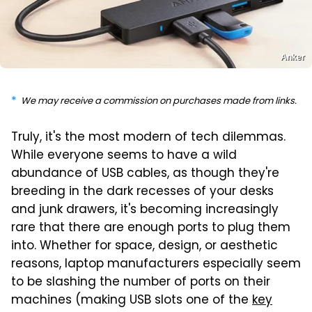
Anker
We may receive a commission on purchases made from links.
Truly, it's the most modern of tech dilemmas.
While everyone seems to have a wild
abundance of USB cables, as though they're
breeding in the dark recesses of your desks
and junk drawers, it's becoming increasingly
rare that there are enough ports to plug them
into. Whether for space, design, or aesthetic
reasons, laptop manufacturers especially seem
to be slashing the number of ports on their
machines (making USB slots one of the
key