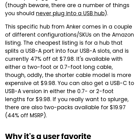
(though beware, there are a number of things
you should
never plug into a USB hub
).
This specific hub from Anker comes in a couple
of different configurations/SKUs on the Amazon
listing. The cheapest listing is for a hub that
splits a USB-A port into four USB-A slots, and is
currently 47% off at $7.98. It's available with
either a two-foot or 0.7-foot long cable,
though, oddly, the shorter cable model is more
expensive at $9.98. You can also get a USB-C to
USB-A version in either the 0.7- or 2-foot
lengths for $9.98. If you really want to splurge,
there are also two-packs available for $19.97
(44% off MSRP).
Why it's a user favorite