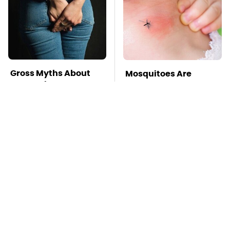
Gross Myths About
Mosquitoes Are
Farts Science Says
Always Drawn To
Are Totally True
Humans Who Have
This One Trait