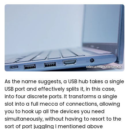
odecam/Shutterstock
As the name suggests, a USB hub takes a single
USB port and effectively splits it, in this case,
into four discrete ports. It transforms a single
slot into a full mecca of connections, allowing
you to hook up all the devices you need
simultaneously, without having to resort to the
sort of port juggling I mentioned above