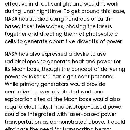
effective in direct sunlight and wouldn't work
during lunar nighttime. To get around this issue,
NASA has studied using hundreds of Earth-
based laser telescopes, phasing the lasers
together and directing them at photovoltaic
cells to generate about five kilowatts of power.
NASA
has also expressed a desire to use
radioisotopes to generate heat and power for
its Moon base, though the concept of delivering
power by laser still has significant potential.
While primary generators would provide
centralized power, distributed work and
exploration sites at the Moon base would also
require electricity. If radioisotope-based power
could be integrated with laser-based power
transportation as demonstrated above, it could
eliminate the need for transporting heavy