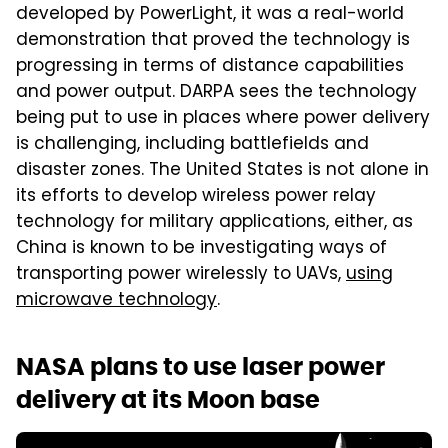
developed by PowerLight, it was a real-world
demonstration that proved the technology is
progressing in terms of distance capabilities
and power output. DARPA sees the technology
being put to use in places where power delivery
is challenging, including battlefields and
disaster zones. The United States is not alone in
its efforts to develop wireless power relay
technology for military applications, either, as
China is known to be investigating ways of
transporting power wirelessly to UAVs,
using
microwave technology
.
NASA plans to use laser power
delivery at its Moon base