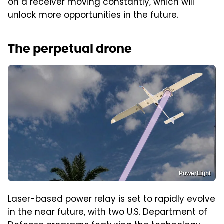
on a receiver moving constantly, which will
unlock more opportunities in the future.
The perpetual drone
PowerLight
Laser-based power relay is set to rapidly evolve
in the near future, with two U.S. Department of