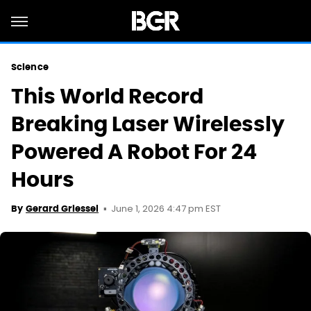
Science
This World Record
Breaking Laser Wirelessly
Powered A Robot For 24
Hours
June 1, 2026 4:47 pm EST
By
Gerard Griessel