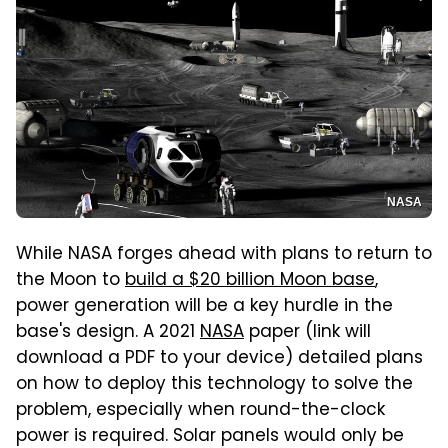
NASA
While NASA forges ahead with plans to return to
the Moon to
build a $20 billion Moon base
,
power generation will be a key hurdle in the
base's design. A 2021
NASA
paper (link will
download a PDF to your device) detailed plans
on how to deploy this technology to solve the
problem, especially when round-the-clock
power is required. Solar panels would only be