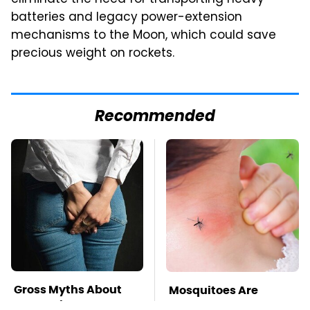
batteries and legacy power-extension
mechanisms to the Moon, which could save
precious weight on rockets.
Recommended
Gross Myths About
Mosquitoes Are
Farts Science Says
Always Drawn To