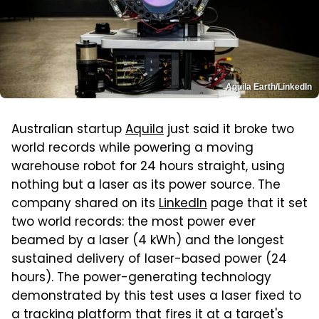
Aquila Earth/LinkedIn
Australian startup
Aquila
just said it broke two
world records while powering a moving
warehouse robot for 24 hours straight, using
nothing but a laser as its power source. The
company shared on its
LinkedIn
page that it set
two world records: the most power ever
beamed by a laser (4 kWh) and the longest
sustained delivery of laser-based power (24
hours). The power-generating technology
demonstrated by this test uses a laser fixed to
a tracking platform that fires it at a target's