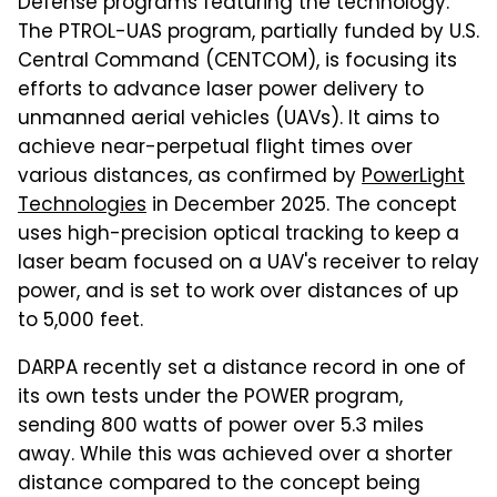
Defense programs featuring the technology.
The PTROL-UAS program, partially funded by U.S.
Central Command (CENTCOM), is focusing its
efforts to advance laser power delivery to
unmanned aerial vehicles (UAVs). It aims to
achieve near-perpetual flight times over
various distances, as confirmed by
PowerLight
Technologies
in December 2025. The concept
uses high-precision optical tracking to keep a
laser beam focused on a UAV's receiver to relay
power, and is set to work over distances of up
to 5,000 feet.
DARPA recently set a distance record in one of
its own tests under the POWER program,
sending 800 watts of power over 5.3 miles
away. While this was achieved over a shorter
distance compared to the concept being