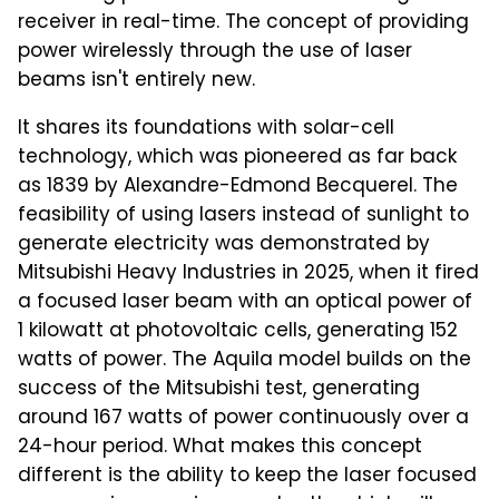
receiver in real-time. The concept of providing
power wirelessly through the use of laser
beams isn't entirely new.
It shares its foundations with solar-cell
technology, which was pioneered as far back
as 1839 by Alexandre-Edmond Becquerel. The
feasibility of using lasers instead of sunlight to
generate electricity was demonstrated by
Mitsubishi Heavy Industries in 2025, when it fired
a focused laser beam with an optical power of
1 kilowatt at photovoltaic cells, generating 152
watts of power. The Aquila model builds on the
success of the Mitsubishi test, generating
around 167 watts of power continuously over a
24-hour period. What makes this concept
different is the ability to keep the laser focused