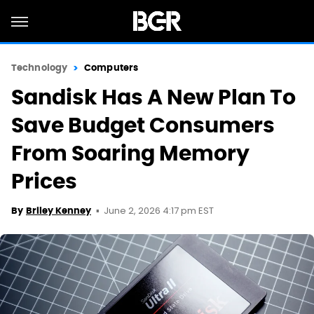
Technology
Computers
Sandisk Has A New Plan To
Save Budget Consumers
From Soaring Memory
Prices
June 2, 2026 4:17 pm EST
By
Briley Kenney