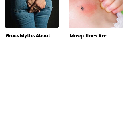
Gross Myths About
Mosquitoes Are
Farts Science Says
Always Drawn To
Are Totally True
Humans Who Have
This One Trait