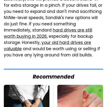
for extra storage in a pinch. If your drives fail, or
you need to expand and don't mind sacrificing
NVMe-level speeds, Sandisk's new options will
do just fine. If you need something
immediately, standard
hard drives are still
worth buying in 2026
, especially for backup
storage. Honestly,
your old hard drives are
valuable
and would be worth using or selling if
you have any lying around from old builds.
Recommended