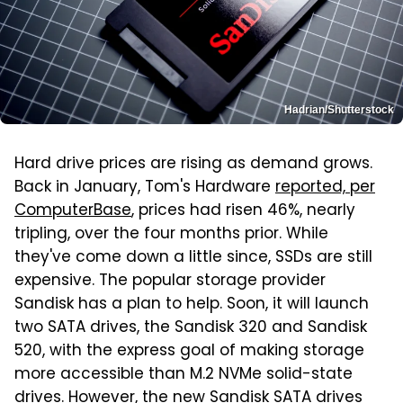
Hadrian/Shutterstock
Hard drive prices are rising as demand grows.
Back in January, Tom's Hardware
reported, per
ComputerBase
, prices had risen 46%, nearly
tripling, over the four months prior. While
they've come down a little since, SSDs are still
expensive. The popular storage provider
Sandisk has a plan to help. Soon, it will launch
two SATA drives, the Sandisk 320 and Sandisk
520, with the express goal of making storage
more accessible than M.2 NVMe solid-state
drives. However, the new Sandisk SATA drives