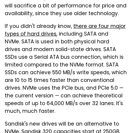
will sacrifice a bit of performance for price and
availability, since they use older technology.
If you didn't already know,
there are four major
types of hard drives
, including SATA and
NVMe. SATA is used in both physical hard
drives and modern solid-state drives. SATA
SSDs use a Serial ATA bus connection, which is
limited compared to the NVMe format. SATA
SSDs can achieve 550 MB/s write speeds, which
are 10 to 15 times faster than conventional
drives. NVMe uses the PCIe bus, and PCIe 5.0 —
the current version — can achieve theoretical
speeds of up to 64,000 MB/s over 32 lanes. It's
much, much faster.
Sandisk's new drives will be an alternative to
NVMe. Sandisk 320 capacities start at 250GB