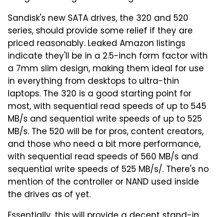
Sandisk's new SATA drives, the 320 and 520
series, should provide some relief if they are
priced reasonably. Leaked Amazon listings
indicate they'll be in a 2.5-inch form factor with
a 7mm slim design, making them ideal for use
in everything from desktops to ultra-thin
laptops. The 320 is a good starting point for
most, with sequential read speeds of up to 545
MB/s and sequential write speeds of up to 525
MB/s. The 520 will be for pros, content creators,
and those who need a bit more performance,
with sequential read speeds of 560 MB/s and
sequential write speeds of 525 MB/s/. There's no
mention of the controller or NAND used inside
the drives as of yet.
Essentially, this will provide a decent stand-in