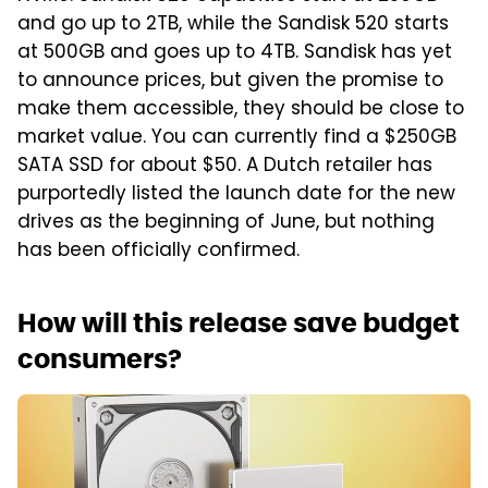
and go up to 2TB, while the Sandisk 520 starts
at 500GB and goes up to 4TB. Sandisk has yet
to announce prices, but given the promise to
make them accessible, they should be close to
market value. You can currently find a $250GB
SATA SSD for about $50. A Dutch retailer has
purportedly listed the launch date for the new
drives as the beginning of June, but nothing
has been officially confirmed.
How will this release save budget
consumers?