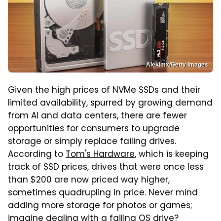
Alexlmx/Getty Images
Given the high prices of NVMe SSDs and their
limited availability, spurred by growing demand
from AI and data centers, there are fewer
opportunities for consumers to upgrade
storage or simply replace failing drives.
According to
Tom's Hardware
, which is keeping
track of SSD prices, drives that were once less
than $200 are now priced way higher,
sometimes quadrupling in price. Never mind
adding more storage for photos or games;
imagine dealing with a failing OS drive?