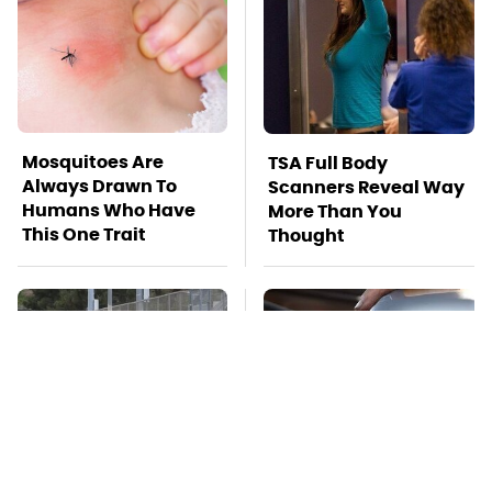
Mosquitoes Are
TSA Full Body
Always Drawn To
Scanners Reveal Way
Humans Who Have
More Than You
This One Trait
Thought