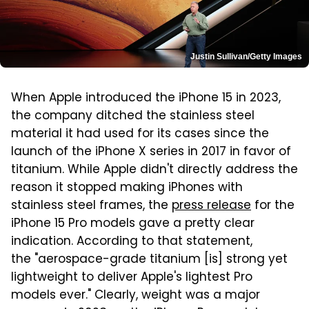
Justin Sullivan/Getty Images
When Apple introduced the iPhone 15 in 2023,
the company ditched the stainless steel
material it had used for its cases since the
launch of the iPhone X series in 2017 in favor of
titanium. While Apple didn't directly address the
reason it stopped making iPhones with
stainless steel frames, the
press release
for the
iPhone 15 Pro models gave a pretty clear
indication. According to that statement,
the "aerospace-grade titanium [is] strong yet
lightweight to deliver Apple's lightest Pro
models ever." Clearly, weight was a major