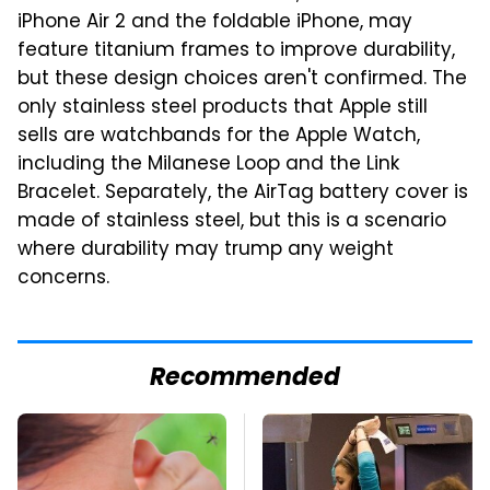
iPhone Air 2 and the foldable iPhone, may
feature titanium frames to improve durability,
but these design choices aren't confirmed. The
only stainless steel products that Apple still
sells are watchbands for the Apple Watch,
including the Milanese Loop and the Link
Bracelet. Separately, the AirTag battery cover is
made of stainless steel, but this is a scenario
where durability may trump any weight
concerns.
Recommended