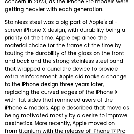
concern in 2023, as the iPhone Pro models were
getting heavier with each generation.
Stainless steel was a big part of Apple's all-
screen iPhone X design, with durability being a
priority at the time. Apple explained the
material choice for the frame at the time by
touting the durability of the glass on the front
and back and the strong stainless steel band
that wrapped around the device to provide
extra reinforcement. Apple did make a change
to the iPhone design three years later,
replacing the curved edges of the iPhone X
with flat sides that reminded users of the
iPhone 4 models. Apple described that move as
being motivated mostly by a desire to improve
aesthetics. More recently, Apple moved on
from
titanium with the release of iPhone 17 Pro