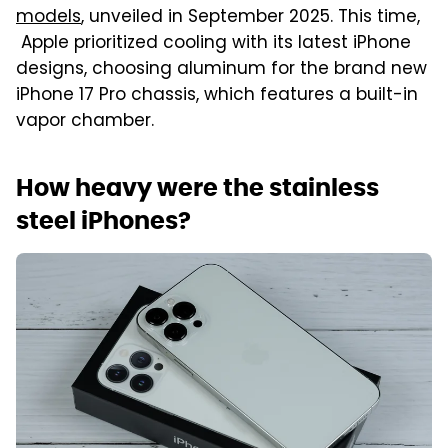
models
, unveiled in September 2025. This time,
Apple prioritized cooling with its latest iPhone
designs, choosing aluminum for the brand new
iPhone 17 Pro chassis, which features a built-in
vapor chamber.
How heavy were the stainless
steel iPhones?