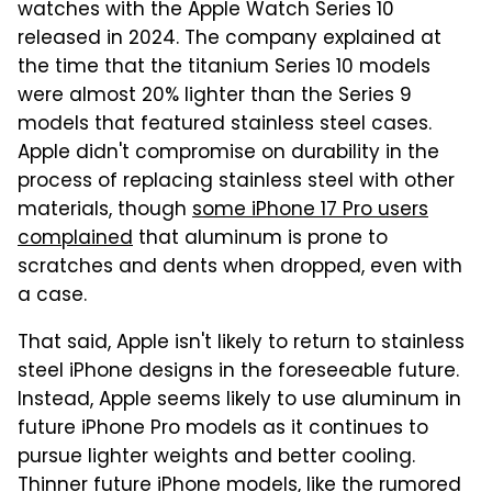
watches with the Apple Watch Series 10
released in 2024. The company explained at
the time that the titanium Series 10 models
were almost 20% lighter than the Series 9
models that featured stainless steel cases.
Apple didn't compromise on durability in the
process of replacing stainless steel with other
materials, though
some iPhone 17 Pro users
complained
that aluminum is prone to
scratches and dents when dropped, even with
a case.
That said, Apple isn't likely to return to stainless
steel iPhone designs in the foreseeable future.
Instead, Apple seems likely to use aluminum in
future iPhone Pro models as it continues to
pursue lighter weights and better cooling.
Thinner future iPhone models, like the rumored