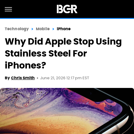
Technology
Mobile
iPhone
Why Did Apple Stop Using
Stainless Steel For
iPhones?
June 21, 2026 12:17 pm EST
By
Chris Smith