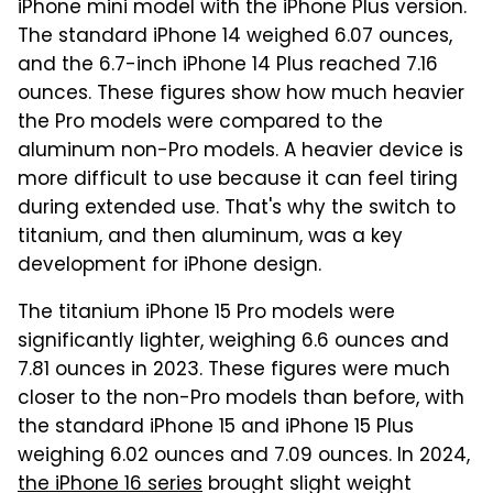
iPhone mini model with the iPhone Plus version.
The standard iPhone 14 weighed 6.07 ounces,
and the 6.7-inch iPhone 14 Plus reached 7.16
ounces. These figures show how much heavier
the Pro models were compared to the
aluminum non-Pro models. A heavier device is
more difficult to use because it can feel tiring
during extended use. That's why the switch to
titanium, and then aluminum, was a key
development for iPhone design.
The titanium iPhone 15 Pro models were
significantly lighter, weighing 6.6 ounces and
7.81 ounces in 2023. These figures were much
closer to the non-Pro models than before, with
the standard iPhone 15 and iPhone 15 Plus
weighing 6.02 ounces and 7.09 ounces. In 2024,
the iPhone 16 series
brought slight weight