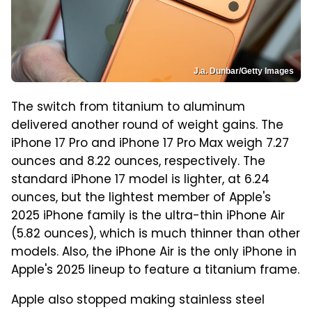
J.a. Dunbar/Getty Images
The switch from titanium to aluminum
delivered another round of weight gains. The
iPhone 17 Pro and iPhone 17 Pro Max weigh 7.27
ounces and 8.22 ounces, respectively. The
standard iPhone 17 model is lighter, at 6.24
ounces, but the lightest member of Apple's
2025 iPhone family is the ultra-thin iPhone Air
(5.82 ounces), which is much thinner than other
models. Also, the iPhone Air is the only iPhone in
Apple's 2025 lineup to feature a titanium frame.
Apple also stopped making stainless steel