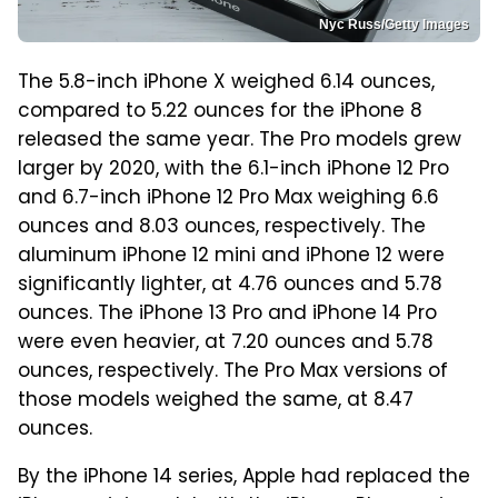
Nyc Russ/Getty Images
The 5.8-inch iPhone X weighed 6.14 ounces,
compared to 5.22 ounces for the iPhone 8
released the same year. The Pro models grew
larger by 2020, with the 6.1-inch iPhone 12 Pro
and 6.7-inch iPhone 12 Pro Max weighing 6.6
ounces and 8.03 ounces, respectively. The
aluminum iPhone 12 mini and iPhone 12 were
significantly lighter, at 4.76 ounces and 5.78
ounces. The iPhone 13 Pro and iPhone 14 Pro
were even heavier, at 7.20 ounces and 5.78
ounces, respectively. The Pro Max versions of
those models weighed the same, at 8.47
ounces.
By the iPhone 14 series, Apple had replaced the