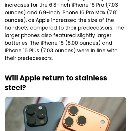
increases for the 6.3-inch iPhone 16 Pro (7.03
ounces) and 6.9-inch iPhone 16 Pro Max (7.81
ounces), as Apple increased the size of the
handsets compared to their predecessors. The
larger phones also featured slightly larger
batteries. The iPhone 16 (6.00 ounces) and
iPhone 16 Plus (7.03 ounces) were in line with
their predecessors.
Will Apple return to stainless
steel?