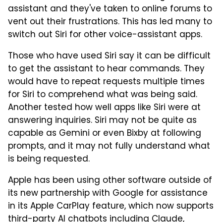
assistant and they've taken to online forums to
vent out their frustrations. This has led many to
switch out Siri for other voice-assistant apps.
Those who have used Siri say it can be difficult
to get the assistant to hear commands. They
would have to repeat requests multiple times
for Siri to comprehend what was being said.
Another tested how well apps like Siri were at
answering inquiries. Siri may not be quite as
capable as Gemini or even Bixby at following
prompts, and it may not fully understand what
is being requested.
Apple has been using other software outside of
its new partnership with Google for assistance
in its Apple CarPlay feature, which now supports
third-party AI chatbots including Claude,