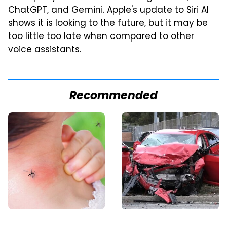
ChatGPT, and Gemini. Apple's update to Siri AI
shows it is looking to the future, but it may be
too little too late when compared to other
voice assistants.
Recommended
Mosquitoes Are
This Is The Deadliest