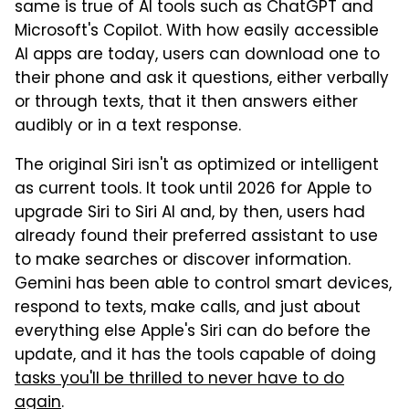
same is true of AI tools such as ChatGPT and
Microsoft's Copilot. With how easily accessible
AI apps are today, users can download one to
their phone and ask it questions, either verbally
or through texts, that it then answers either
audibly or in a text response.
The original Siri isn't as optimized or intelligent
as current tools. It took until 2026 for Apple to
upgrade Siri to Siri AI and, by then, users had
already found their preferred assistant to use
to make searches or discover information.
Gemini has been able to control smart devices,
respond to texts, make calls, and just about
everything else Apple's Siri can do before the
update, and it has the tools capable of doing
tasks you'll be thrilled to never have to do
again
.