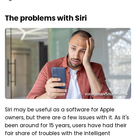
The problems with Siri
voronaman/Shutterstock
Siri may be useful as a software for Apple
owners, but there are a few issues with it. As it's
been around for 15 years, users have had their
fair share of troubles with the intelligent