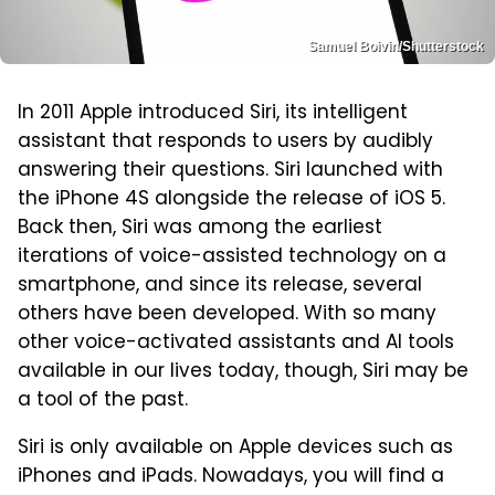
Samuel Boivin/Shutterstock
In 2011 Apple introduced Siri, its intelligent
assistant that responds to users by audibly
answering their questions. Siri launched with
the iPhone 4S alongside the release of iOS 5.
Back then, Siri was among the earliest
iterations of voice-assisted technology on a
smartphone, and since its release, several
others have been developed. With so many
other voice-activated assistants and AI tools
available in our lives today, though, Siri may be
a tool of the past.
Siri is only available on Apple devices such as
iPhones and iPads. Nowadays, you will find a