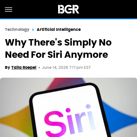
Technology
Artificial Intelligence
Why There's Simply No
Need For Siri Anymore
June 14, 2026 7:17 pm EST
By
Talia Roepel