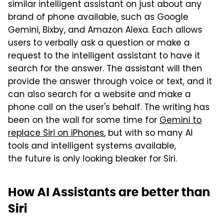
similar intelligent assistant on just about any
brand of phone available, such as Google
Gemini, Bixby, and Amazon Alexa. Each allows
users to verbally ask a question or make a
request to the intelligent assistant to have it
search for the answer. The assistant will then
provide the answer through voice or text, and it
can also search for a website and make a
phone call on the user's behalf. The writing has
been on the wall for some time for
Gemini to
replace Siri on iPhones
, but with so many AI
tools and intelligent systems available,
the future is only looking bleaker for Siri.
How AI Assistants are better than
Siri