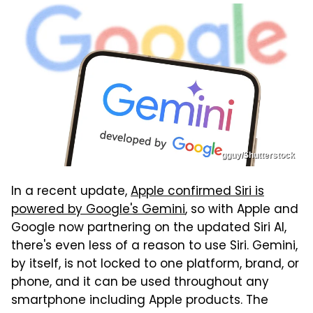
gguy/Shutterstock
In a recent update,
Apple confirmed Siri is
powered by Google's Gemini
, so with Apple and
Google now partnering on the updated Siri AI,
there's even less of a reason to use Siri. Gemini,
by itself, is not locked to one platform, brand, or
phone, and it can be used throughout any
smartphone including Apple products. The