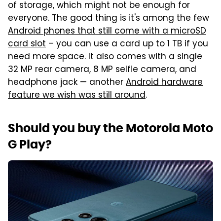
of storage, which might not be enough for
everyone. The good thing is it's among the few
Android phones that still come with a microSD
card slot
– you can use a card up to 1 TB if you
need more space. It also comes with a single
32 MP rear camera, 8 MP selfie camera, and
headphone jack — another
Android hardware
feature we wish was still around
.
Should you buy the Motorola Moto
G Play?