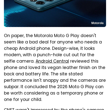
Motorola
On paper, the Motorola Moto G Play doesn't
seem like a bad deal for anyone who needs a
cheap Android phone. Design-wise, it looks
modern, with a punch-hole cut out for the
selfie camera.
Android Central
reviewed this
phone and loved its vegan leather finish on the
back and battery life. The site stated
performance isn't snappy and the cameras are
subpar. It concluded the 2026 Moto G Play can
be worth considering as a temporary phone or
one for your child.