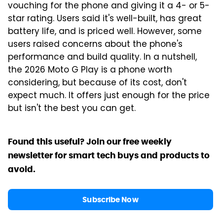
vouching for the phone and giving it a 4- or 5-
star rating. Users said it's well-built, has great
battery life, and is priced well. However, some
users raised concerns about the phone's
performance and build quality. In a nutshell,
the 2026 Moto G Play is a phone worth
considering, but because of its cost, don't
expect much. It offers just enough for the price
but isn't the best you can get.
Found this useful? Join our free weekly
newsletter for smart tech buys and products to
avoid.
Subscribe Now