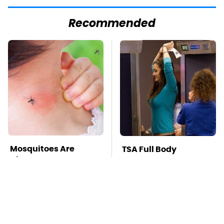
Recommended
Mosquitoes Are
TSA Full Body
Always Drawn To
Scanners Reveal Way
Humans Who Have
More Than You
This One Trait
Thought