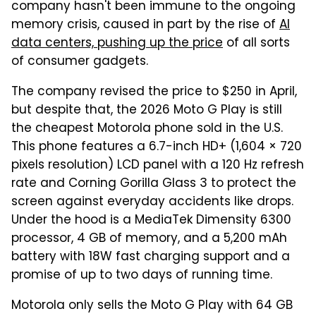
company hasn't been immune to the ongoing
memory crisis, caused in part by the rise of
AI
data centers, pushing up the price
of all sorts
of consumer gadgets.
The company revised the price to $250 in April,
but despite that, the 2026 Moto G Play is still
the cheapest Motorola phone sold in the U.S.
This phone features a 6.7-inch HD+ (1,604 × 720
pixels resolution) LCD panel with a 120 Hz refresh
rate and Corning Gorilla Glass 3 to protect the
screen against everyday accidents like drops.
Under the hood is a MediaTek Dimensity 6300
processor, 4 GB of memory, and a 5,200 mAh
battery with 18W fast charging support and a
promise of up to two days of running time.
Motorola only sells the Moto G Play with 64 GB