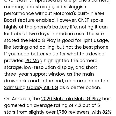
CNET
wasn't impressed by the phone's camera,
memory, and storage, or its sluggish
performance without Motorola's built-in RAM
Boost feature enabled. However, CNET spoke
highly of the phone's battery life, noting it can
last about two days in medium use. The site
stated the Moto G Play is good for light usage,
like texting and calling, but not the best phone
if you need better value for what this device
provides.
PC Mag
highlighted the camera,
storage, low-resolution display, and short
three-year support window as the main
drawbacks and in the end, recommended the
Samsung Galaxy A16 5G
as a better option.
On Amazon, the
2026 Motorola Moto G Play
has
garnered an average rating of 4.2 out of 5
stars from slightly over 1,750 reviewers, with 82%