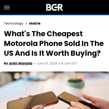
Technology
Mobile
What's The Cheapest
Motorola Phone Sold In The
US And Is It Worth Buying?
June 15, 2026 3:47 pm EST
By
Alvin Wanjala