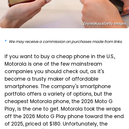
Zeynepkaya/Getty Images
We may receive a commission on purchases made from links.
If you want to buy a cheap phone in the U.S.,
Motorola is one of the few mainstream
companies you should check out, as it's
become a trusty maker of affordable
smartphones. The company's smartphone
portfolio offers a variety of options, but the
cheapest Motorola phone, the 2026 Moto G
Play, is the one to get. Motorola took the wraps
off the 2026 Moto G Play phone toward the end
of 2025, priced at $180. Unfortunately, the