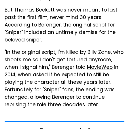
But Thomas Beckett was never meant to last
past the first film, never mind 30 years.
According to Berenger, the original script for
"Sniper" included an untimely demise for the
beloved sniper.
"In the original script, I'm killed by Billy Zane, who
shoots me so I don't get tortured anymore,
when I signal him," Berenger told
MovieWeb
in
2014, when asked if he expected to still be
playing the character all these years later.
Fortunately for "Sniper" fans, the ending was
changed, allowing Berenger to continue
reprising the role three decades later.