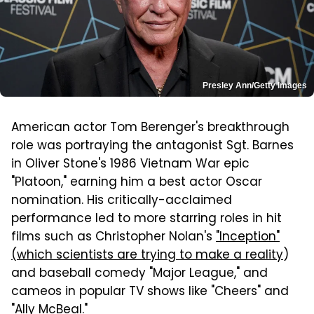
Presley Ann/Getty Images
American actor Tom Berenger's breakthrough
role was portraying the antagonist Sgt. Barnes
in Oliver Stone's 1986 Vietnam War epic
"Platoon," earning him a best actor Oscar
nomination. His critically-acclaimed
performance led to more starring roles in hit
films such as Christopher Nolan's
"Inception"
(which scientists are trying to make a reality
)
and baseball comedy "Major League," and
cameos in popular TV shows like "Cheers" and
"Ally McBeal."