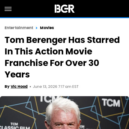
Entertainment
Movies
Tom Berenger Has Starred
In This Action Movie
Franchise For Over 30
Years
June 13, 2026 7:17 am EST
By
Vic Hood