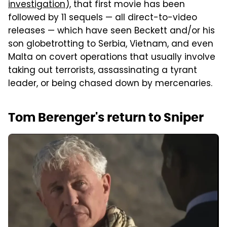
investigation
), that first movie has been
followed by 11 sequels — all direct-to-video
releases — which have seen Beckett and/or his
son globetrotting to Serbia, Vietnam, and even
Malta on covert operations that usually involve
taking out terrorists, assassinating a tyrant
leader, or being chased down by mercenaries.
Tom Berenger's return to Sniper