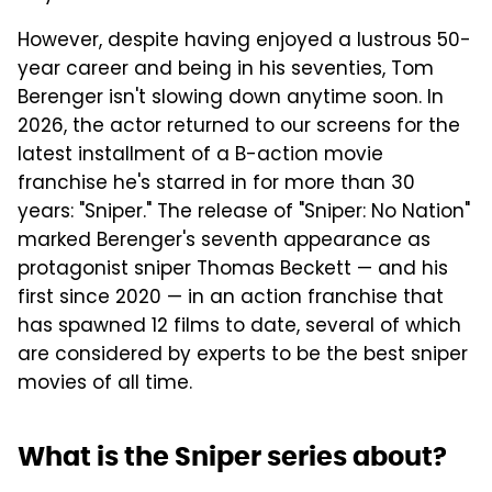
However, despite having enjoyed a lustrous 50-
year career and being in his seventies, Tom
Berenger isn't slowing down anytime soon. In
2026, the actor returned to our screens for the
latest installment of a B-action movie
franchise he's starred in for more than 30
years: "Sniper." The release of "Sniper: No Nation"
marked Berenger's seventh appearance as
protagonist sniper Thomas Beckett — and his
first since 2020 — in an action franchise that
has spawned 12 films to date, several of which
are considered by experts to be the best sniper
movies of all time.
What is the Sniper series about?