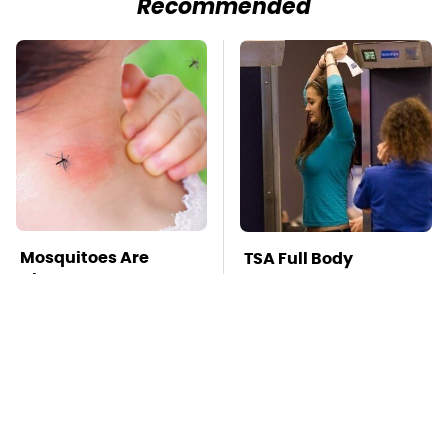
Recommended
Mosquitoes Are
TSA Full Body
Always Drawn To
Scanners Reveal Way
Humans Who Have
More Than You
This One Trait
Thought