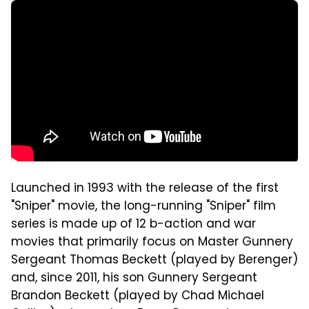
Launched in 1993 with the release of the first
"Sniper" movie, the long-running "Sniper" film
series is made up of 12 b-action and war
movies that primarily focus on Master Gunnery
Sergeant Thomas Beckett (played by Berenger)
and, since 2011, his son Gunnery Sergeant
Brandon Beckett (played by Chad Michael