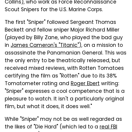
Collins), who work as Force Reconnaissance
Scout Snipers for the U.S. Marine Corps.
The first "Sniper" followed Sergeant Thomas
Beckett and fellow sniper Major Richard Miller
(played by Billy Zane, who played the bad guy
in
James Cameron's "Titanic"
), on a mission to
assassinate the Panamanian General. This was
the only entry to be theatrically released, but
received mixed reviews, with Rotten Tomatoes
certifying the film as "Rotten" due to its 38%
Tomatometer rating and
Roger Ebert
writing:
"Sniper" expresses a cool competence that is a
pleasure to watch. It isn't a particularly original
film, but what it does, it does well."
While "Sniper" may not be as well regarded as
the likes of "Die Hard" (which led to a
real FBI