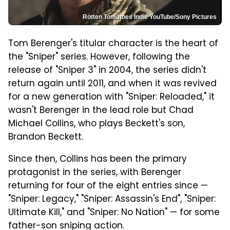
Rotten Tomatoes Indie YouTube/Sony Pictures
Tom Berenger's titular character is the heart of
the "Sniper" series. However, following the
release of "Sniper 3" in 2004, the series didn't
return again until 2011, and when it was revived
for a new generation with "Sniper: Reloaded," it
wasn't Berenger in the lead role but Chad
Michael Collins, who plays Beckett's son,
Brandon Beckett.
Since then, Collins has been the primary
protagonist in the series, with Berenger
returning for four of the eight entries since —
"Sniper: Legacy," "Sniper: Assassin's End", "Sniper:
Ultimate Kill," and "Sniper: No Nation" — for some
father-son sniping action.