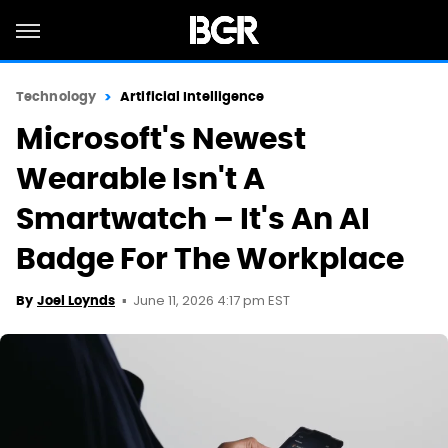
Technology
Artificial Intelligence
Microsoft's Newest
Wearable Isn't A
Smartwatch – It's An AI
Badge For The Workplace
June 11, 2026 4:17 pm EST
By
Joel Loynds