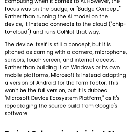
computing when it comes to AI. However, the
focus was on the badge, or "Badge Concept."
Rather than running the AI model on the
device, it instead connects to the cloud ("chip-
to-cloud") and runs CoPilot that way.
The device itself is still a concept, but it is
pitched as coming with a camera, microphone,
sensors, touch screen, and internet access.
Rather than building it on Windows or its own
mobile platforms, Microsoft is instead adapting
a version of Android for the form factor. This
won't be the full version, but it is dubbed
"Microsoft Device Ecosystem Platform," as it's
repackaging the source build from Google's
software.