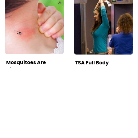
Mosquitoes Are
TSA Full Body
Always Drawn To
Scanners Reveal Way
Humans Who Have
More Than You
This One Trait
Thought