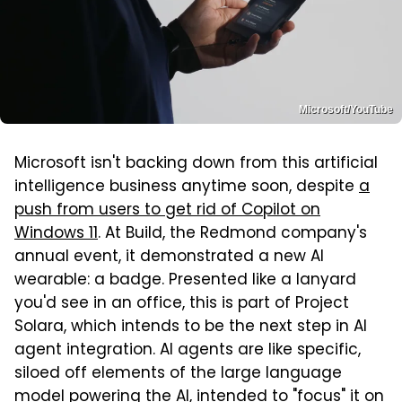
Microsoft/YouTube
Microsoft isn't backing down from this artificial
intelligence business anytime soon, despite
a
push from users to get rid of Copilot on
Windows 11
. At Build, the Redmond company's
annual event, it demonstrated a new AI
wearable: a badge. Presented like a lanyard
you'd see in an office, this is part of Project
Solara, which intends to be the next step in AI
agent integration. AI agents are like specific,
siloed off elements of the large language
model powering the AI, intended to "focus" it on