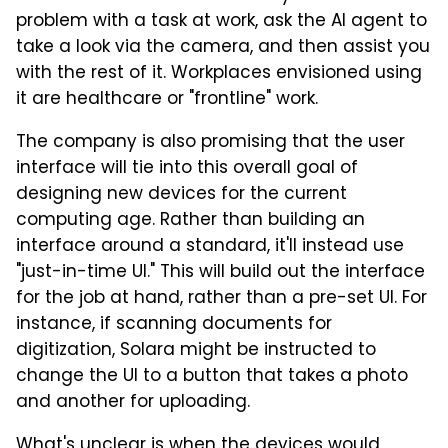
problem with a task at work, ask the AI agent to
take a look via the camera, and then assist you
with the rest of it. Workplaces envisioned using
it are healthcare or "frontline" work.
The company is also promising that the user
interface will tie into this overall goal of
designing new devices for the current
computing age. Rather than building an
interface around a standard, it'll instead use
"just-in-time UI." This will build out the interface
for the job at hand, rather than a pre-set UI. For
instance, if scanning documents for
digitization, Solara might be instructed to
change the UI to a button that takes a photo
and another for uploading.
What's unclear is when the devices would