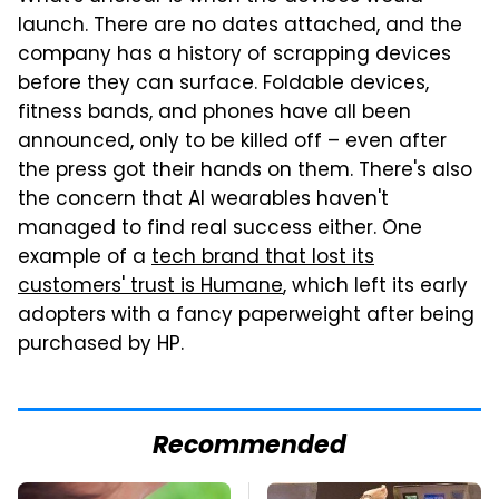
launch. There are no dates attached, and the
company has a history of scrapping devices
before they can surface. Foldable devices,
fitness bands, and phones have all been
announced, only to be killed off – even after
the press got their hands on them. There's also
the concern that AI wearables haven't
managed to find real success either. One
example of a
tech brand that lost its
customers' trust is Humane
, which left its early
adopters with a fancy paperweight after being
purchased by HP.
Recommended