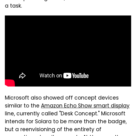
a task.
Microsoft also showed off concept devices
similar to the
Amazon Echo Show smart display
line, currently called "Desk Concept." Microsoft
intends for Solara to be more than the badge,
but a reenvisioning of the entirety of