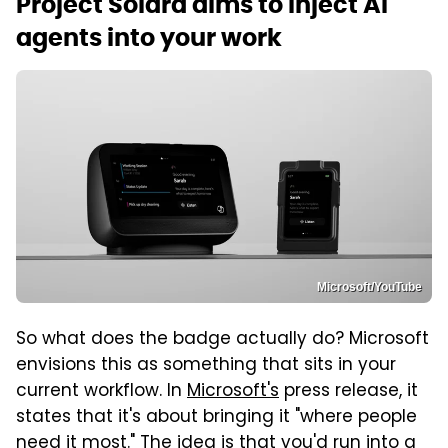
Project Solara aims to inject AI
agents into your work
Microsoft/YouTube
So what does the badge actually do? Microsoft
envisions this as something that sits in your
current workflow. In
Microsoft's
press release, it
states that it's about bringing it "where people
need it most." The idea is that you'd run into a