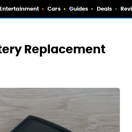
Entertainment
Cars
Guides
Deals
Rev
ttery Replacement