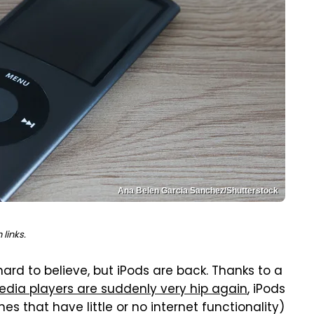
Ana Belen Garcia Sanchez/Shutterstock
links.
s hard to believe, but iPods are back. Thanks to a
edia players are suddenly very hip again
, iPods
s that have little or no internet functionality)