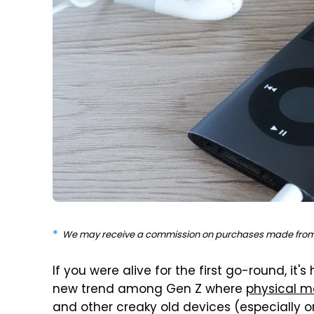
We may receive a commission on purchases made from 
If you were alive for the first go-round, it'
new trend among Gen Z where
physical m
and other creaky old devices (especially one