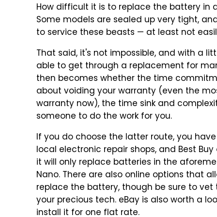
How difficult it is to replace the battery i
Some models are sealed up very tight, and 
to service these beasts — at least not easil
That said, it's not impossible, and with a 
able to get through a replacement for man
then becomes whether the time commitment
about voiding your warranty (even the most
warranty now), the time sink and complex
someone to do the work for you.
If you do choose the latter route, you hav
local electronic repair shops, and Best Bu
it will only replace batteries in the afor
Nano. There are also online options that all
replace the battery, though be sure to vet
your precious tech. eBay is also worth a lo
install it for one flat rate.