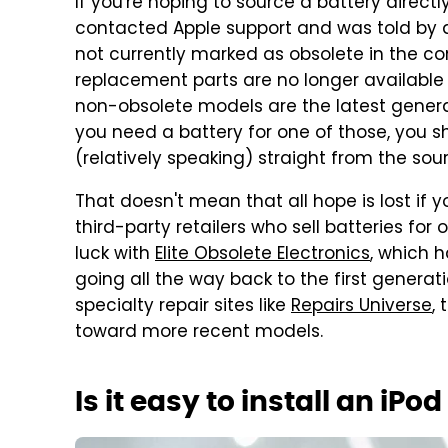
If you're hoping to source a battery directl
contacted Apple support and was told by a
not currently marked as obsolete in the 
replacement parts are no longer available d
non-obsolete models are the latest genera
you need a battery for one of those, you s
(relatively speaking) straight from the sou
That doesn't mean that all hope is lost if
third-party retailers who sell batteries for
luck with
Elite Obsolete Electronics
, which 
going all the way back to the first genera
specialty repair sites like
Repairs Universe
,
toward more recent models.
Is it easy to install an iPo