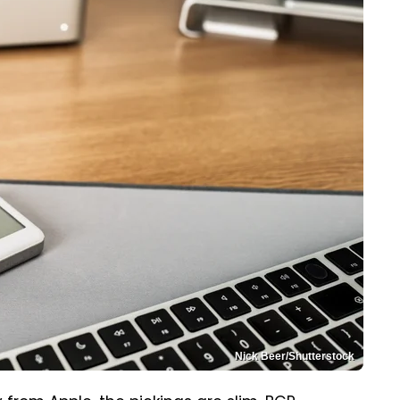
Nick Beer/Shutterstock