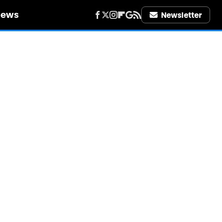
iews
Newsletter