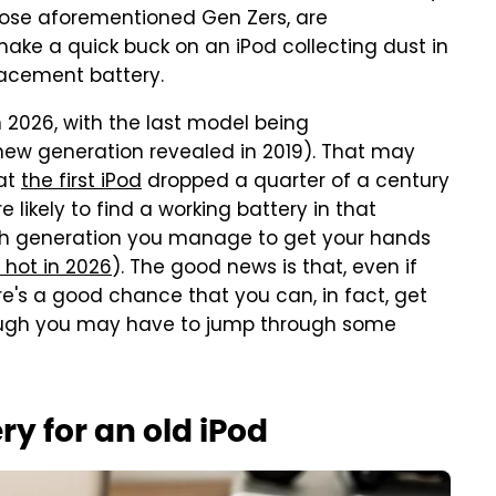
those aforementioned Gen Zers, are
 make a quick buck on an iPod collecting dust in
lacement battery.
n 2026, with the last model being
new generation revealed in 2019). That may
hat
the first iPod
dropped a quarter of a century
e likely to find a working battery in that
h generation you manage to get your hands
 hot in 2026
). The good news is that, even if
re's a good chance that you can, in fact, get
ough you may have to jump through some
y for an old iPod