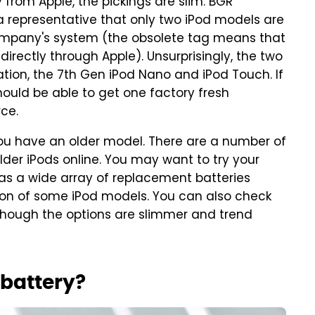
y from Apple, the pickings are slim. BGR
 representative that only two iPod models are
company's system (the obsolete tag means that
irectly through Apple). Unsurprisingly, the two
tion, the 7th Gen iPod Nano and iPod Touch. If
hould be able to get one factory fresh
rce.
 you have an older model. There are a number of
 older iPods online. You may want to try your
has a wide array of replacement batteries
tion of some iPod models. You can also check
 though the options are slimmer and trend
d battery?