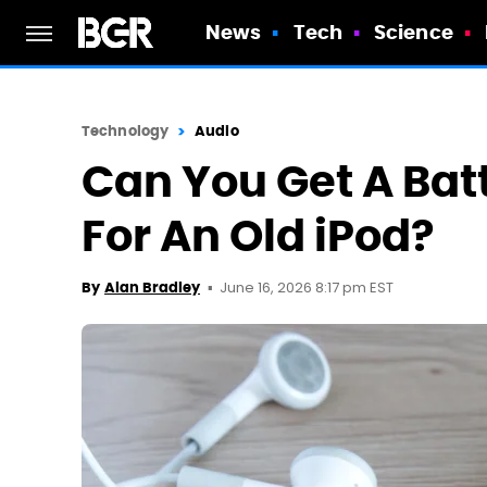
News
Tech
Science
Technology
Audio
Can You Get A Ba
For An Old iPod?
June 16, 2026 8:17 pm EST
By
Alan Bradley