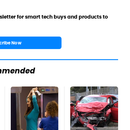
sletter for smart tech buys and products to
cribe Now
mmended