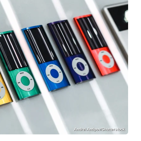
Andrei Antipov/Shutterstock