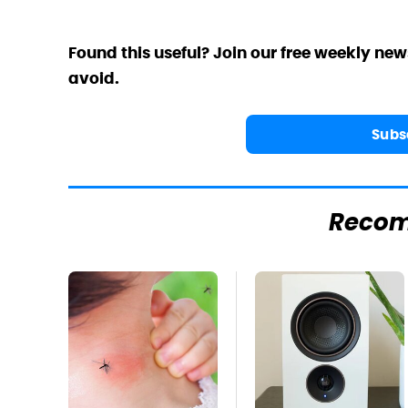
Found this useful? Join our free weekly new
avoid.
Subs
Reco