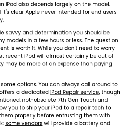
n an iPod also depends largely on the model.
it's clear Apple never intended for end users
y.
little savvy and determination you should be
y models in a few hours or less. The question
 is worth it. While you don't need to worry
 recent iPod will almost certainly be out of
ity may be more of an expense than paying
e some options. You can always call around to
y offers a dedicated
iPod Repair service
, though
ementioned, not-obsolete 7th Gen Touch and
ow you to ship your iPod to a repair tech to
 them properly before entrusting them with
ok;
some vendors
will provide a battery and