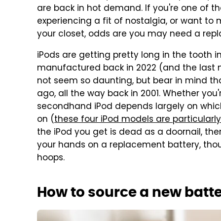
are back in hot demand. If you're one of 
experiencing a fit of nostalgia, or want to
your closet, odds are you may need a rep
iPods are getting pretty long in the tooth i
manufactured back in 2022 (and the last 
not seem so daunting, but bear in mind t
ago, all the way back in 2001. Whether you'r
secondhand iPod depends largely on whic
on (
these four iPod models are particularly
the iPod you get is dead as a doornail, the
your hands on a replacement battery, th
hoops.
How to source a new batter