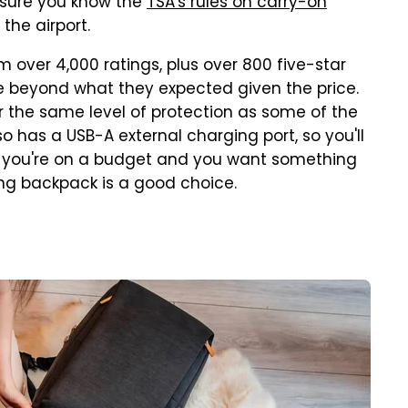
be sure you know the
TSA's rules on carry-on
the airport.
over 4,000 ratings, plus over 800 five-star
le beyond what they expected given the price.
er the same level of protection as some of the
so has a USB-A external charging port, so you'll
 if you're on a budget and you want something
ang backpack is a good choice.