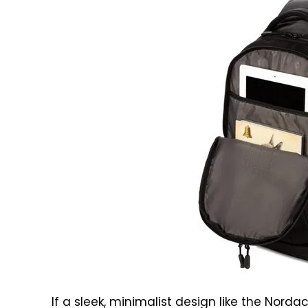
If a sleek, minimalist design like the Nord