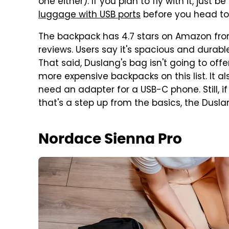
one either). If you plan to fly with it, just 
luggage with USB ports
before you head to 
The backpack has 4.7 stars on Amazon from 
reviews. Users say it's spacious and durab
That said, Duslang's bag isn't going to off
more expensive backpacks on this list. It al
need an adapter for a USB-C phone. Still,
that's a step up from the basics, the Dusl
Nordace Sienna Pro