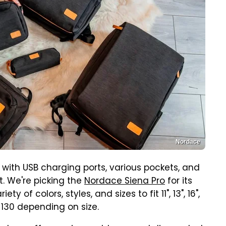
Nordace
with USB charging ports, various pockets, and
 We're picking the
Nordace Siena Pro
for its
 of colors, styles, and sizes to fit 11", 13", 16",
$130 depending on size.