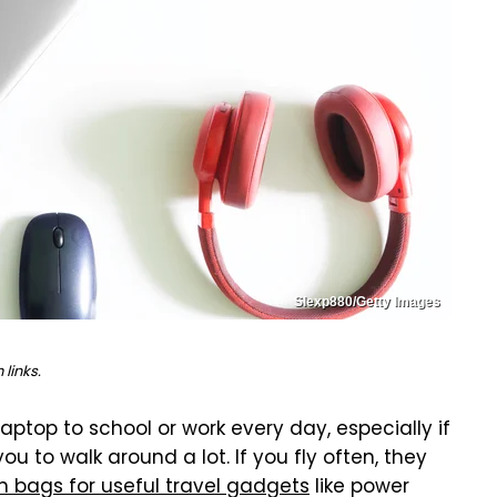
Slexp880/Getty Images
links.
aptop to school or work every day, especially if
 to walk around a lot. If you fly often, they
n bags for useful travel gadgets
like power