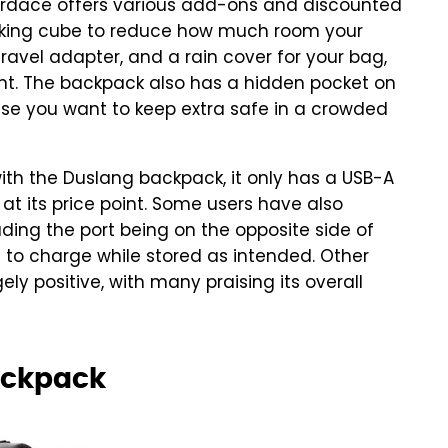
 Nordace offers various add-ons and discounted
cking cube to reduce how much room your
 travel adapter, and a rain cover for your bag,
tant. The backpack also has a hidden pocket on
lse you want to keep extra safe in a crowded
with the Duslang backpack, it only has a USB-A
 at its price point. Some users have also
luding the port being on the opposite side of
to charge while stored as intended. Other
ely positive, with many praising its overall
ackpack