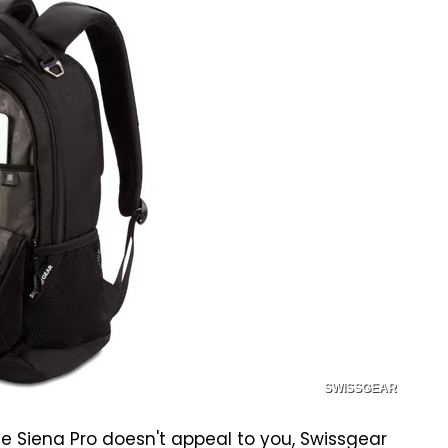
SWISSGEAR
ace Siena Pro doesn't appeal to you, Swissgear