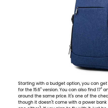
Starting with a budget option, you can ge
for the 15.6" version. You can also find 17" 
around the same price. It's one of the che
though it doesn't come with a power bank 