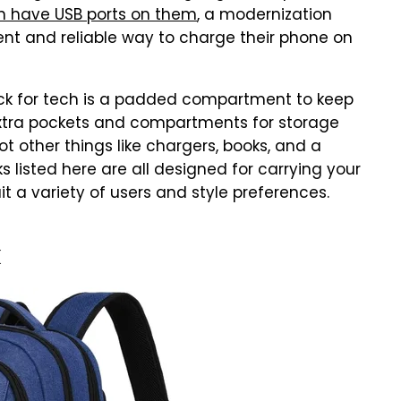
 have USB ports on them
, a modernization
ent and reliable way to charge their phone on
ck for tech is a padded compartment to keep
. Extra pockets and compartments for storage
ot other things like chargers, books, and a
 listed here are all designed for carrying your
 a variety of users and style preferences.
k