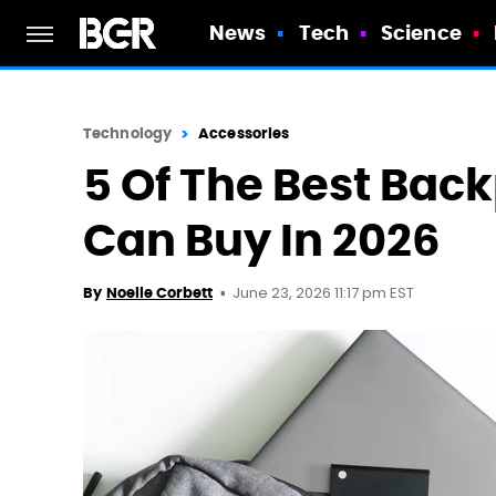
News
Tech
Science
Technology
Accessories
5 Of The Best Bac
Can Buy In 2026
June 23, 2026 11:17 pm EST
By
Noelle Corbett