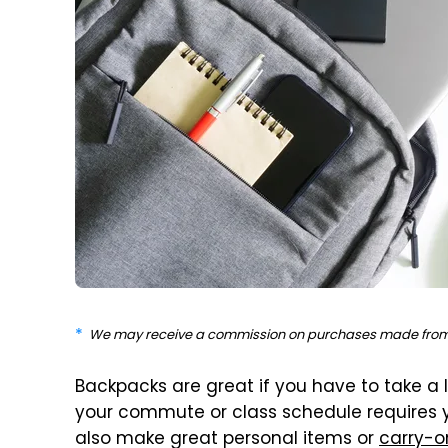
We may receive a commission on purchases made from 
Backpacks are great if you have to take a l
your commute or class schedule requires you
also make great personal items or
carry-o