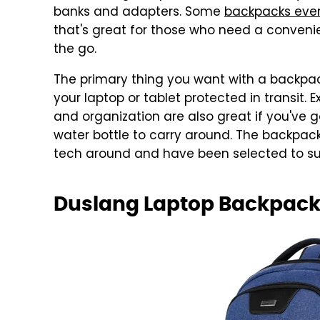
banks and adapters. Some
backpacks even
that's great for those who need a conveni
the go.
The primary thing you want with a backpa
your laptop or tablet protected in transit
and organization are also great if you've g
water bottle to carry around. The backpacks
tech around and have been selected to suit
Duslang Laptop Backpac