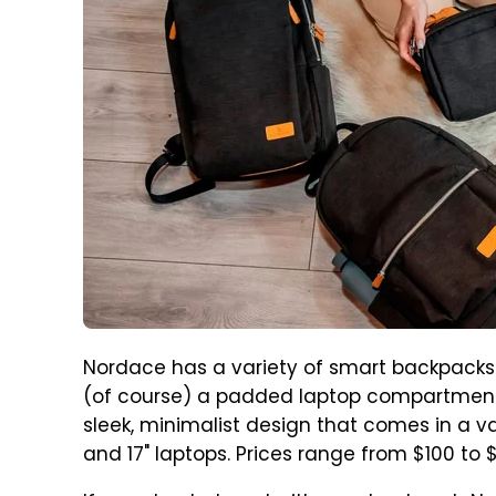
Nordace has a variety of smart backpacks 
(of course) a padded laptop compartment.
sleek, minimalist design that comes in a variety
and 17" laptops. Prices range from $100 to 