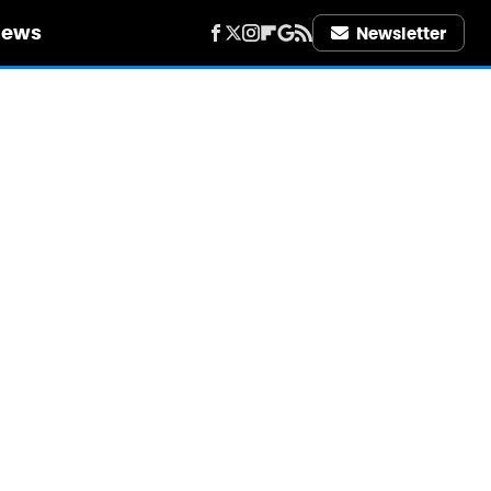
iews
Newsletter