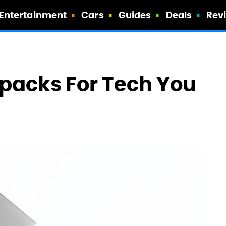
Entertainment
Cars
Guides
Deals
Rev
kpacks For Tech You