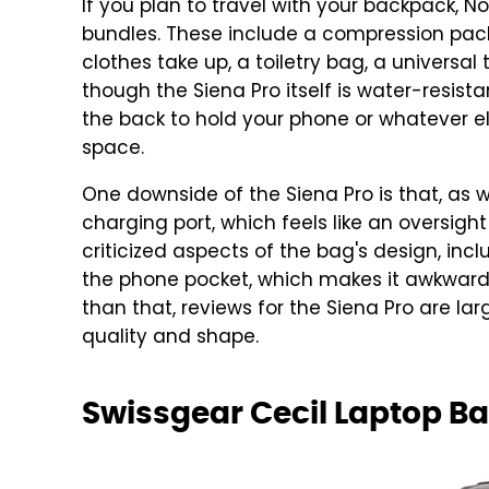
If you plan to travel with your backpack,
bundles. These include a compression pa
clothes take up, a toiletry bag, a universal
though the Siena Pro itself is water-resis
the back to hold your phone or whatever e
space.
One downside of the Siena Pro is that, as 
charging port, which feels like an oversight
criticized aspects of the bag's design, inc
the phone pocket, which makes it awkward 
than that, reviews for the Siena Pro are larg
quality and shape.
Swissgear Cecil Laptop B