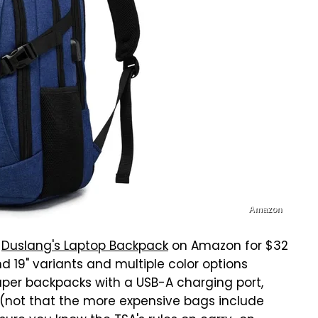
Amazon
t
Duslang's Laptop Backpack
on Amazon for $32
and 19" variants and multiple color options
aper backpacks with a USB-A charging port,
(not that the more expensive bags include