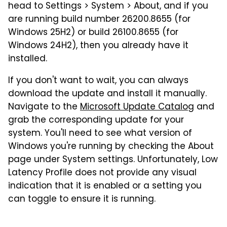
head to Settings > System > About, and if you
are running build number 26200.8655 (for
Windows 25H2) or build 26100.8655 (for
Windows 24H2), then you already have it
installed.
If you don't want to wait, you can always
download the update and install it manually.
Navigate to the
Microsoft Update Catalog
and
grab the corresponding update for your
system. You'll need to see what version of
Windows you're running by checking the About
page under System settings. Unfortunately, Low
Latency Profile does not provide any visual
indication that it is enabled or a setting you
can toggle to ensure it is running.