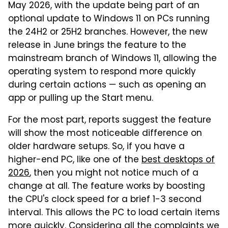
May 2026, with the update being part of an
optional update to Windows 11 on PCs running
the 24H2 or 25H2 branches. However, the new
release in June brings the feature to the
mainstream branch of Windows 11, allowing the
operating system to respond more quickly
during certain actions — such as opening an
app or pulling up the Start menu.
For the most part, reports suggest the feature
will show the most noticeable difference on
older hardware setups. So, if you have a
higher-end PC, like one of the
best desktops of
2026
, then you might not notice much of a
change at all. The feature works by boosting
the CPU's clock speed for a brief 1-3 second
interval. This allows the PC to load certain items
more quickly. Considering all the complaints we