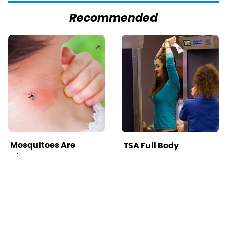
Recommended
Mosquitoes Are
TSA Full Body
Always Drawn To
Scanners Reveal Way
Humans Who Have
More Than You
This One Trait
Thought