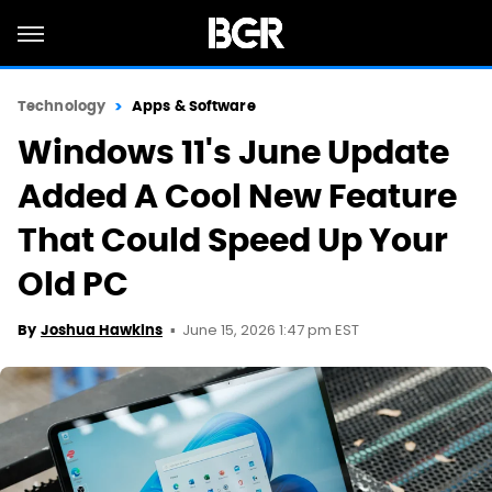
Technology
Apps & Software
Windows 11's June Update
Added A Cool New Feature
That Could Speed Up Your
Old PC
June 15, 2026 1:47 pm EST
By
Joshua Hawkins