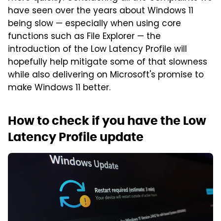
have seen over the years about Windows 11
being slow — especially when using core
functions such as File Explorer — the
introduction of the Low Latency Profile will
hopefully help mitigate some of that slowness
while also delivering on Microsoft's promise to
make Windows 11 better.
How to check if you have the Low
Latency Profile update