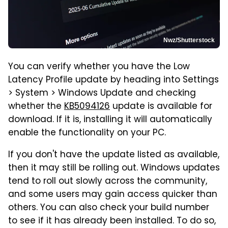
Nwz/Shutterstock
You can verify whether you have the Low
Latency Profile update by heading into Settings
> System > Windows Update and checking
whether the
KB5094126
update is available for
download. If it is, installing it will automatically
enable the functionality on your PC.
If you don't have the update listed as available,
then it may still be rolling out. Windows updates
tend to roll out slowly across the community,
and some users may gain access quicker than
others. You can also check your build number
to see if it has already been installed. To do so,