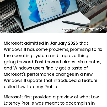
Nguyenducquang/Getty Images
Microsoft admitted in January 2026 that
Windows 11 has some problems
, promising to fix
the operating system and improve things
going forward. Fast forward almost six months,
and Windows users finally got a taste of
Microsoft's performance changes in a new
Windows 11 update that introduced a feature
called Low Latency Profile.
Microsoft first provided a preview of what Low
Latency Profile was meant to accomplish in