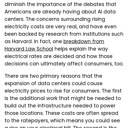
diminish the importance of the debates that
Americans are already having about AI data
centers. The concerns surrounding rising
electricity costs are very real, and have even
been backed by research from institutions such
as Harvard. In fact, one
breakdown from
Harvard Law School
helps explain the way
electrical rates are decided and how those
decisions can ultimately affect consumers, too.
There are two primary reasons that the
expansion of data centers could cause
electricity prices to rise for consumers. The first
is the additional work that might be needed to
build out the infrastructure needed to power
those locations. These costs are often spread
to the ratepayers, which means you could see