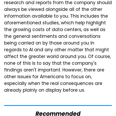
research and reports from the company should
always be viewed alongside all of the other
information available to you. This includes the
aforementioned studies, which help highlight
the growing costs of data centers, as well as
the general sentiments and conversations
being carried on by those around you in
regards to AI and any other matter that might
affect the greater world around you. Of course,
none of this is to say that the company's
findings aren't important. However, there are
other issues for Americans to focus on,
especially when the real consequences are
already plainly on display before us.
Recommended