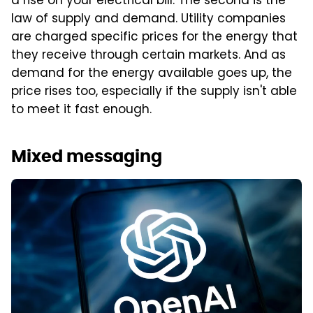
a rise on your electrical bill. The second is the
law of supply and demand. Utility companies
are charged specific prices for the energy that
they receive through certain markets. And as
demand for the energy available goes up, the
price rises too, especially if the supply isn't able
to meet it fast enough.
Mixed messaging