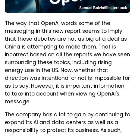
Samuel Boivin/Shutterstock
The way that OpenAI words some of the
messaging in this new report seems to imply
that these debates are not as big of a deal as
China is attempting to make them. That is
incorrect based on all the reports we have seen
surrounding these topics, including rising
energy use in the US. Now, whether that
direction was intentional or not is impossible for
us to say. However, it is important information
to take into account when viewing OpenAI's
message.
The company has a lot to gain by continuing to
expand its AI and data centers as well as a
responsibility to protect its business. As such,