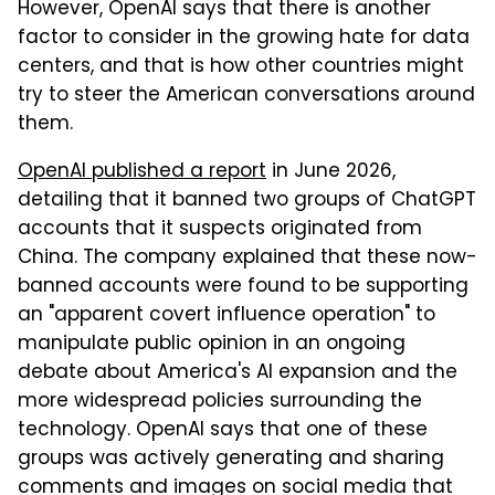
However, OpenAI says that there is another
factor to consider in the growing hate for data
centers, and that is how other countries might
try to steer the American conversations around
them.
OpenAI published a report
in June 2026,
detailing that it banned two groups of ChatGPT
accounts that it suspects originated from
China. The company explained that these now-
banned accounts were found to be supporting
an "apparent covert influence operation" to
manipulate public opinion in an ongoing
debate about America's AI expansion and the
more widespread policies surrounding the
technology. OpenAI says that one of these
groups was actively generating and sharing
comments and images on social media that