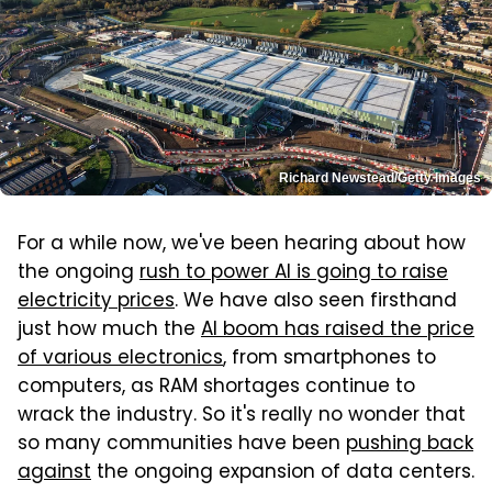
Richard Newstead/Getty Images
For a while now, we've been hearing about how
the ongoing
rush to power AI is going to raise
electricity prices
. We have also seen firsthand
just how much the
AI boom has raised the price
of various electronics
, from smartphones to
computers, as RAM shortages continue to
wrack the industry. So it's really no wonder that
so many communities have been
pushing back
against
the ongoing expansion of data centers.