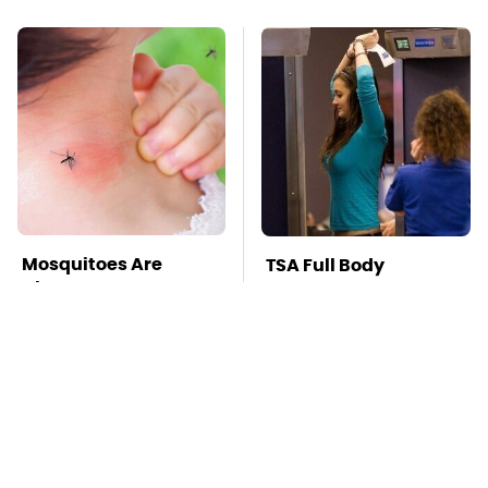
Mosquitoes Are
TSA Full Body
Always Drawn To
Scanners Reveal Way
Humans Who Have
More Than You
This One Trait
Thought