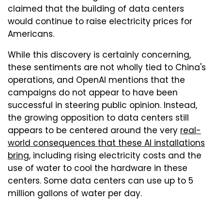
claimed that the building of data centers
would continue to raise electricity prices for
Americans.
While this discovery is certainly concerning,
these sentiments are not wholly tied to China's
operations, and OpenAI mentions that the
campaigns do not appear to have been
successful in steering public opinion. Instead,
the growing opposition to data centers still
appears to be centered around the very
real-
world consequences that these AI installations
bring
, including rising electricity costs and the
use of water to cool the hardware in these
centers. Some data centers can use up to 5
million gallons of water per day.