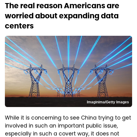
The real reason Americans are
worried about expanding data
centers
Imaginima/Getty Images
While it is concerning to see China trying to get
involved in such an important public issue,
especially in such a covert way, it does not