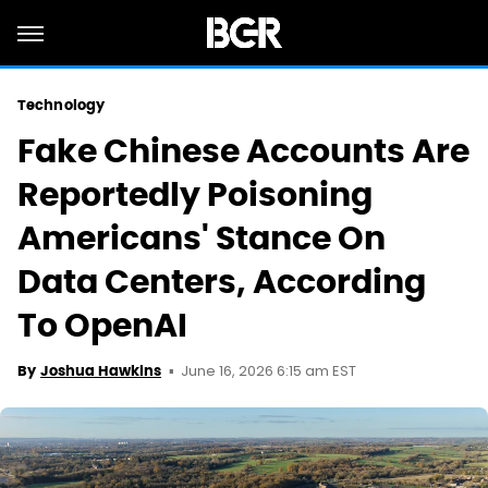
Technology
Fake Chinese Accounts Are
Reportedly Poisoning
Americans' Stance On
Data Centers, According
To OpenAI
June 16, 2026 6:15 am EST
By
Joshua Hawkins