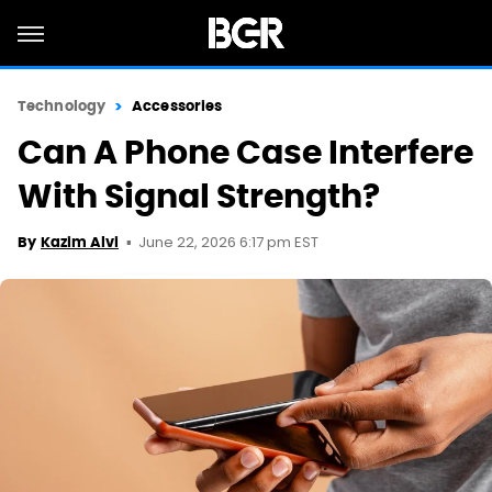
Technology
Accessories
Can A Phone Case Interfere
With Signal Strength?
June 22, 2026 6:17 pm EST
By
Kazim Alvi