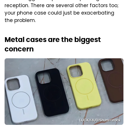
reception. There are several other factors too;
your phone case could just be exacerbating
the problem.
Metal cases are the biggest
concern
LUCKY4UU/Shutterstock