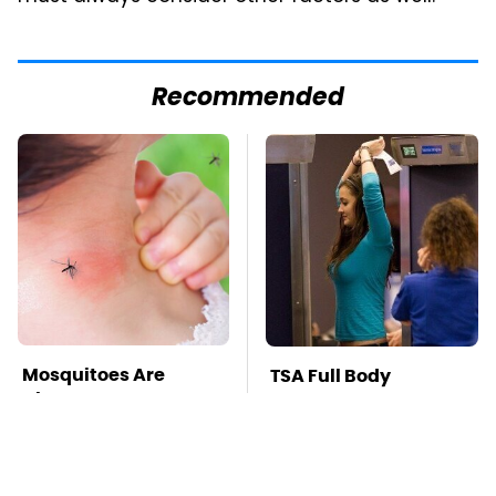
Recommended
Mosquitoes Are
TSA Full Body
Always Drawn To
Scanners Reveal Way
Humans Who Have
More Than You
This One Trait
Thought