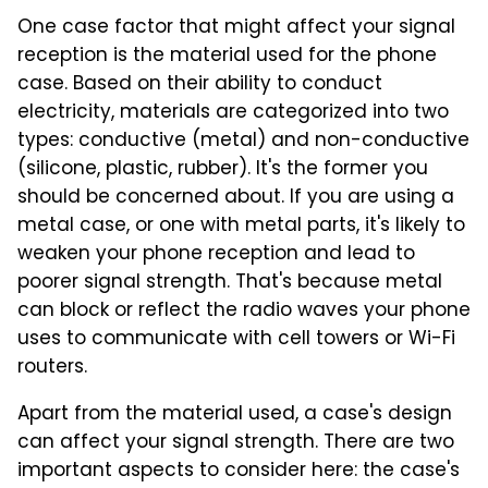
One case factor that might affect your signal
reception is the material used for the phone
case. Based on their ability to conduct
electricity, materials are categorized into two
types: conductive (metal) and non-conductive
(silicone, plastic, rubber). It's the former you
should be concerned about. If you are using a
metal case, or one with metal parts, it's likely to
weaken your phone reception and lead to
poorer signal strength. That's because metal
can block or reflect the radio waves your phone
uses to communicate with cell towers or Wi-Fi
routers.
Apart from the material used, a case's design
can affect your signal strength. There are two
important aspects to consider here: the case's