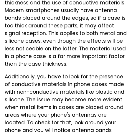
thickness and the use of conductive materials.
Modern smartphones usually have antenna
bands placed around the edges, so if a case is
too thick around these parts, it may affect
signal reception. This applies to both metal and
silicone cases, even though the effects will be
less noticeable on the latter. The material used
in a phone case is a far more important factor
than the case thickness.
Additionally, you have to look for the presence
of conductive materials in phone cases made
with non-conductive materials like plastic and
silicone. The issue may become more evident
when metal items in cases are placed around
areas where your phone's antennas are
located. To check for that, look around your
phone and you will notice antenna bands