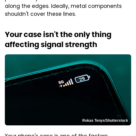
along the edges. Ideally, metal components
shouldn't cover these lines.
Your case isn't the only thing
affecting signal strength
Rokas Tenys/Shutterstock