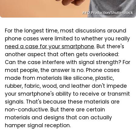
AYO Production/Shutterstock
For the longest time, most discussions around
phone cases were limited to whether you really
need a case for your smartphone
. But there's
another aspect that often gets overlooked:
Can the case interfere with signal strength? For
most people, the answer is no. Phone cases
made from materials like silicone, plastic,
rubber, fabric, wood, and leather don't impede
your smartphone's ability to receive or transmit
signals. That's because these materials are
non-conductive. But there are certain
materials and designs that can actually
hamper signal reception.