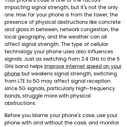
Your phone's case is one of the factors
impacting signal strength, but it's not the only
one. How far your phone is from the tower, the
presence of physical obstructions like concrete
and glass in between, network congestion, the
local geography, and the weather can all
affect signal strength. The type of cellular
technology your phone uses also influences
signals. Just as switching from 2.4 GHz to the 5
GHz band helps
improve internet speed on your
phone
but weakens signal strength, switching
from LTE to 5G may affect signal reception
since 5G signals, particularly high-frequency
bands, struggle more with physical
obstructions.
Before you blame your phone's case, use your
phone with and without the case, and monitor