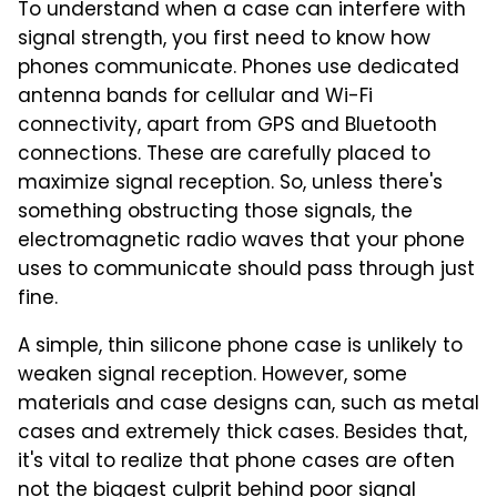
To understand when a case can interfere with
signal strength, you first need to know how
phones communicate. Phones use dedicated
antenna bands for cellular and Wi-Fi
connectivity, apart from GPS and Bluetooth
connections. These are carefully placed to
maximize signal reception. So, unless there's
something obstructing those signals, the
electromagnetic radio waves that your phone
uses to communicate should pass through just
fine.
A simple, thin silicone phone case is unlikely to
weaken signal reception. However, some
materials and case designs can, such as metal
cases and extremely thick cases. Besides that,
it's vital to realize that phone cases are often
not the biggest culprit behind poor signal