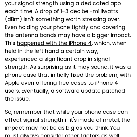
your signal strength using a dedicated app
each time. A drop of 1-3 decibel-milliwatts
(dBm) isn't something worth stressing over.
Even holding your phone tightly and covering
the antenna bands may have a bigger impact.
This
happened with the iPhone 4
, which, when
held in the left hand a certain way,
experienced a significant drop in signal
strength. As surprising as it may sound, it was a
phone case that initially fixed the problem, with
Apple even offering free cases to iPhone 4
users. Eventually, a software update patched
the issue.
So, remember that while your phone case can
affect signal strength if it's made of metal, the
impact may not be as big as you think. You
must always consider other factors as well.