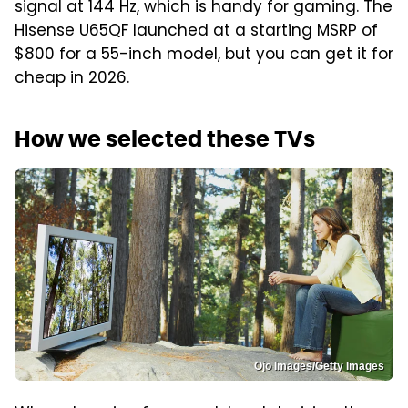
signal at 144 Hz, which is handy for gaming. The
Hisense U65QF launched at a starting MSRP of
$800 for a 55-inch model, but you can get it for
cheap in 2026.
How we selected these TVs
Ojo Images/Getty Images