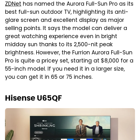
ZDNet
has named the Aurora Full-Sun Pro as its
best full-sun outdoor TV, highlighting its anti-
glare screen and excellent display as major
selling points. It says the model can deliver a
great watching experience even in bright
midday sun thanks to its 2,500-nit peak
brightness. However, the Furrion Aurora Full-Sun
Pro is quite a pricey set, starting at $8,000 for a
55-inch model. If you need it in a larger size,
you can get it in 65 or 75 inches.
Hisense U65QF