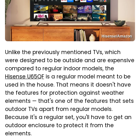
Hisense/Amazon
Unlike the previously mentioned TVs, which
were designed to be outside and are expensive
compared to regular indoor models, the
Hisense U65QF
is a regular model meant to be
used in the house. That means it doesn't have
the features for protection against weather
elements — that's one of the features that sets
outdoor TVs apart from regular models.
Because it's a regular set, you'll have to get an
outdoor enclosure to protect it from the
elements.