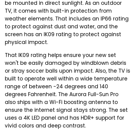
be mounted in direct sunlight. As an outdoor
TV, it comes with built-in protection from
weather elements. That includes an IP66 rating
to protect against dust and water, and the
screen has an IK09 rating to protect against
physical impact.
That IK09 rating helps ensure your new set
won't be easily damaged by windblown debris
or stray soccer balls upon impact. Also, the TV is
built to operate well within a wide temperature
range of between -24 degrees and 140
degrees Fahrenheit. The Aurora Full-Sun Pro
also ships with a Wi-Fi boosting antenna to
ensure the internet signal stays strong. The set
uses a 4K LED panel and has HDR+ support for
vivid colors and deep contrast.