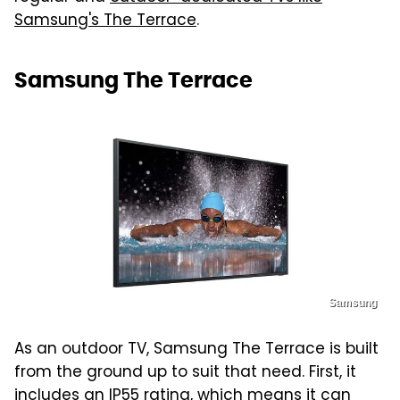
Samsung's The Terrace
.
Samsung The Terrace
Samsung
As an outdoor TV, Samsung The Terrace is built
from the ground up to suit that need. First, it
includes an IP55 rating, which means it can