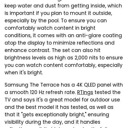
keep water and dust from getting inside, which
is important if you plan to mount it outside,
especially by the pool. To ensure you can
comfortably watch content in bright
conditions, it comes with an anti-glare coating
atop the display to minimize reflections and
enhance contrast. The set can also hit
brightness levels as high as 2,000 nits to ensure
you can watch content comfortably, especially
when it's bright.
Samsung The Terrace has a 4K QLED panel with
a smooth 120 Hz refresh rate.
RTings
tested the
TV and says it's a great model for outdoor use
and the best model it has tested, as well as
that it "gets exceptionally bright," ensuring
visibility during the day, and it handles