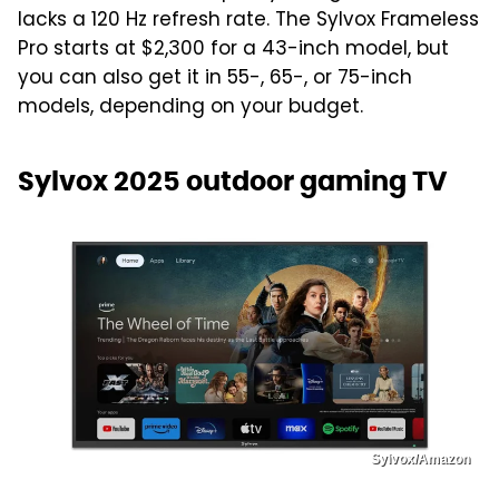
lacks a 120 Hz refresh rate. The Sylvox Frameless
Pro starts at $2,300 for a 43-inch model, but
you can also get it in 55-, 65-, or 75-inch
models, depending on your budget.
Sylvox 2025 outdoor gaming TV
Sylvox/Amazon