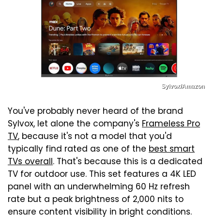
Sylvox/Amazon
You've probably never heard of the brand
Sylvox, let alone the company's
Frameless Pro
TV
, because it's not a model that you'd
typically find rated as one of the
best smart
TVs overall
. That's because this is a dedicated
TV for outdoor use. This set features a 4K LED
panel with an underwhelming 60 Hz refresh
rate but a peak brightness of 2,000 nits to
ensure content visibility in bright conditions.