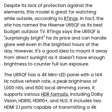
Despite its lack of protection against the
elements, this model is great for watching
while outside, according to
RTings
. In fact, the
site has named the Hisense U65QF as its best
budget outdoor TV. RTings says the U65QF is
"surprisingly bright" for its price and can handle
glare well even in the brightest hours of the
day. However, it's a good idea to mount it away
from direct sunlight as it doesn't have enough
brightness to counter full sun exposure.
The U65QF has a 4K Mini-LED panel with a 144
Hz native refresh rate, a peak brightness of
1,000 nits, and 600 local dimming zones. It
supports various
HDR formats
, including Dolby
Vision, HDR10, HDR10+, and HLG. It includes two
HDMI 2.1 ports capable of transmitting a 4K