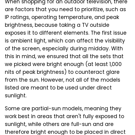
When shopping for an outdoor television, there
are factors that you need to prioritize, such as
IP ratings, operating temperature, and peak
brightness, because taking a TV outside
exposes it to different elements. The first issue
is ambient light, which can affect the visibility
of the screen, especially during midday. With
this in mind, we ensured that all the sets that
we picked were bright enough (at least 1,000
nits of peak brightness) to counteract glare
from the sun. However, not all of the models
listed are meant to be used under direct
sunlight.
Some are partial-sun models, meaning they
work best in areas that aren't fully exposed to
sunlight, while others are full-sun and are
therefore bright enough to be placed in direct