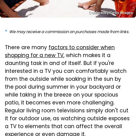
Cdwheatley/Getty Images
We may receive a commission on purchases made from links.
There are many
factors to consider when
shopping for a new TV
, which makes it a
daunting task in and of itself. But if you're
interested in a TV you can comfortably watch
from the outside while soaking in the sun by
the pool during summer in your backyard or
while taking in the breeze on your spacious
patio, it becomes even more challenging.
Regular living room televisions simply don't cut
it for outdoor use, as watching outside exposes
a TV to elements that can affect the overall
experience or even damage it.