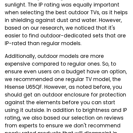
sunlight. The IP rating was equally important
when selecting the best outdoor TVs, as it helps
in shielding against dust and water. However,
based on our research, we noticed that it's
easier to find outdoor-dedicated sets that are
IP-rated than regular models.
Additionally, outdoor models are more
expensive compared to regular ones. So, to
ensure even users on a budget have an option,
we recommended one regular TV model, the
Hisense U65QF. However, as noted before, you
should get an outdoor enclosure for protection
against the elements before you can start
using it outside. In addition to brightness and IP
rating, we also based our selection on reviews
from experts to ensure we don't recommend