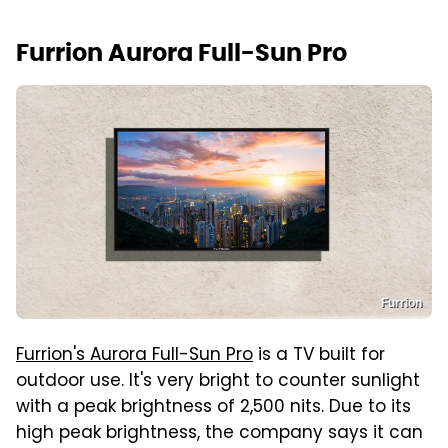
Furrion Aurora Full-Sun Pro
Furrion
Furrion's Aurora Full-Sun Pro
is a TV built for
outdoor use. It's very bright to counter sunlight
with a peak brightness of 2,500 nits. Due to its
high peak brightness, the company says it can