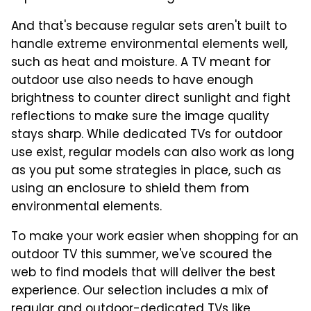
And that's because regular sets aren't built to
handle extreme environmental elements well,
such as heat and moisture. A TV meant for
outdoor use also needs to have enough
brightness to counter direct sunlight and fight
reflections to make sure the image quality
stays sharp. While dedicated TVs for outdoor
use exist, regular models can also work as long
as you put some strategies in place, such as
using an enclosure to shield them from
environmental elements.
To make your work easier when shopping for an
outdoor TV this summer, we've scoured the
web to find models that will deliver the best
experience. Our selection includes a mix of
regular and
outdoor-dedicated TVs like