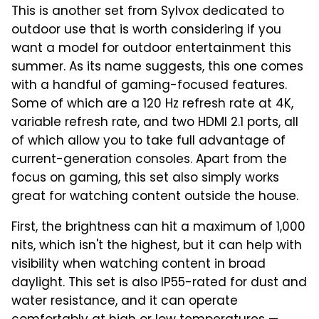
This is another set from Sylvox dedicated to
outdoor use that is worth considering if you
want a model for outdoor entertainment this
summer. As its name suggests, this one comes
with a handful of gaming-focused features.
Some of which are a 120 Hz refresh rate at 4K,
variable refresh rate, and two HDMI 2.1 ports, all
of which allow you to take full advantage of
current-generation consoles. Apart from the
focus on gaming, this set also simply works
great for watching content outside the house.
First, the brightness can hit a maximum of 1,000
nits, which isn't the highest, but it can help with
visibility when watching content in broad
daylight. This set is also IP55-rated for dust and
water resistance, and it can operate