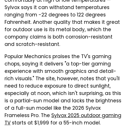
comfortably at high or low temperatures —
Sylvox says it can withstand temperatures
ranging from -22 degrees to 122 degrees
Fahrenheit. Another quality that makes it great
for outdoor use is its metal body, which the
company claims is both corrosion-resistant
and scratch-resistant.
Popular Mechanics praises the TV's gaming
chops, saying it delivers "a top-tier gaming
experience with smooth graphics and detail-
rich visuals." The site, however, notes that you'll
need to reduce exposure to direct sunlight,
especially at noon, which isn't surprising, as this
is a partial-sun model and lacks the brightness
of a full-sun model like the 2026 Sylvox
Frameless Pro. The
Sylvox 2025 outdoor gaming
TV
starts at $1,999 for a 55-inch model.