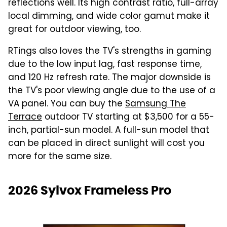
reflections well. Its high contrast ratio, full-array
local dimming, and wide color gamut make it
great for outdoor viewing, too.
RTings also loves the TV's strengths in gaming
due to the low input lag, fast response time,
and 120 Hz refresh rate. The major downside is
the TV's poor viewing angle due to the use of a
VA panel. You can buy the
Samsung The
Terrace
outdoor TV starting at $3,500 for a 55-
inch, partial-sun model. A full-sun model that
can be placed in direct sunlight will cost you
more for the same size.
2026 Sylvox Frameless Pro