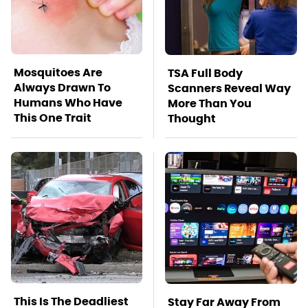
Mosquitoes Are
TSA Full Body
Always Drawn To
Scanners Reveal Way
Humans Who Have
More Than You
This One Trait
Thought
This Is The Deadliest
Stay Far Away From