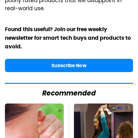
poorly rated products that will disappoint in
real-world use.
Found this useful? Join our free weekly
newsletter for smart tech buys and products to
avoid.
Subscribe Now
Recommended