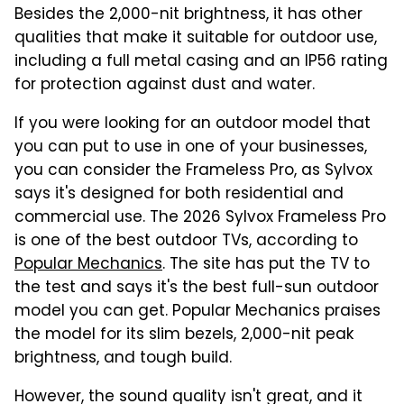
Besides the 2,000-nit brightness, it has other
qualities that make it suitable for outdoor use,
including a full metal casing and an IP56 rating
for protection against dust and water.
If you were looking for an outdoor model that
you can put to use in one of your businesses,
you can consider the Frameless Pro, as Sylvox
says it's designed for both residential and
commercial use. The 2026 Sylvox Frameless Pro
is one of the best outdoor TVs, according to
Popular Mechanics
. The site has put the TV to
the test and says it's the best full-sun outdoor
model you can get. Popular Mechanics praises
the model for its slim bezels, 2,000-nit peak
brightness, and tough build.
However, the sound quality isn't great, and it