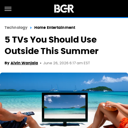
Technology
Home Entertainment
5 TVs You Should Use
Outside This Summer
June 26, 2026 6:17 am EST
By
Alvin Wanjala