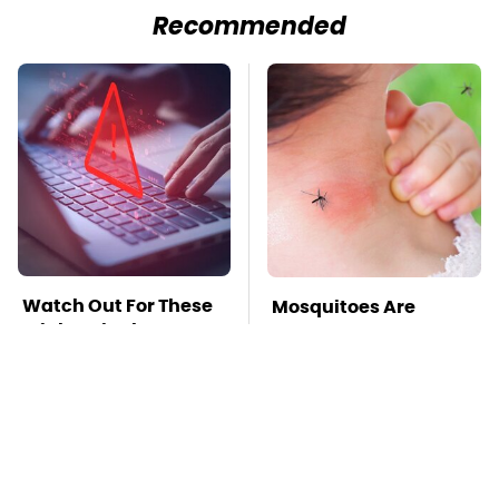
Recommended
Watch Out For These
Mosquitoes Are
Frighteningly
Always Drawn To
Common Used Laptop
Humans Who Have
Scams
This One Trait