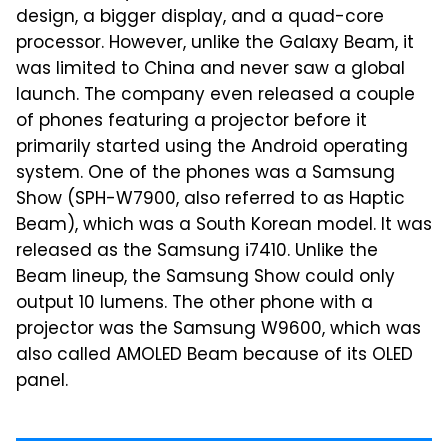
design, a bigger display, and a quad-core
processor. However, unlike the Galaxy Beam, it
was limited to China and never saw a global
launch. The company even released a couple
of phones featuring a projector before it
primarily started using the Android operating
system. One of the phones was a Samsung
Show (SPH-W7900, also referred to as Haptic
Beam), which was a South Korean model. It was
released as the Samsung i7410. Unlike the
Beam lineup, the Samsung Show could only
output 10 lumens. The other phone with a
projector was the Samsung W9600, which was
also called AMOLED Beam because of its OLED
panel.