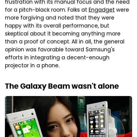
frustration with its manual focus and the need
for a pitch-black room. Folks at
Engadget
were
more forgiving and noted that they were
happy with its overall performance, but
skeptical about it becoming anything more
than a proof of concept. All in all, the general
opinion was favorable toward Samsung's
efforts in integrating a decent-enough
projector in a phone.
The Galaxy Beam wasn't alone