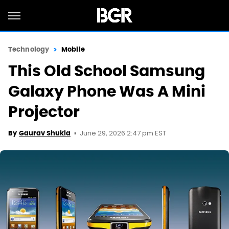
Technology
Mobile
This Old School Samsung
Galaxy Phone Was A Mini
Projector
June 29, 2026 2:47 pm EST
By
Gaurav Shukla