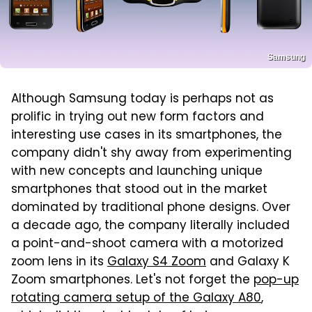
Samsung
Although Samsung today is perhaps not as
prolific in trying out new form factors and
interesting use cases in its smartphones, the
company didn't shy away from experimenting
with new concepts and launching unique
smartphones that stood out in the market
dominated by traditional phone designs. Over
a decade ago, the company literally included
a point-and-shoot camera with a motorized
zoom lens in its
Galaxy S4 Zoom
and Galaxy K
Zoom smartphones. Let's not forget the
pop-up
rotating camera setup of the Galaxy A80
,