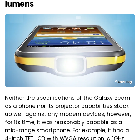
lumens
Samsung
Neither the specifications of the Galaxy Beam
as a phone nor its projector capabilities stack
up well against any modern devices; however,
for its time, it was reasonably capable as a
mid-range smartphone. For example, it had a
4-inch TFT LCD with WVGA resolution, a 1GHz