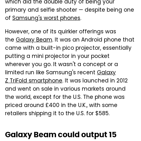
which did the double duty of being your
primary and selfie shooter — despite being one
of
Samsung's worst phones
.
However, one of its quirkier offerings was
the
Galaxy Beam
. It was an Android phone that
came with a built-in pico projector, essentially
putting a mini projector in your pocket
wherever you go. It wasn't a concept or a
limited run like Samsung's recent
Galaxy
Z TriFold smartphone
. It was launched in 2012
and went on sale in various markets around
the world, except for the U.S. The phone was
priced around £400 in the U.K., with some
retailers shipping it to the U.S. for $585.
Galaxy Beam could output 15