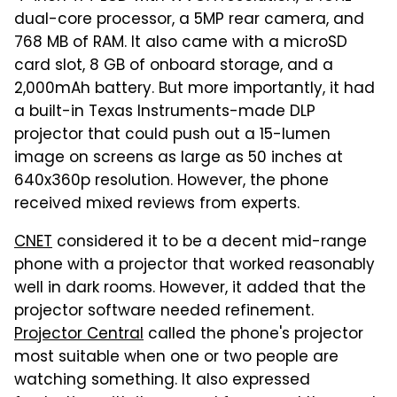
dual-core processor, a 5MP rear camera, and
768 MB of RAM. It also came with a microSD
card slot, 8 GB of onboard storage, and a
2,000mAh battery. But more importantly, it had
a built-in Texas Instruments-made DLP
projector that could push out a 15-lumen
image on screens as large as 50 inches at
640x360p resolution. However, the phone
received mixed reviews from experts.
CNET
considered it to be a decent mid-range
phone with a projector that worked reasonably
well in dark rooms. However, it added that the
projector software needed refinement.
Projector Central
called the phone's projector
most suitable when one or two people are
watching something. It also expressed