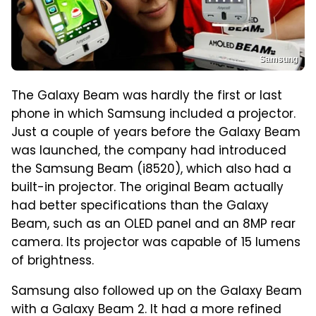
Samsung
The Galaxy Beam was hardly the first or last
phone in which Samsung included a projector.
Just a couple of years before the Galaxy Beam
was launched, the company had introduced
the Samsung Beam (i8520), which also had a
built-in projector. The original Beam actually
had better specifications than the Galaxy
Beam, such as an OLED panel and an 8MP rear
camera. Its projector was capable of 15 lumens
of brightness.
Samsung also followed up on the Galaxy Beam
with a Galaxy Beam 2. It had a more refined