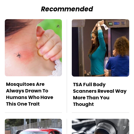
Recommended
Mosquitoes Are
TSA Full Body
Always Drawn To
Scanners Reveal Way
Humans Who Have
More Than You
This One Trait
Thought