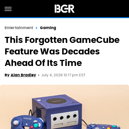
Entertainment
Gaming
This Forgotten GameCube
Feature Was Decades
Ahead Of Its Time
July 4, 2026 10:17 pm EST
By
Alan Bradley