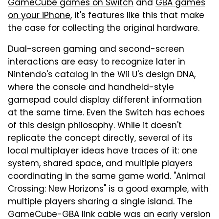
GameCube games on Switch
and
GBA games
on your iPhone
, it's features like this that make
the case for collecting the original hardware.
Dual-screen gaming and second-screen
interactions are easy to recognize later in
Nintendo's catalog in the Wii U's design DNA,
where the console and handheld-style
gamepad could display different information
at the same time. Even the Switch has echoes
of this design philosophy. While it doesn't
replicate the concept directly, several of its
local multiplayer ideas have traces of it: one
system, shared space, and multiple players
coordinating in the same game world. "Animal
Crossing: New Horizons" is a good example, with
multiple players sharing a single island. The
GameCube-GBA link cable was an early version