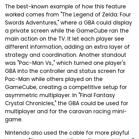
The best-known example of how this feature
worked comes from "The Legend of Zelda: Four
Swords Adventures," where a GBA could display
a private screen while the GameCube ran the
main action on the TV. It let each player see
different information, adding an extra layer of
strategy and coordination. Another standout
was "Pac-Man Vs.," which turned one player's
GBA into the controller and status screen for
Pac-Man while others played on the
GameCube, creating a competitive setup for
asymmetric multiplayer. In "Final Fantasy
Crystal Chronicles," the GBA could be used for
multiplayer and for the caravan racing mini-
game.
Nintendo also used the cable for more playful