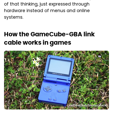
of that thinking, just expressed through
hardware instead of menus and online
systems.
How the GameCube-GBA link
cable works in games
LeafDewLens/Shutterstock