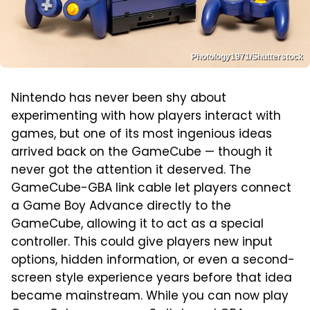
Photology1971/Shutterstock
Nintendo has never been shy about
experimenting with how players interact with
games, but one of its most ingenious ideas
arrived back on the GameCube — though it
never got the attention it deserved. The
GameCube-GBA link cable let players connect
a Game Boy Advance directly to the
GameCube, allowing it to act as a special
controller. This could give players new input
options, hidden information, or even a second-
screen style experience years before that idea
became mainstream. While you can now play