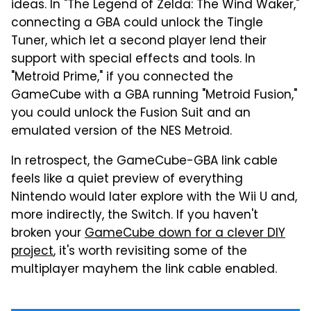
ideas. In "The Legend of Zelda: The Wind Waker,"
connecting a GBA could unlock the Tingle
Tuner, which let a second player lend their
support with special effects and tools. In
"Metroid Prime," if you connected the
GameCube with a GBA running "Metroid Fusion,"
you could unlock the Fusion Suit and an
emulated version of the NES Metroid.
In retrospect, the GameCube-GBA link cable
feels like a quiet preview of everything
Nintendo would later explore with the Wii U and,
more indirectly, the Switch. If you haven't
broken your
GameCube down for a clever DIY
project
, it's worth revisiting some of the
multiplayer mayhem the link cable enabled.