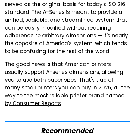
served as the original basis for today's ISO 216
standard. The A-Series is meant to provide a
unified, scalable, and streamlined system that
can be easily modified without requiring
adherence to arbitrary dimensions — it's nearly
the opposite of America's system, which tends
to be confusing for the rest of the world.
The good news is that American printers
usually support A-series dimensions, allowing
you to use both paper sizes. That's true of
many small printers you can buy in 2026
, all the
way to the
most reliable printer brand named
by Consumer Reports
.
Recommended