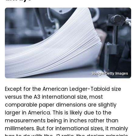
30eight/Getty Images
Except for the American Ledger-Tabloid size
versus the A3 international size, most
comparable paper dimensions are slightly
larger in America. This is likely due to the
measurements being in inches rather than
millimeters. But for international sizes, it mainly