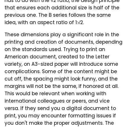
has to do with the √2 ratio, the design principle
that ensures each additional size is half of the
previous one. The B series follows the same
idea, with an aspect ratio of 1:√2.
These dimensions play a significant role in the
printing and creation of documents, depending
on the standards used. Trying to print an
American document, created to the Letter
variety, on A3-sized paper will introduce some
complications. Some of the content might be
cut off, the spacing might look funny, and the
margins will not be the same, if honored at all.
This would be relevant when working with
international colleagues or peers, and vice
versa. If they send you a digital document to
print, you may encounter formatting issues if
you don't make the proper adjustments. The