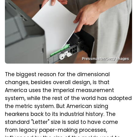
Pressmaster/Getty Images
The biggest reason for the dimensional
changes, besides overall design, is that
America uses the imperial measurement
system, while the rest of the world has adopted
the metric system. But American sizing
hearkens back to its industrial history. The
standard "Letter" size is said to have come
from legacy paper-making processes,