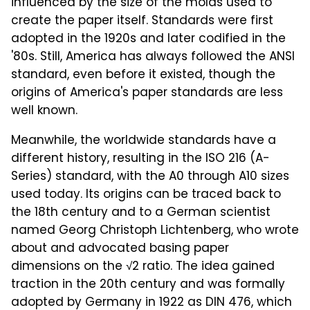
influenced by the size of the molds used to
create the paper itself. Standards were first
adopted in the 1920s and later codified in the
'80s. Still, America has always followed the ANSI
standard, even before it existed, though the
origins of America's paper standards are less
well known.
Meanwhile, the worldwide standards have a
different history, resulting in the ISO 216 (A-
Series) standard, with the A0 through A10 sizes
used today. Its origins can be traced back to
the 18th century and to a German scientist
named Georg Christoph Lichtenberg, who wrote
about and advocated basing paper
dimensions on the √2 ratio. The idea gained
traction in the 20th century and was formally
adopted by Germany in 1922 as DIN 476, which