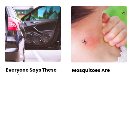
Everyone Says These
Mosquitoes Are
Are The Best Car
Always Drawn To
Speakers & We Agree
Humans Who Have
This One Trait