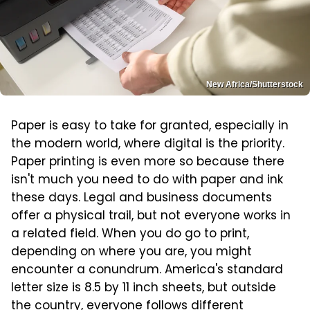
New Africa/Shutterstock
Paper is easy to take for granted, especially in
the modern world, where digital is the priority.
Paper printing is even more so because there
isn't much you need to do with paper and ink
these days. Legal and business documents
offer a physical trail, but not everyone works in
a related field. When you do go to print,
depending on where you are, you might
encounter a conundrum. America's standard
letter size is 8.5 by 11 inch sheets, but outside
the country, everyone follows different