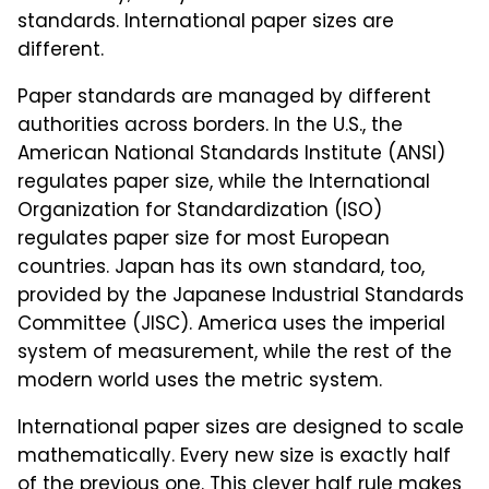
standards. International paper sizes are
different.
Paper standards are managed by different
authorities across borders. In the U.S., the
American National Standards Institute (ANSI)
regulates paper size, while the International
Organization for Standardization (ISO)
regulates paper size for most European
countries. Japan has its own standard, too,
provided by the Japanese Industrial Standards
Committee (JISC). America uses the imperial
system of measurement, while the rest of the
modern world uses the metric system.
International paper sizes are designed to scale
mathematically. Every new size is exactly half
of the previous one. This clever half rule makes