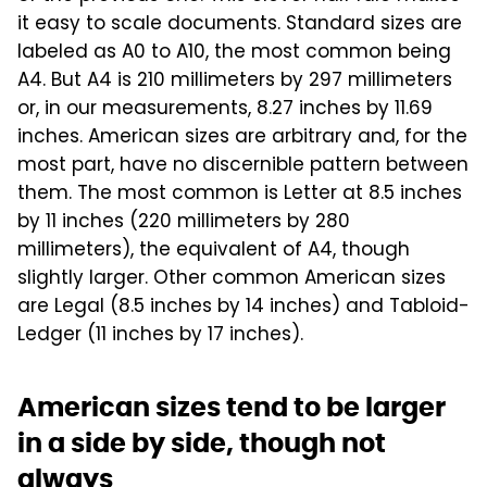
it easy to scale documents. Standard sizes are
labeled as A0 to A10, the most common being
A4. But A4 is 210 millimeters by 297 millimeters
or, in our measurements, 8.27 inches by 11.69
inches. American sizes are arbitrary and, for the
most part, have no discernible pattern between
them. The most common is Letter at 8.5 inches
by 11 inches (220 millimeters by 280
millimeters), the equivalent of A4, though
slightly larger. Other common American sizes
are Legal (8.5 inches by 14 inches) and Tabloid-
Ledger (11 inches by 17 inches).
American sizes tend to be larger
in a side by side, though not
always