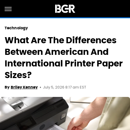
Technology
What Are The Differences
Between American And
International Printer Paper
Sizes?
July 5, 2026 8:17 am EST
By
Briley Kenney