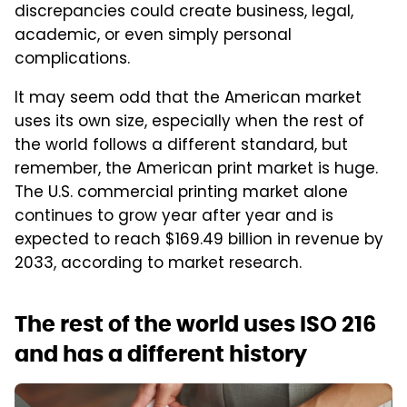
discrepancies could create business, legal,
academic, or even simply personal
complications.
It may seem odd that the American market
uses its own size, especially when the rest of
the world follows a different standard, but
remember, the American print market is huge.
The U.S. commercial printing market alone
continues to grow year after year and is
expected to reach $169.49 billion in revenue by
2033, according to market research.
The rest of the world uses ISO 216
and has a different history