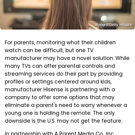
Bobgrif/Getty Images
For parents, monitoring what their children
watch can be difficult, but one TV
manufacturer may have a novel solution. While
many TVs can offer parental controls and
streaming services do their part by providing
profiles or settings centered around kids,
manufacturer Hisense is partnering with a
company to offer some options that may
eliminate a parent's need to worry whenever a
young one is holding the remote. The only
downside is the U.S. may not get the feature.
In partnership with A Parent Media Co., Inc.