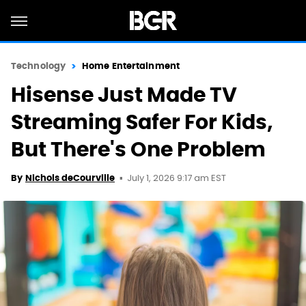
Technology
Home Entertainment
Hisense Just Made TV
Streaming Safer For Kids,
But There's One Problem
July 1, 2026 9:17 am EST
By
Nichols deCourville