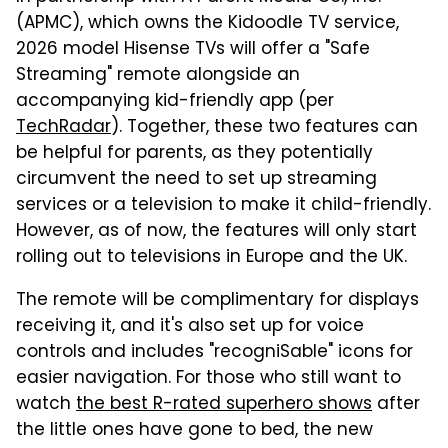
(APMC), which owns the Kidoodle TV service,
2026 model Hisense TVs will offer a "Safe
Streaming" remote alongside an
accompanying kid-friendly app (per
TechRadar
). Together, these two features can
be helpful for parents, as they potentially
circumvent the need to set up streaming
services or a television to make it child-friendly.
However, as of now, the features will only start
rolling out to televisions in Europe and the UK.
The remote will be complimentary for displays
receiving it, and it's also set up for voice
controls and includes "recogniSable" icons for
easier navigation. For those who still want to
watch
the best R-rated superhero shows
after
the little ones have gone to bed, the new