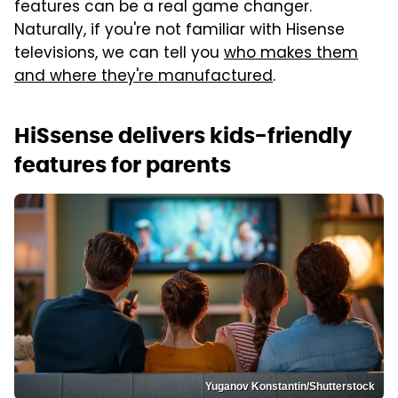
features can be a real game changer.
Naturally, if you're not familiar with Hisense
televisions, we can tell you
who makes them
and where they're manufactured
.
HiSsense delivers kids-friendly
features for parents
Yuganov Konstantin/Shutterstock