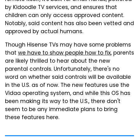
by Kidoodle TV services, and ensures that
children can only access approved content.
Notably, said content has also been vetted and
approved by actual humans.
Though Hisense TVs may have some problems
that
we have to show people how to fix
, parents
are likely thrilled to hear about the new
parental controls. Unfortunately, there's no
word on whether said controls will be available
in the U.S. as of now. The new features use the
Vidaa operating system, and while this OS has
been making its way to the U.S., there don't
seem to be any immediate plans to bring
these features here.