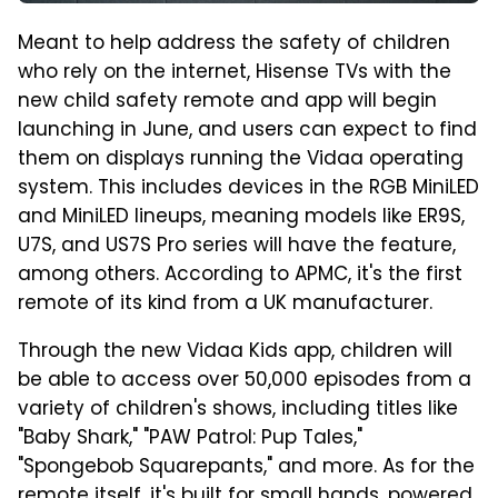
Meant to help address the safety of children
who rely on the internet, Hisense TVs with the
new child safety remote and app will begin
launching in June, and users can expect to find
them on displays running the Vidaa operating
system. This includes devices in the RGB MiniLED
and MiniLED lineups, meaning models like ER9S,
U7S, and US7S Pro series will have the feature,
among others. According to APMC, it's the first
remote of its kind from a UK manufacturer.
Through the new Vidaa Kids app, children will
be able to access over 50,000 episodes from a
variety of children's shows, including titles like
"Baby Shark," "PAW Patrol: Pup Tales,"
"Spongebob Squarepants," and more. As for the
remote itself, it's built for small hands, powered