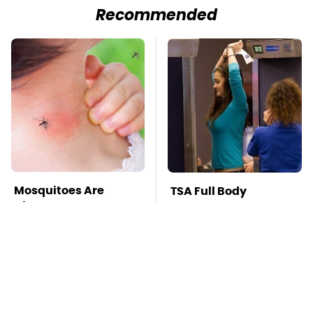
Recommended
Mosquitoes Are
TSA Full Body
Always Drawn To
Scanners Reveal Way
Humans Who Have
More Than You
This One Trait
Thought