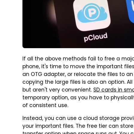
If all the above methods fail to free a m
phone, it's time to move the important fil
an OTG adapter, or relocate the files to 
copying the large files is also an option. 
but aren't very convenient.
SD cards in sm
temporary option, as you have to physicall
of consistent use.
Instead, you can use a cloud storage provi
your important files. The free tier can sto