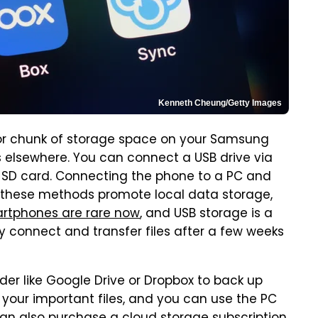
Kenneth Cheung/Getty Images
ajor chunk of storage space on your Samsung
es elsewhere. You can connect a USB drive via
an SD card. Connecting the phone to a PC and
All these methods promote local data storage,
artphones are rare now
, and USB storage is a
y connect and transfer files after a few weeks
der like Google Drive or Dropbox to back up
re your important files, and you can use the PC