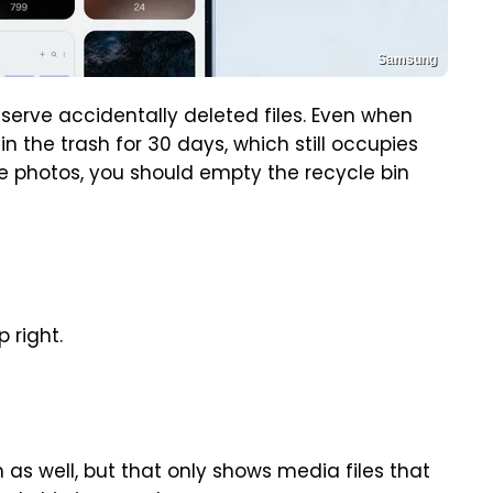
Samsung
reserve accidentally deleted files. Even when
n the trash for 30 days, which still occupies
e photos, you should empty the recycle bin
p right.
 as well, but that only shows media files that