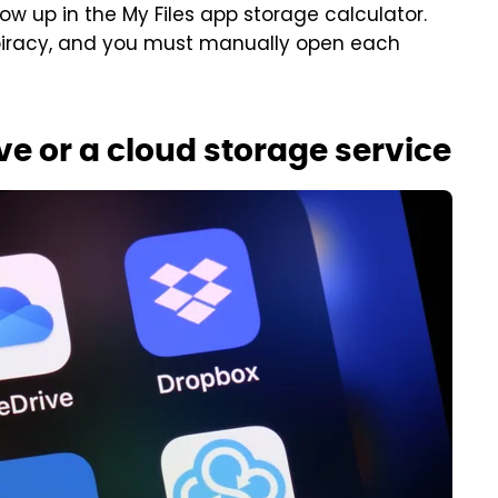
ow up in the My Files app storage calculator.
piracy, and you must manually open each
ive or a cloud storage service