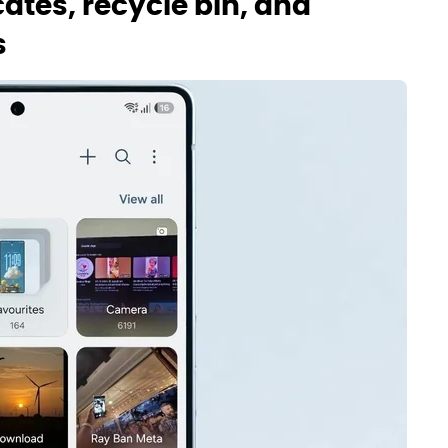
cates, recycle bin, and
s