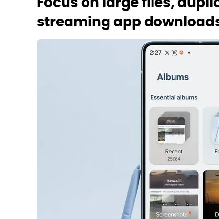
Focus on large files, dupli
streaming app download