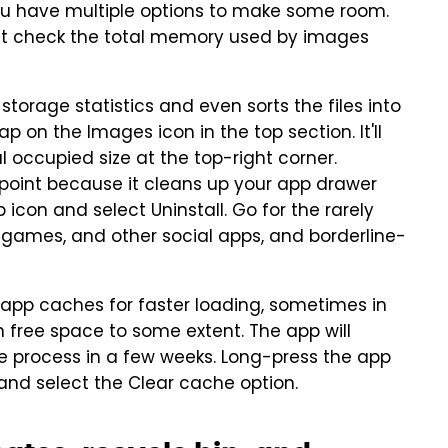
you have multiple options to make some room.
ust check the total memory used by images
storage statistics and even sorts the files into
p on the Images icon in the top section. It'll
l occupied size at the top-right corner.
 point because it cleans up your app drawer
con and select Uninstall. Go for the rarely
 games, and other social apps, and borderline-
pp caches for faster loading, sometimes in
 free space to some extent. The app will
the process in a few weeks. Long-press the app
 and select the Clear cache option.