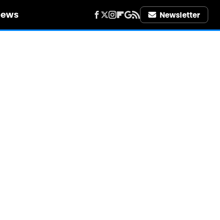
iews
Newsletter