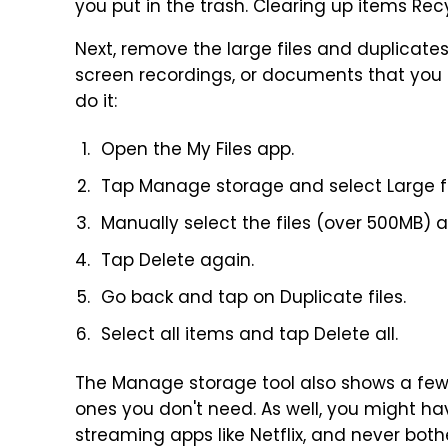
you put in the trash. Clearing up items Rec
Next, remove the large files and duplicates 
screen recordings, or documents that you 
do it:
Open the My Files app.
Tap Manage storage and select Large fi
Manually select the files (over 500MB) 
Tap Delete again.
Go back and tap on Duplicate files.
Select all items and tap Delete all.
The Manage storage tool also shows a few 
ones you don't need. As well, you might 
streaming apps like Netflix, and never bot