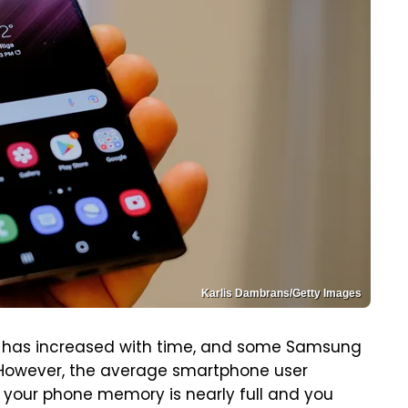
Karlis Dambrans/Getty Images
has increased with time, and some Samsung
e. However, the average smartphone user
If your phone memory is nearly full and you