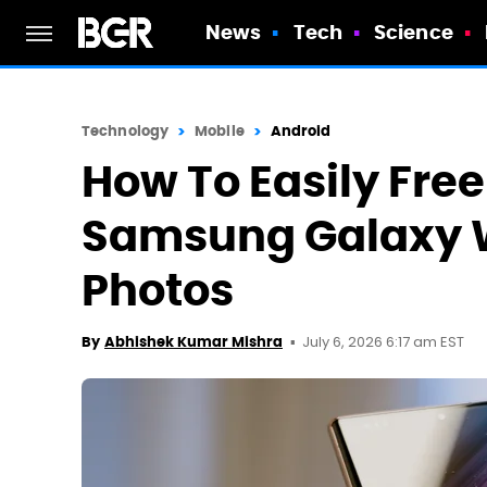
News
Tech
Science
Technology
Mobile
Android
How To Easily Fre
Samsung Galaxy W
Photos
July 6, 2026 6:17 am EST
By
Abhishek Kumar Mishra