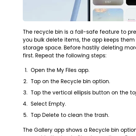
The recycle bin is a fail-safe feature to p
you bulk delete items, the app keeps them i
storage space. Before hastily deleting mor
first. Repeat the following steps:
Open the My Files app.
Tap on the Recycle bin option.
Tap the vertical ellipsis button on the to
Select Empty.
Tap Delete to clean the trash.
The Gallery app shows a Recycle bin option