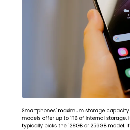
Smartphones' maximum storage capacity 
models offer up to 1TB of internal storag
typically picks the 128GB or 256GB model. 