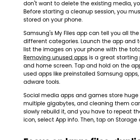
don't want to delete the existing media, 
Before starting a cleanup session, you m
stored on your phone.
Samsung's My Files app can tell you all the 
different categories. Launch the app and ta
list the images on your phone with the tota
Removing unused apps
is a great starting
and home screen. Tap and hold on the app i
used apps like preinstalled Samsung apps,
adware tools.
Social media apps and games store huge a
multiple gigabytes, and cleaning them can
slowly rebuild it, and you have to repeat 
icon, select App info. Then, tap on Storage