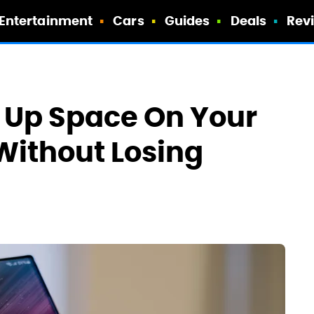
Entertainment
Cars
Guides
Deals
Rev
e Up Space On Your
ithout Losing