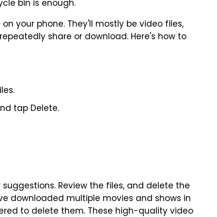
ycle bin is enough.
on your phone. They'll mostly be video files,
repeatedly share or download. Here's how to
les.
and tap Delete.
suggestions. Review the files, and delete the
have downloaded multiple movies and shows in
hered to delete them. These high-quality video