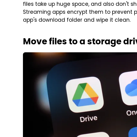
files take up huge space, and also don't sh
Streaming apps encrypt them to prevent 
app's download folder and wipe it clean.
Move files to a storage dr