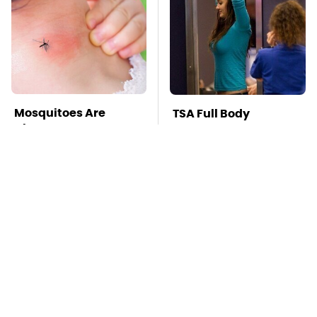
Mosquitoes Are
TSA Full Body
Always Drawn To
Scanners Reveal Way
Humans Who Have
More Than You
This One Trait
Thought