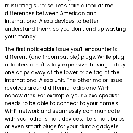
frustrating surprise. Let's take a look at the
differences between American and
international Alexa devices to better
understand them, so you don't end up wasting
your money.
The first noticeable issue you'll encounter is
different (and incompatible) plugs. While plug
adapters aren't wildly expensive, having to buy
one chips away at the lower price tag of the
international Alexa unit. The other major issue
revolves around differing radio and Wi-Fi
bandwidths. For example, your Alexa speaker
needs to be able to connect to your home's
Wi-Fi network and seamlessly communicate
with your other smart devices, like smart bulbs
or even
smart plugs for your dumb gadgets
.