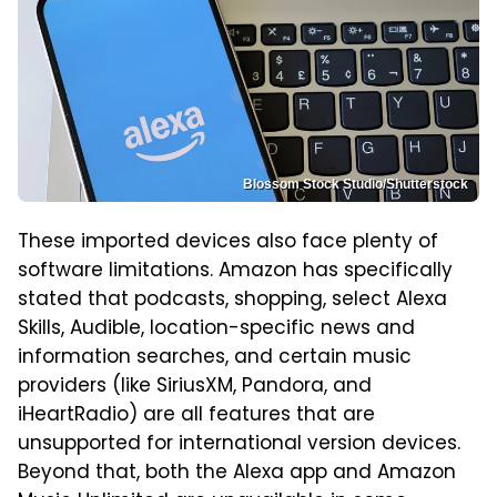
Blossom Stock Studio/Shutterstock
These imported devices also face plenty of
software limitations. Amazon has specifically
stated that podcasts, shopping, select Alexa
Skills, Audible, location-specific news and
information searches, and certain music
providers (like SiriusXM, Pandora, and
iHeartRadio) are all features that are
unsupported for international version devices.
Beyond that, both the Alexa app and Amazon