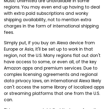
Music Unlimited are unavailable in some
regions. You may even end up having to deal
with extra paid subscriptions and wonky
shipping availability, not to mention extra
charges in the form of international shipping
fees.
Simply put, if you buy an Alexa device from
Europe or Asia, it'll be set up to work in that
region, not the U.S. Many regions flat out don't
have access to some, or even all, of the key
Amazon apps and premium services. Due to
complex licensing agreements and regional
data privacy laws, an international Alexa likely
can't access the same library of localized apps
or streaming platforms that one from the U.S.
can.