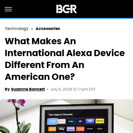
Technology
Accessories
What Makes An
International Alexa Device
Different From An
American One?
July 6, 2026 12:17 pm EST
By
Suzanne Bonnett