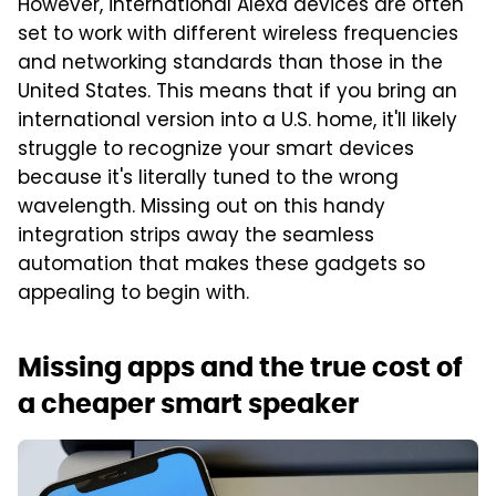
However, international Alexa devices are often
set to work with different wireless frequencies
and networking standards than those in the
United States. This means that if you bring an
international version into a U.S. home, it'll likely
struggle to recognize your smart devices
because it's literally tuned to the wrong
wavelength. Missing out on this handy
integration strips away the seamless
automation that makes these gadgets so
appealing to begin with.
Missing apps and the true cost of
a cheaper smart speaker