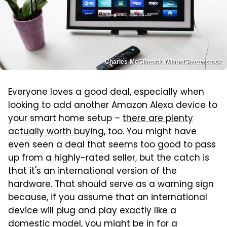
Charles-McClintock Wilson/Shutterstock
Everyone loves a good deal, especially when
looking to add another Amazon Alexa device to
your smart home setup –
there are plenty
actually worth buying
, too. You might have
even seen a deal that seems too good to pass
up from a highly-rated seller, but the catch is
that it's an international version of the
hardware. That should serve as a warning sign
because, if you assume that an international
device will plug and play exactly like a
domestic model, you might be in for a