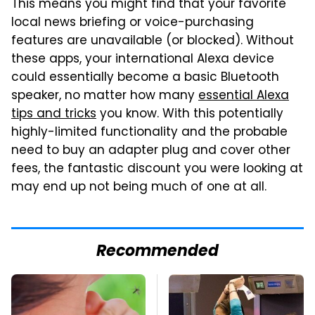
This means you might find that your favorite
local news briefing or voice-purchasing
features are unavailable (or blocked). Without
these apps, your international Alexa device
could essentially become a basic Bluetooth
speaker, no matter how many
essential Alexa
tips and tricks
you know. With this potentially
highly-limited functionality and the probable
need to buy an adapter plug and cover other
fees, the fantastic discount you were looking at
may end up not being much of one at all.
Recommended