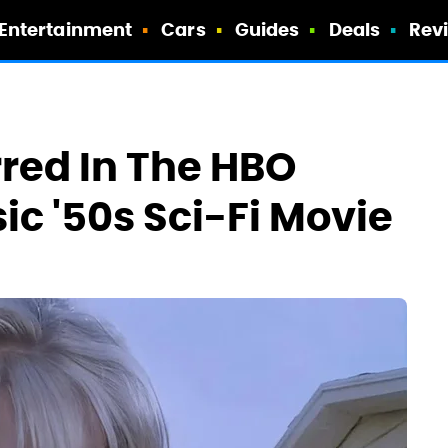
Entertainment
Cars
Guides
Deals
Rev
red In The HBO
c '50s Sci-Fi Movie