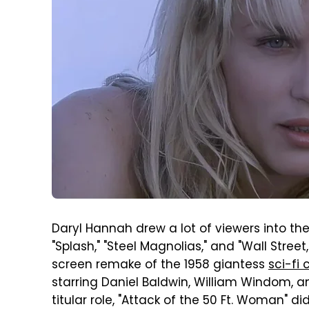
Daryl Hannah drew a lot of viewers into theat
"Splash," "Steel Magnolias," and "Wall Stree
screen remake of the 1958 giantess
sci-fi 
starring Daniel Baldwin, William Windom, a
titular role, "Attack of the 50 Ft. Woman" d