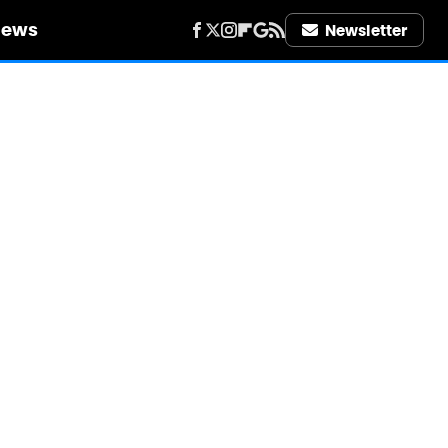
iews
Newsletter