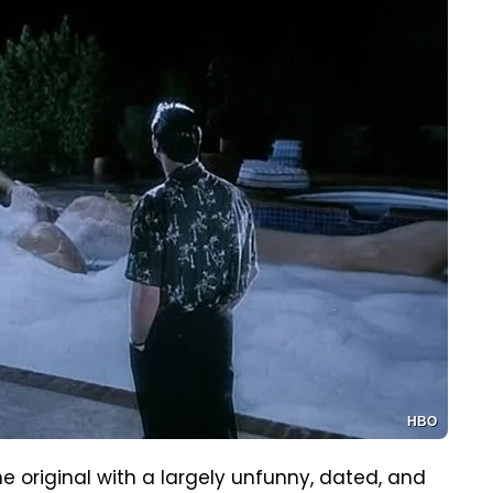
HBO
e original with a largely unfunny, dated, and