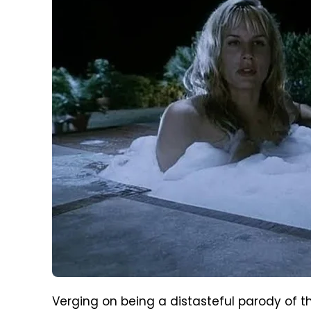
Verging on being a distasteful parody of th