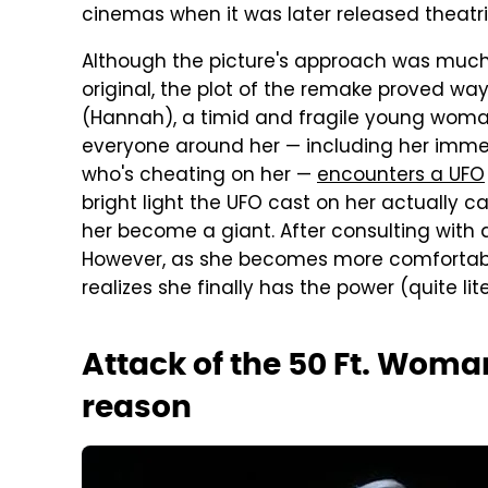
cinemas when it was later released theatric
Although the picture's approach was muc
original, the plot of the remake proved wa
(Hannah), a timid and fragile young woman
everyone around her — including her immed
who's cheating on her —
encounters a UFO
bright light the UFO cast on her actually 
her become a giant. After consulting with 
However, as she becomes more comfortabl
realizes she finally has the power (quite lite
Attack of the 50 Ft. Woma
reason