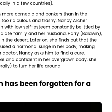
ally in a few countries).
h more comedic and bonkers than in the
y too ridiculous and trashy. Nancy Archer
 with low self-esteem constantly belittled by
iate family and her husband, Harry (Baldwin),
in the desert. Later on, she finds out that the
caused a hormonal surge in her body, making
a doctor, Nancy asks him to find a cure.
e and confident in her overgrown body, she
rally) to turn her life around.
n has been forgotten for a