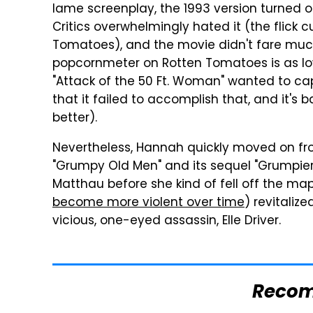
lame screenplay, the 1993 version turned 
Critics overwhelmingly hated it (the flick c
Tomatoes), and the movie didn't fare much
popcornmeter on Rotten Tomatoes is as low
"Attack of the 50 Ft. Woman" wanted to capt
that it failed to accomplish that, and it's
better).
Nevertheless, Hannah quickly moved on from
"Grumpy Old Men" and its sequel "Grumpie
Matthau before she kind of fell off the ma
become more violent over time
) revitalized
vicious, one-eyed assassin, Elle Driver.
Reco