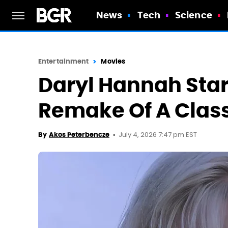
News
Tech
Science
Entertainment
Movies
Daryl Hannah Star
Remake Of A Classi
July 4, 2026 7:47 pm EST
By
Akos Peterbencze