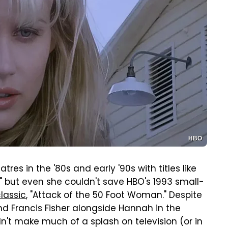
HBO
res in the '80s and early '90s with titles like
t," but even she couldn't save HBO's 1993 small-
classic
, "Attack of the 50 Foot Woman." Despite
nd Francis Fisher alongside Hannah in the
idn't make much of a splash on television (or in