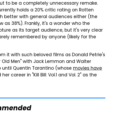
out to be a completely unnecessary remake.
urrently holds a 20% critic rating on Rotten
 better with general audiences either (the
 as 38%). Frankly, it's a wonder who the
ure as its target audience, but it's very clear
 barely remembered by anyone (likely for the
 it with such beloved films as Donald Petrie's
r Old Men" with Jack Lemmon and Walter
p until Quentin Tarantino (whose
movies have
 her career in "Kill Bill: Vol.1 and Vol. 2" as the
mmended