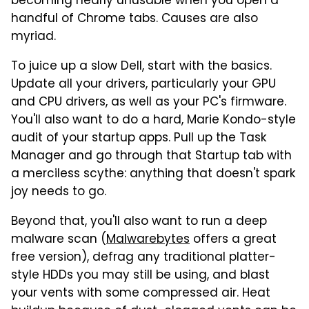
becoming nearly unusable when you open a
handful of Chrome tabs. Causes are also
myriad.
To juice up a slow Dell, start with the basics.
Update all your drivers, particularly your GPU
and CPU drivers, as well as your PC's firmware.
You'll also want to do a hard, Marie Kondo-style
audit of your startup apps. Pull up the Task
Manager and go through that Startup tab with
a merciless scythe: anything that doesn't spark
joy needs to go.
Beyond that, you'll also want to run a deep
malware scan (
Malwarebytes
offers a great
free version), defrag any traditional platter-
style HDDs you may still be using, and blast
your vents with some compressed air. Heat