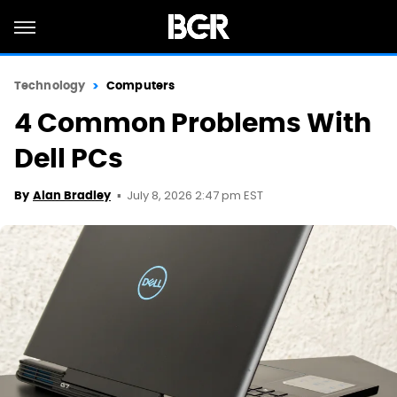
Technology
Computers
4 Common Problems With
Dell PCs
July 8, 2026 2:47 pm EST
By
Alan Bradley