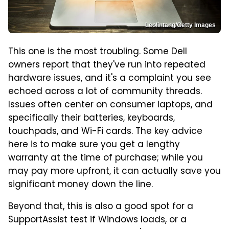
Leolintang/Getty Images
This one is the most troubling. Some Dell
owners report that they've run into repeated
hardware issues, and it's a complaint you see
echoed across a lot of community threads.
Issues often center on consumer laptops, and
specifically their batteries, keyboards,
touchpads, and Wi-Fi cards. The key advice
here is to make sure you get a lengthy
warranty at the time of purchase; while you
may pay more upfront, it can actually save you
significant money down the line.
Beyond that, this is also a good spot for a
SupportAssist test if Windows loads, or a