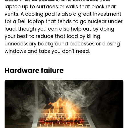
laptop up to surfaces or walls that block rear
vents. A cooling pad is also a great investment
for a Dell laptop that tends to go nuclear under
load, though you can also help out by doing
your best to reduce that load by killing
unnecessary background processes or closing
windows and tabs you don't need.
Hardware failure