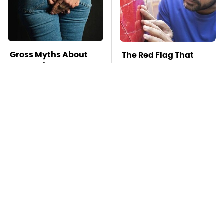
Gross Myths About
The Red Flag That
Farts Science Says
Says Your Used Car
Are Totally True
Won't Actually Be
Reliable
Mosquitoes Are
TSA Full Body