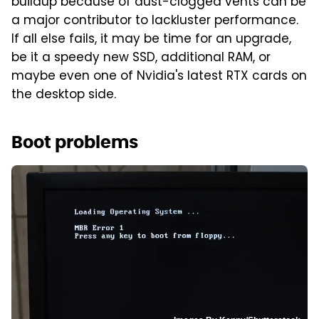
buildup because of dust-clogged vents can be
a major contributor to lackluster performance.
If all else fails, it may be time for an upgrade,
be it a speedy new SSD, additional RAM, or
maybe even one of Nvidia's latest RTX cards on
the desktop side.
Boot problems