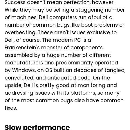
Success doesn't mean perfection, however.
While they may be selling a staggering number
of machines, Dell computers run afoul of a
number of common bugs, like boot problems or
overheating. These aren't issues exclusive to
Dell, of course. The modern PC is a
Frankenstein's monster of components
assembled by a huge number of different
manufacturers and predominantly operated
by Windows, an OS built on decades of tangled,
convoluted, and antiquated code. On the
upside, Dell is pretty good at monitoring and
addressing issues with its platforms, so many
of the most common bugs also have common
fixes.
Slow performance