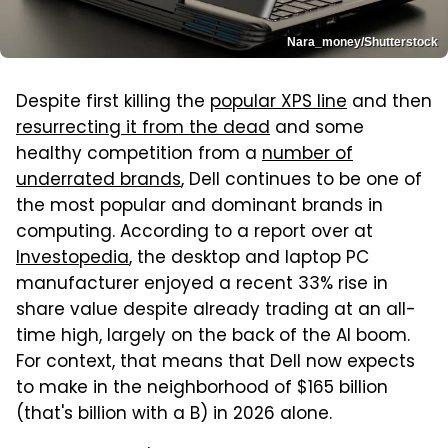
Nara_money/Shutterstock
Despite first killing the
popular XPS line
and then
resurrecting it from the dead
and some
healthy competition from a
number of
underrated brands
, Dell continues to be one of
the most popular and dominant brands in
computing. According to a report over at
Investopedia
, the desktop and laptop PC
manufacturer enjoyed a recent 33% rise in
share value despite already trading at an all-
time high, largely on the back of the AI boom.
For context, that means that Dell now expects
to make in the neighborhood of $165 billion
(that's billion with a B) in 2026 alone.