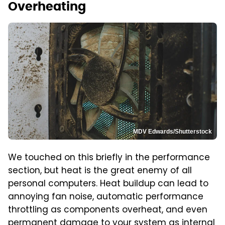
Overheating
MDV Edwards/Shutterstock
We touched on this briefly in the performance
section, but heat is the great enemy of all
personal computers. Heat buildup can lead to
annoying fan noise, automatic performance
throttling as components overheat, and even
permanent damage to your system as internal