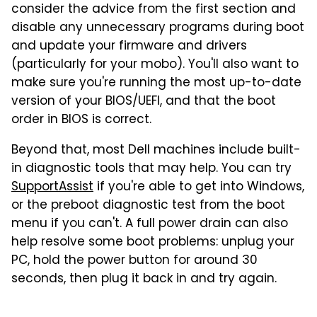
consider the advice from the first section and
disable any unnecessary programs during boot
and update your firmware and drivers
(particularly for your mobo). You'll also want to
make sure you're running the most up-to-date
version of your BIOS/UEFI, and that the boot
order in BIOS is correct.
Beyond that, most Dell machines include built-
in diagnostic tools that may help. You can try
SupportAssist
if you're able to get into Windows,
or the preboot diagnostic test from the boot
menu if you can't. A full power drain can also
help resolve some boot problems: unplug your
PC, hold the power button for around 30
seconds, then plug it back in and try again.