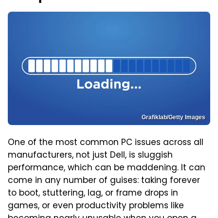
Grafiklab/Getty Images
One of the most common PC issues across all
manufacturers, not just Dell, is sluggish
performance, which can be maddening. It can
come in any number of guises: taking forever
to boot, stuttering, lag, or frame drops in
games, or even productivity problems like