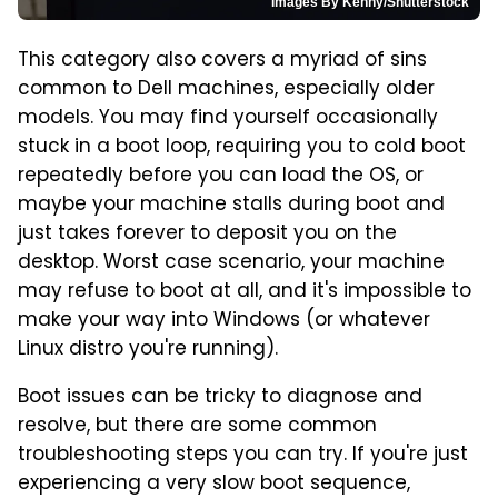
Images By Kenny/Shutterstock
This category also covers a myriad of sins
common to Dell machines, especially older
models. You may find yourself occasionally
stuck in a boot loop, requiring you to cold boot
repeatedly before you can load the OS, or
maybe your machine stalls during boot and
just takes forever to deposit you on the
desktop. Worst case scenario, your machine
may refuse to boot at all, and it's impossible to
make your way into Windows (or whatever
Linux distro you're running).
Boot issues can be tricky to diagnose and
resolve, but there are some common
troubleshooting steps you can try. If you're just
experiencing a very slow boot sequence,