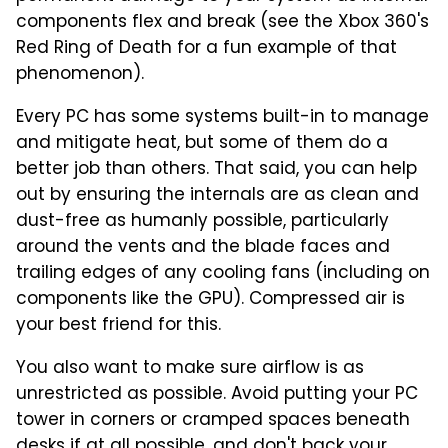
components flex and break (see the Xbox 360's
Red Ring of Death for a fun example of that
phenomenon).
Every PC has some systems built-in to manage
and mitigate heat, but some of them do a
better job than others. That said, you can help
out by ensuring the internals are as clean and
dust-free as humanly possible, particularly
around the vents and the blade faces and
trailing edges of any cooling fans (including on
components like the GPU). Compressed air is
your best friend for this.
You also want to make sure airflow is as
unrestricted as possible. Avoid putting your PC
tower in corners or cramped spaces beneath
desks if at all possible, and don't back your