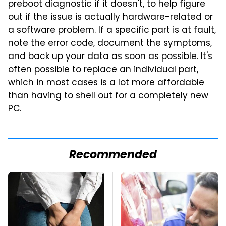
preboot diagnostic if it doesn't, to help figure
out if the issue is actually hardware-related or
a software problem. If a specific part is at fault,
note the error code, document the symptoms,
and back up your data as soon as possible. It's
often possible to replace an individual part,
which in most cases is a lot more affordable
than having to shell out for a completely new
PC.
Recommended