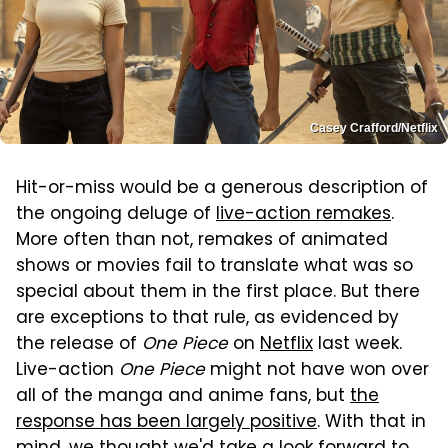
Casey Crafford/Netflix
Hit-or-miss would be a generous description of
the ongoing deluge of
live-action remakes
.
More often than not, remakes of animated
shows or movies fail to translate what was so
special about them in the first place. But there
are exceptions to that rule, as evidenced by
the release of
One Piece
on
Netflix
last week.
Live-action
One Piece
might not have won over
all of the manga and anime fans, but
the
response has been largely positive
. With that in