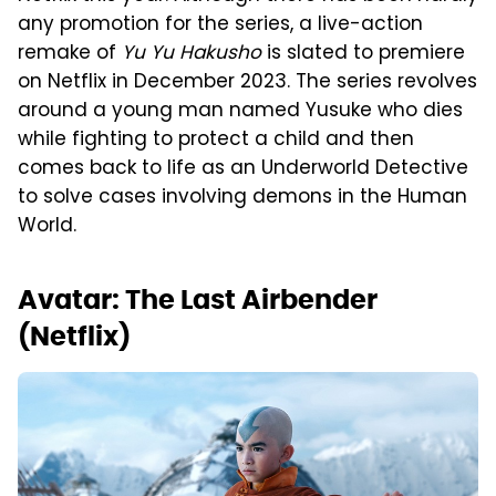
any promotion for the series, a live-action
remake of
Yu Yu Hakusho
is slated to premiere
on Netflix in December 2023. The series revolves
around a young man named Yusuke who dies
while fighting to protect a child and then
comes back to life as an Underworld Detective
to solve cases involving demons in the Human
World.
Avatar: The Last Airbender
(Netflix)