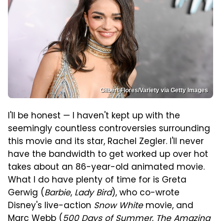
Gilbert Flores/Variety via Getty Images
I'll be honest — I haven't kept up with the
seemingly countless controversies surrounding
this movie and its star, Rachel Zegler. I'll never
have the bandwidth to get worked up over hot
takes about an 86-year-old animated movie.
What I do have plenty of time for is Greta
Gerwig (
Barbie
,
Lady Bird
), who co-wrote
Disney's live-action
Snow White
movie, and
Marc Webb (
500 Days of Summer
,
The Amazing