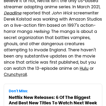
Believe it or not, Netflix isn't the only US-based
streamer adapting anime series. In March 2021,
Deadline
reported that
John Wick
screenwriter
Derek Kolstad was working with Amazon Studios
on a live-action film based on 1997's action-
horror manga
Hellsing
. The manga is about a
secret organization that battles vampires,
ghouls, and other dangerous creatures
attempting to invade England. There haven't
been any substantive updates on the movie
since that article was first published, but you
can watch the 13-episode anime on
Hulu
or
Crunchyroll
.
Don't Miss:
Netflix New Releases: 6 Of The Biggest
And Best New Titles To Watch Next Week