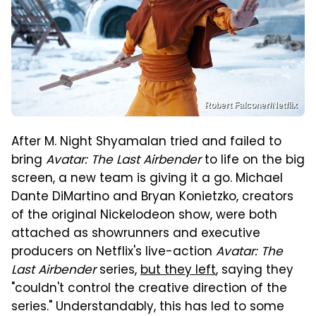
Robert Falconer/Netflix
After M. Night Shyamalan tried and failed to
bring
Avatar: The Last Airbender
to life on the big
screen, a new team is giving it a go. Michael
Dante DiMartino and Bryan Konietzko, creators
of the original Nickelodeon show, were both
attached as showrunners and executive
producers on Netflix's live-action
Avatar: The
Last Airbender
series,
but they left
, saying they
"couldn't control the creative direction of the
series." Understandably, this has led to some