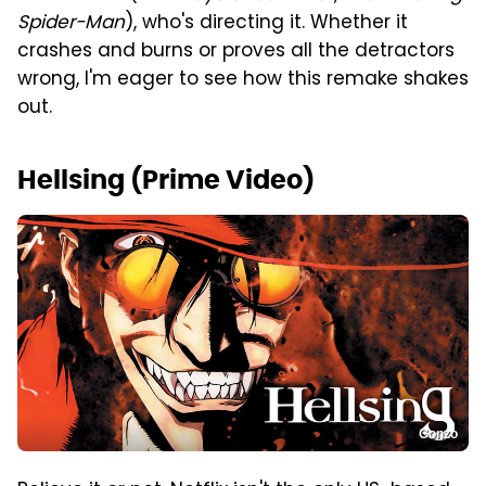
Spider-Man
), who's directing it. Whether it
crashes and burns or proves all the detractors
wrong, I'm eager to see how this remake shakes
out.
Hellsing (Prime Video)
Gonzo