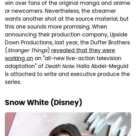
win over fans of the original manga and anime
or newcomers. Nevertheless, the streamer
wants another shot at the source material, but
this one sounds more promising. When
announcing their production company, Upside
Down Productions, last year, the Duffer Brothers
(
Stranger Things
)
revealed that they were
working on
an "all-new live-action television
adaptation" of
Death Note
. Halia Abdel-Meguid
is attached to write and executive produce the
series.
Snow White (Disney)