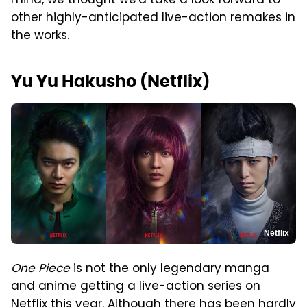
mind, we thought we'd take a look forward to
other highly-anticipated live-action remakes in
the works.
Yu Yu Hakusho (Netflix)
Netflix
One Piece
is not the only legendary manga
and anime getting a live-action series on
Netflix this year. Although there has been hardly