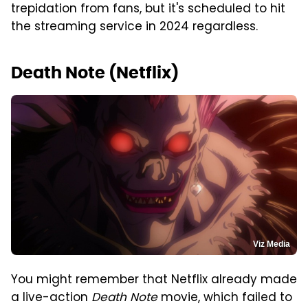
trepidation from fans, but it's scheduled to hit
the streaming service in 2024 regardless.
Death Note (Netflix)
Viz Media
You might remember that Netflix already made
a live-action
Death Note
movie, which failed to