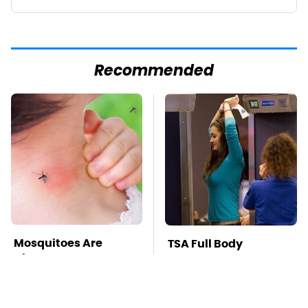
Recommended
Mosquitoes Are
TSA Full Body
Always Drawn To
Scanners Reveal Way
Humans Who Have
More Than You
This One Trait
Thought