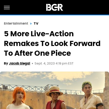
Entertainment
TV
5 More Live-Action
Remakes To Look Forward
To After One Piece
Sept. 4, 2023 4:19 pm EST
By
Jacob Siegal