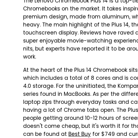
The Lenovo Chromebook Plus 14 is a top-tie
Chromebooks on the market. It takes inspi
premium design, made from aluminum, whic
heavy. The main highlight of the Plus 14, t
touchscreen display. Reviews have raved ab
super enjoyable movie-watching experienc
nits, but experts have reported it to be around
work.
At the heart of the Plus 14 Chromebook sit
which includes a total of 8 cores and is 
4.0 storage. For the uninitiated, the Kompa
series found in MacBooks. As per the diffe
laptop zips through everyday tasks and c
having a lot of Chrome tabs open. The Plus 1
people getting around 10-12 hours of scre
doesn't come cheap, but it's worth it for t
can be found at
Best Buy
for $749 and curre