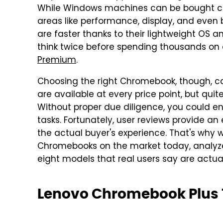
While Windows machines can be bought ch
areas like performance, display, and even 
are faster thanks to their lightweight OS and
think twice before spending thousands on 
Premium
.
Choosing the right Chromebook, though, ca
are available at every price point, but qui
Without proper due diligence, you could e
tasks. Fortunately, user reviews provide an 
the actual buyer's experience. That's why w
Chromebooks on the market today, analyzed
eight models that real users say are actua
Lenovo Chromebook Plus 