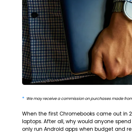
We may receive a commission on purchases made from 
When the first Chromebooks came out in 20
laptops. After all, why would anyone spen
only run Android apps when budget and 