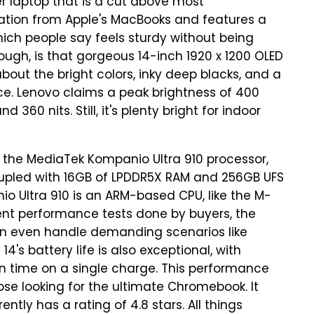
r laptop that is a cut above most
ration from Apple's MacBooks and features a
h people say feels sturdy without being
hough, is that gorgeous 14-inch 1920 x 1200 OLED
out the bright colors, inky deep blacks, and a
e. Lenovo claims a peak brightness of 400
 360 nits. Still, it's plenty bright for indoor
s the MediaTek Kompanio Ultra 910 processor,
coupled with 16GB of LPDDR5X RAM and 256GB UFS
nio Ultra 910 is an ARM-based CPU, like the M-
rent performance tests done by buyers, the
an even handle demanding scenarios like
4's battery life is also exceptional, with
en time on a single charge. This performance
hose looking for the ultimate Chromebook. It
ntly has a rating of 4.8 stars. All things