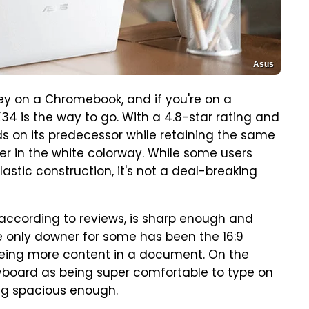
Asus
y on a Chromebook, and if you're on a
4 is the way to go. With a 4.8-star rating and
lds on its predecessor while retaining the same
er in the white colorway. While some users
astic construction, it's not a deal-breaking
, according to reviews, is sharp enough and
 only downer for some has been the 16:9
eeing more content in a document. On the
eyboard as being super comfortable to type on
ing spacious enough.