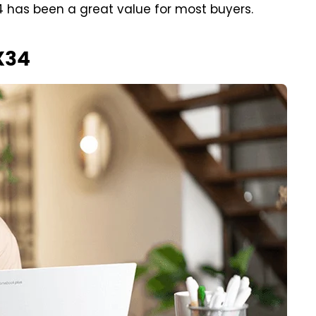
 has been a great value for most buyers.
X34