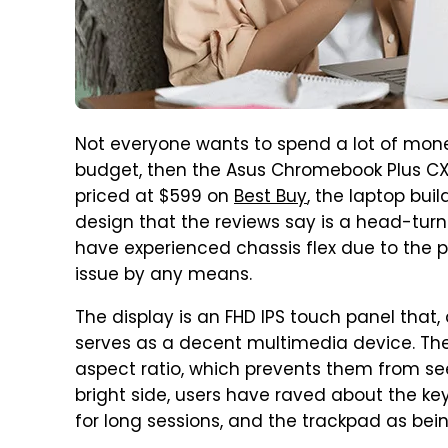
Not everyone wants to spend a lot of mone
budget, then the Asus Chromebook Plus CX3
priced at $599 on
Best Buy
, the laptop bui
design that the reviews say is a head-turn
have experienced chassis flex due to the pl
issue by any means.
The display is an FHD IPS touch panel that
serves as a decent multimedia device. The
aspect ratio, which prevents them from s
bright side, users have raved about the k
for long sessions, and the trackpad as be