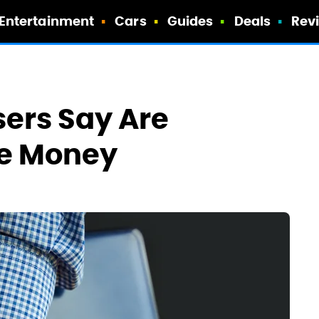
Entertainment
Cars
Guides
Deals
Rev
ers Say Are
he Money