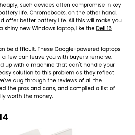
eaply, such devices often compromise in key
battery life. Chromebooks, on the other hand,
 offer better battery life. All this will make you
a shiny new Windows laptop, like the
Dell 16
n be difficult. These Google-powered laptops
te a few can leave you with buyer's remorse.
nd up with a machine that can't handle your
easy solution to this problem as they reflect
e've dug through the reviews of all the
 the pros and cons, and compiled a list of
lly worth the money.
14