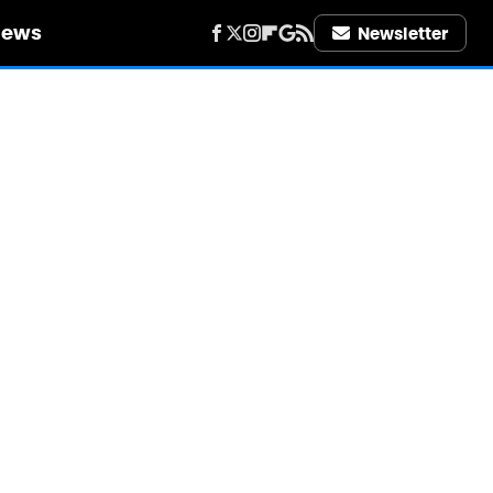
iews
Newsletter