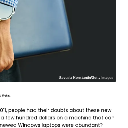
Savusia Konstantin/Getty Images
links.
11, people had their doubts about these new
d a few hundred dollars on a machine that can
renewed Windows laptops were abundant?