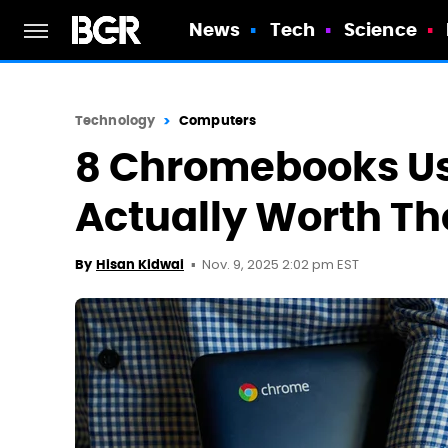
News
Tech
Science
Technology
Computers
8 Chromebooks Us
Actually Worth T
Nov. 9, 2025 2:02 pm EST
By
Hisan Kidwai