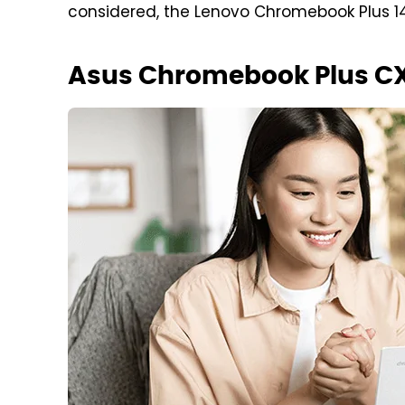
considered, the Lenovo Chromebook Plus 14
Asus Chromebook Plus C