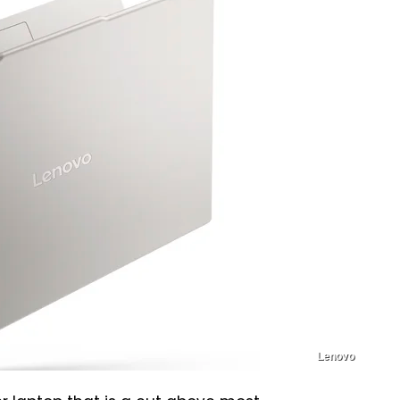
Lenovo