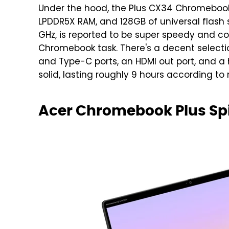
Under the hood, the Plus CX34 Chromebook 
LPDDR5X RAM, and 128GB of universal flash 
GHz, is reported to be super speedy and c
Chromebook task. There's a decent selectio
and Type-C ports, an HDMI out port, and a 
solid, lasting roughly 9 hours according to
Acer Chromebook Plus Spi