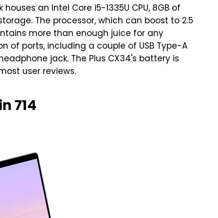
houses an Intel Core i5-1335U CPU, 8GB of
storage. The processor, which can boost to 2.5
ontains more than enough juice for any
n of ports, including a couple of USB Type-A
headphone jack. The Plus CX34's battery is
 most user reviews.
n 714