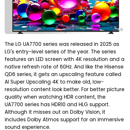
LG
The LG UA7700 series was released in 2025 as
LG's entry-level series of the year. The series
features an LED screen with 4K resolution and a
native refresh rate of 60Hz. And like the Hisense
QD6 series, it gets an upscaling feature called
AI Super Upscaling 4K to make old, low-
resolution content look better. For better picture
quality when watching HDR content, the
UA7700 series has HDR10 and HLG support.
Although it misses out on Dolby Vision, it
includes Dolby Atmos support for an immersive
sound experience.