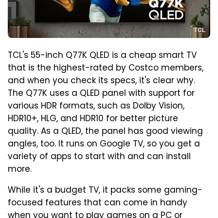
TCL
TCL's 55-inch Q77K QLED is a cheap smart TV
that is the highest-rated by Costco members,
and when you check its specs, it's clear why.
The Q77K uses a QLED panel with support for
various HDR formats, such as Dolby Vision,
HDR10+, HLG, and HDR10 for better picture
quality. As a QLED, the panel has good viewing
angles, too. It runs on Google TV, so you get a
variety of apps to start with and can install
more.
While it's a budget TV, it packs some gaming-
focused features that can come in handy
when you want to play games on a PC or