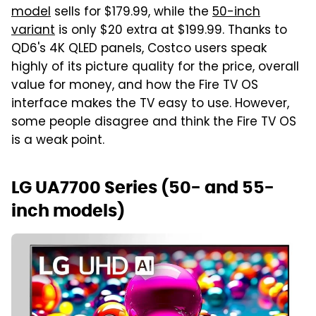
model
sells for $179.99, while the
50-inch
variant
is only $20 extra at $199.99. Thanks to
QD6's 4K QLED panels, Costco users speak
highly of its picture quality for the price, overall
value for money, and how the Fire TV OS
interface makes the TV easy to use. However,
some people disagree and think the Fire TV OS
is a weak point.
LG UA7700 Series (50- and 55-
inch models)