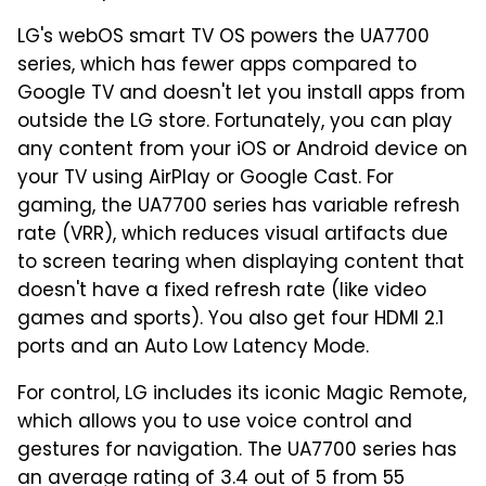
LG's webOS smart TV OS powers the UA7700
series, which has fewer apps compared to
Google TV and doesn't let you install apps from
outside the LG store. Fortunately, you can play
any content from your iOS or Android device on
your TV using AirPlay or Google Cast. For
gaming, the UA7700 series has variable refresh
rate (VRR), which reduces visual artifacts due
to screen tearing when displaying content that
doesn't have a fixed refresh rate (like video
games and sports). You also get four HDMI 2.1
ports and an Auto Low Latency Mode.
For control, LG includes its iconic Magic Remote,
which allows you to use voice control and
gestures for navigation. The UA7700 series has
an average rating of 3.4 out of 5 from 55