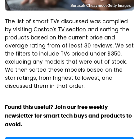
Surasak Chuaymoo /Getty Images
The list of smart TVs discussed was compiled
by visiting
Costco's TV section
and sorting the
products based on the current price and
average rating from at least 30 reviews. We set
the filters to include TVs priced under $350,
excluding any models that were out of stock.
We then sorted these models based on the
star ratings, from highest to lowest, and
discussed them in that order.
Found this useful? Join our free weekly
newsletter for smart tech buys and products to
avoid.