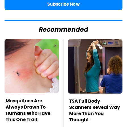
Subscribe Now
Recommended
Mosquitoes Are
TSA Full Body
Always Drawn To
Scanners Reveal Way
Humans Who Have
More Than You
This One Trait
Thought