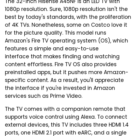
The 32-inch Hisense A45NF is an LED TV with
1080p resolution. Sure, 1080p resolution isn't the
best by today's standards, with the proliferation
of 4K TVs. Nonetheless, some on Costco love it
for the picture quality. This model runs
Amazon's Fire TV operating system (OS), which
features a simple and easy-to-use
interface that makes finding and watching
content effortless. Fire TV OS also provides
preinstalled apps, but it pushes more Amazon-
specific content. As a result, you'll appreciate
the interface if you're invested in Amazon
services such as Prime Video.
The TV comes with a companion remote that
supports voice control using Alexa. To connect
external devices, this TV includes three HDMI 1.4
ports, one HDMI 2.1 port with eARC, and a single