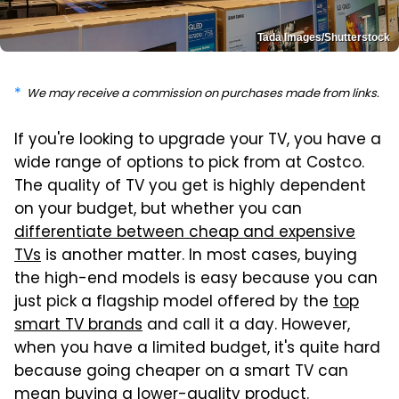
Tada Images/Shutterstock
We may receive a commission on purchases made from links.
If you're looking to upgrade your TV, you have a
wide range of options to pick from at Costco.
The quality of TV you get is highly dependent
on your budget, but whether you can
differentiate between cheap and expensive
TVs
is another matter. In most cases, buying
the high-end models is easy because you can
just pick a flagship model offered by the
top
smart TV brands
and call it a day. However,
when you have a limited budget, it's quite hard
because going cheaper on a smart TV can
mean buying a lower-quality product.