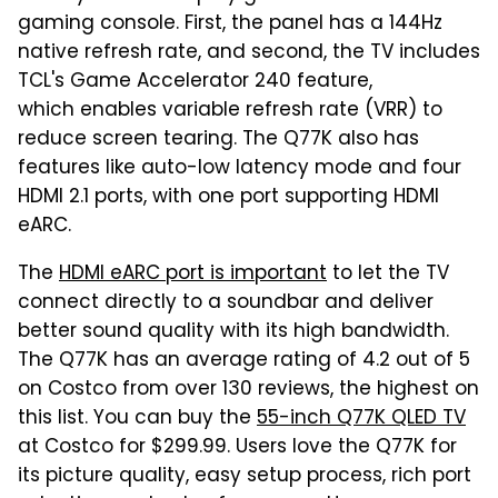
gaming console. First, the panel has a 144Hz
native refresh rate, and second, the TV includes
TCL's Game Accelerator 240 feature,
which enables variable refresh rate (VRR) to
reduce screen tearing. The Q77K also has
features like auto-low latency mode and four
HDMI 2.1 ports, with one port supporting HDMI
eARC.
The
HDMI eARC port is important
to let the TV
connect directly to a soundbar and deliver
better sound quality with its high bandwidth.
The Q77K has an average rating of 4.2 out of 5
on Costco from over 130 reviews, the highest on
this list. You can buy the
55-inch Q77K QLED TV
at Costco for $299.99. Users love the Q77K for
its picture quality, easy setup process, rich port