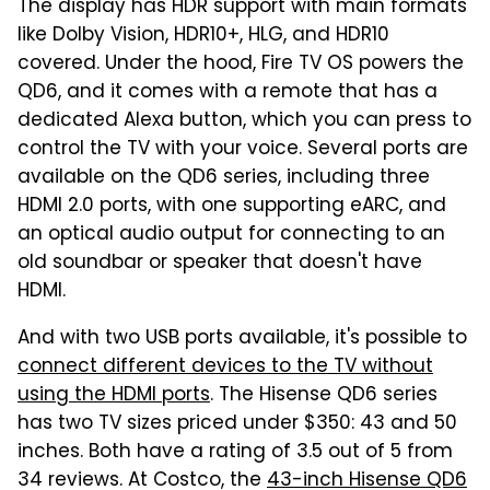
The display has HDR support with main formats
like Dolby Vision, HDR10+, HLG, and HDR10
covered. Under the hood, Fire TV OS powers the
QD6, and it comes with a remote that has a
dedicated Alexa button, which you can press to
control the TV with your voice. Several ports are
available on the QD6 series, including three
HDMI 2.0 ports, with one supporting eARC, and
an optical audio output for connecting to an
old soundbar or speaker that doesn't have
HDMI.
And with two USB ports available, it's possible to
connect different devices to the TV without
using the HDMI ports
. The Hisense QD6 series
has two TV sizes priced under $350: 43 and 50
inches. Both have a rating of 3.5 out of 5 from
34 reviews. At Costco, the
43-inch Hisense QD6