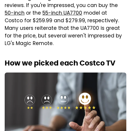
reviews. If you're impressed, you can buy the
50-inch
or the
55-inch
UA7700
model at
Costco for $259.99 and $279.99, respectively.
Many users reiterate that the UA7700 is great
for the price, but several weren't impressed by
LG's Magic Remote.
How we picked each Costco TV