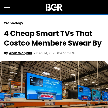
Technology
4 Cheap Smart TVs That
Costco Members Swear By
Dec. 14, 2025 6:47 am EST
By
Alvin Wanjala