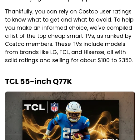
Thankfully, you can rely on Costco user ratings
to know what to get and what to avoid. To help
you make an informed choice, we've compiled
a list of the top cheap smart TVs, as ranked by
Costco members. These TVs include models
from brands like LG, TCL, and Hisense, all with
solid ratings and selling for about $100 to $350.
TCL 55-inch Q77K