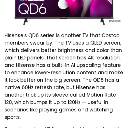
Hisense
Hisense's QD6 series is another TV that Costco
members swear by. The TV uses a QLED screen,
which delivers better brightness and color than
plain LED panels. That screen has 4K resolution,
and Hisense has a built-in AI upscaling feature
to enhance lower-resolution content and make
it look better on the big screen. The QD6 has a
native 60Hz refresh rate, but Hisense has
another trick up its sleeve called Motion Rate
120, which bumps it up to 120Hz — useful in
scenarios like playing games and watching
sports.