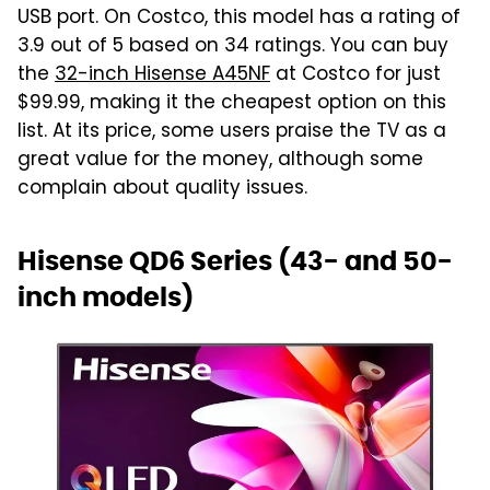
USB port. On Costco, this model has a rating of
3.9 out of 5 based on 34 ratings. You can buy
the
32-inch Hisense A45NF
at Costco for just
$99.99, making it the cheapest option on this
list. At its price, some users praise the TV as a
great value for the money, although some
complain about quality issues.
Hisense QD6 Series (43- and 50-
inch models)