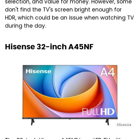
selection, and value for money. However, some
don't find the TV's screen bright enough for
HDR, which could be an issue when watching TV
during the day.
Hisense 32-inch A45NF
Hisense