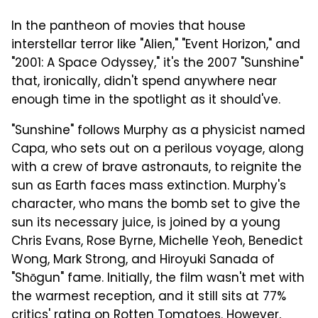
In the pantheon of movies that house
interstellar terror like "Alien," "Event Horizon," and
"2001: A Space Odyssey," it's the 2007 "Sunshine"
that, ironically, didn't spend anywhere near
enough time in the spotlight as it should've.
"Sunshine" follows Murphy as a physicist named
Capa, who sets out on a perilous voyage, along
with a crew of brave astronauts, to reignite the
sun as Earth faces mass extinction. Murphy's
character, who mans the bomb set to give the
sun its necessary juice, is joined by a young
Chris Evans, Rose Byrne, Michelle Yeoh, Benedict
Wong, Mark Strong, and Hiroyuki Sanada of
"Shōgun" fame. Initially, the film wasn't met with
the warmest reception, and it still sits at 77%
critics' rating on
Rotten Tomatoes
. However,