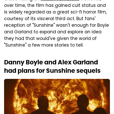
over time, the film has gained cult status and
is widely regarded as a great sci-fi horror film,
courtesy of its visceral third act. But fans'
reception of "Sunshine" wasn't enough for Boyle
and Garland to expand and explore an idea
they had that would've given the world of
"Sunshine" a few more stories to tell.
Danny Boyle and Alex Garland
had plans for Sunshine sequels