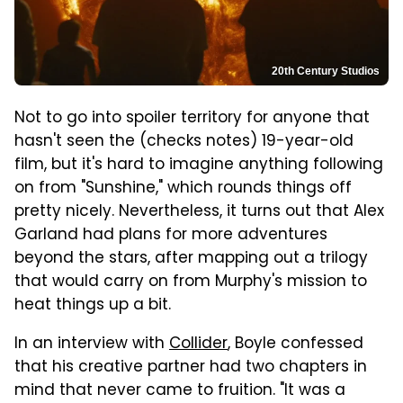
20th Century Studios
Not to go into spoiler territory for anyone that
hasn't seen the (checks notes) 19-year-old
film, but it's hard to imagine anything following
on from "Sunshine," which rounds things off
pretty nicely. Nevertheless, it turns out that Alex
Garland had plans for more adventures
beyond the stars, after mapping out a trilogy
that would carry on from Murphy's mission to
heat things up a bit.
In an interview with
Collider
, Boyle confessed
that his creative partner had two chapters in
mind that never came to fruition. "It was a