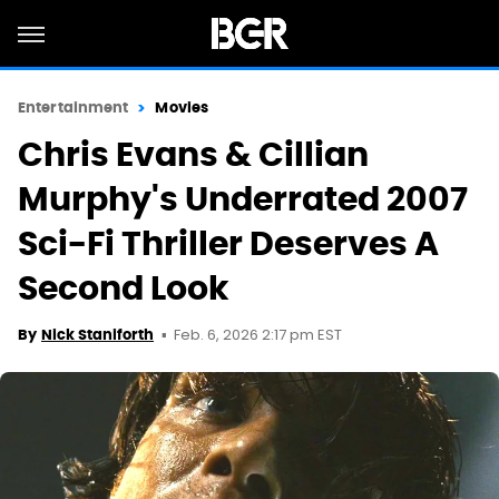
Entertainment
Movies
Chris Evans & Cillian
Murphy's Underrated 2007
Sci-Fi Thriller Deserves A
Second Look
Feb. 6, 2026 2:17 pm EST
By
Nick Staniforth