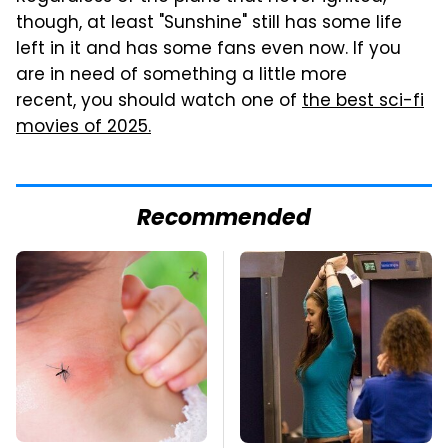
though, at least "Sunshine" still has some life
left in it and has some fans even now. If you
are in need of something a little more
recent, you should watch one of
the best sci-fi
movies of 2025.
Recommended