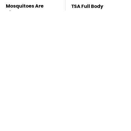
Mosquitoes Are
TSA Full Body
Always Drawn To
Scanners Reveal Way
Humans Who Have
More Than You
This One Trait
Thought
Lisa Kelly's Life After
Stay Far Away From
Ice Road Truckers
One Major TV Brand
Revealed