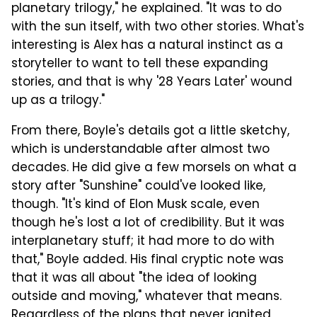
planetary trilogy," he explained. "It was to do
with the sun itself, with two other stories. What's
interesting is Alex has a natural instinct as a
storyteller to want to tell these expanding
stories, and that is why '28 Years Later' wound
up as a trilogy."
From there, Boyle's details got a little sketchy,
which is understandable after almost two
decades. He did give a few morsels on what a
story after "Sunshine" could've looked like,
though. "It's kind of Elon Musk scale, even
though he's lost a lot of credibility. But it was
interplanetary stuff; it had more to do with
that," Boyle added. His final cryptic note was
that it was all about "the idea of looking
outside and moving," whatever that means.
Regardless of the plans that never ignited,