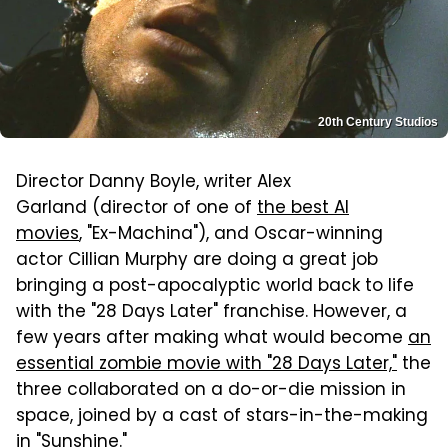
20th Century Studios
Director Danny Boyle, writer Alex
Garland (director of one of
the best AI
movies
, "Ex-Machina"), and Oscar-winning
actor Cillian Murphy are doing a great job
bringing a post-apocalyptic world back to life
with the "28 Days Later" franchise. However, a
few years after making what would become
an
essential zombie movie with "28 Days Later,"
the
three collaborated on a do-or-die mission in
space, joined by a cast of stars-in-the-making
in "Sunshine."