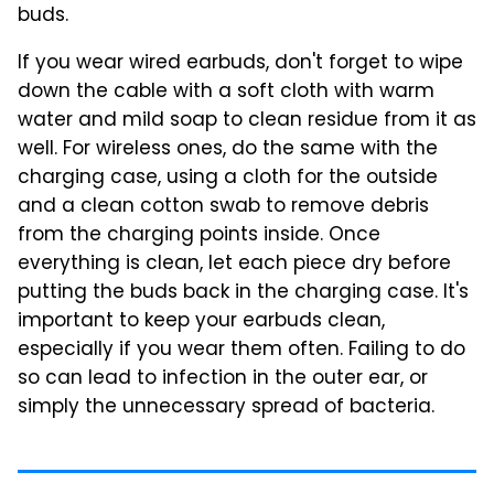
buds.
If you wear wired earbuds, don't forget to wipe
down the cable with a soft cloth with warm
water and mild soap to clean residue from it as
well. For wireless ones, do the same with the
charging case, using a cloth for the outside
and a clean cotton swab to remove debris
from the charging points inside. Once
everything is clean, let each piece dry before
putting the buds back in the charging case. It's
important to keep your earbuds clean,
especially if you wear them often. Failing to do
so can lead to infection in the outer ear, or
simply the unnecessary spread of bacteria.