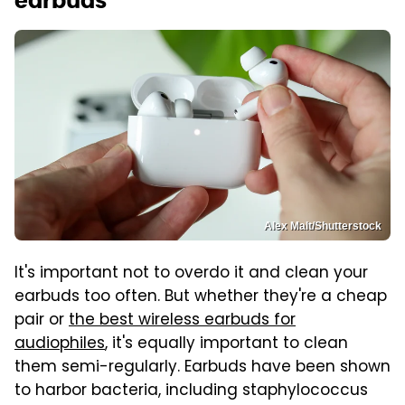
earbuds
Alex Malt/Shutterstock
It's important not to overdo it and clean your
earbuds too often. But whether they're a cheap
pair or
the best wireless earbuds for
audiophiles
, it's equally important to clean
them semi-regularly. Earbuds have been shown
to harbor bacteria, including staphylococcus