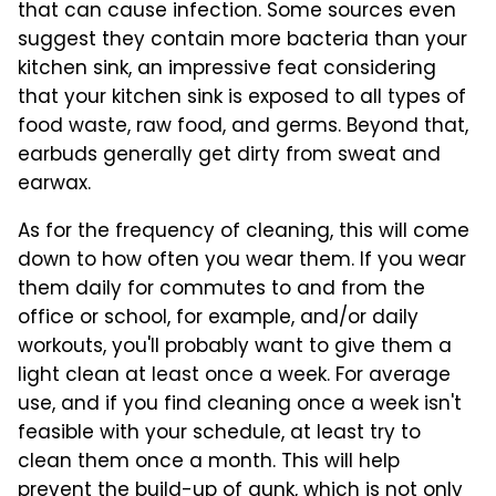
that can cause infection. Some sources even
suggest they contain more bacteria than your
kitchen sink, an impressive feat considering
that your kitchen sink is exposed to all types of
food waste, raw food, and germs. Beyond that,
earbuds generally get dirty from sweat and
earwax.
As for the frequency of cleaning, this will come
down to how often you wear them. If you wear
them daily for commutes to and from the
office or school, for example, and/or daily
workouts, you'll probably want to give them a
light clean at least once a week. For average
use, and if you find cleaning once a week isn't
feasible with your schedule, at least try to
clean them once a month. This will help
prevent the build-up of gunk, which is not only