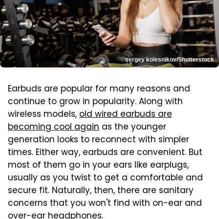
sergey kolesnikov/Shutterstock
Earbuds are popular for many reasons and
continue to grow in popularity. Along with
wireless models,
old wired earbuds are
becoming cool again
as the younger
generation looks to reconnect with simpler
times. Either way, earbuds are convenient. But
most of them go in your ears like earplugs,
usually as you twist to get a comfortable and
secure fit. Naturally, then, there are sanitary
concerns that you won't find with on-ear and
over-ear headphones.