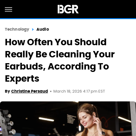
Technology
Audio
How Often You Should
Really Be Cleaning Your
Earbuds, According To
Experts
March 18, 2026 4:17 pm EST
By
Christine Persaud