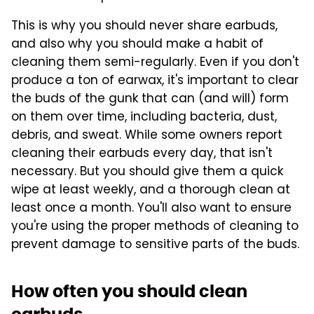
This is why you should never share earbuds,
and also why you should make a habit of
cleaning them semi-regularly. Even if you don't
produce a ton of earwax, it's important to clear
the buds of the gunk that can (and will) form
on them over time, including bacteria, dust,
debris, and sweat. While some owners report
cleaning their earbuds every day, that isn't
necessary. But you should give them a quick
wipe at least weekly, and a thorough clean at
least once a month. You'll also want to ensure
you're using the proper methods of cleaning to
prevent damage to sensitive parts of the buds.
How often you should clean