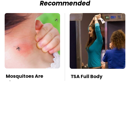
Recommended
Mosquitoes Are
TSA Full Body
Always Drawn To
Scanners Reveal Way
Humans Who Have
More Than You
This One Trait
Thought