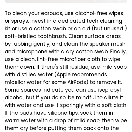
To clean your earbuds, use alcohol-free wipes
or sprays. Invest in a
dedicated tech cleaning
kit
or use a cotton swab or an old (but unused!)
soft-bristled toothbrush. Clean surface areas
by rubbing gently, and clean the speaker mesh
and microphone with a dry cotton swab. Finally,
use a clean, lint-free microfiber cloth to wipe
them down. If there's still residue, use mild soap
with distilled water (Apple recommends
micellar water for some AirPods) to remove it.
Some sources indicate you can use isopropyl
alcohol, but if you do so, be mindful to dilute it
with water and use it sparingly with a soft cloth.
If the buds have silicone tips, soak them in
warm water with a drop of mild soap, then wipe
them dry before putting them back onto the