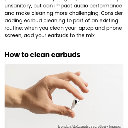
unsanitary, but can impact audio performance
and make cleaning more challenging. Consider
adding earbud cleaning to part of an existing
routine: when you
clean your laptop
and phone
screen, add your earbuds to the mix.
How to clean earbuds
Bohdan Aleksandrovych/Getty Images