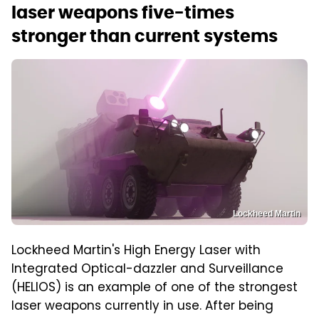
laser weapons five-times
stronger than current systems
Lockheed Martin
Lockheed Martin's High Energy Laser with
Integrated Optical-dazzler and Surveillance
(HELIOS) is an example of one of the strongest
laser weapons currently in use. After being