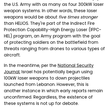
the U.S. Army with as many as four 300kW laser
weapon systems. In other words, these laser
weapons would be about
five times stronger
than HELIOS. They're part of the Indirect Fire
Protection Capability-High Energy Laser (IFPC-
HEL) program, an Army program with the goal
of protecting soldiers on the battlefield from
threats ranging from drones to various types of
aircraft.
In the meantime, per the
National Security
Journal
, Israel has potentially begun using
100kW laser weapons to down projectiles
launched from Lebanon. However, this is
another instance in which early reports remain
unconfirmed. Regardless, the existence of
these systems is not up for debate.