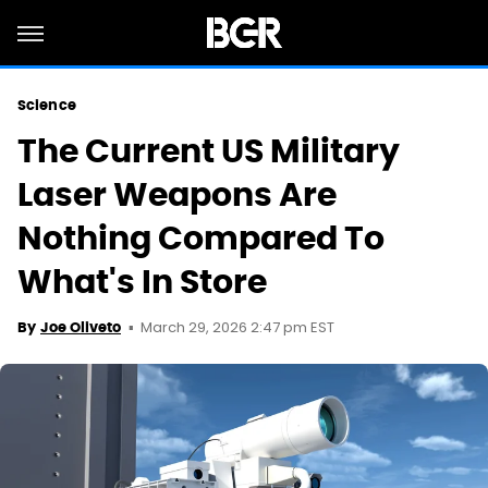
Science
The Current US Military
Laser Weapons Are
Nothing Compared To
What's In Store
March 29, 2026 2:47 pm EST
By
Joe Oliveto