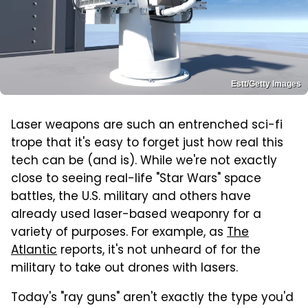
Estt/Getty Images
Laser weapons are such an entrenched sci-fi
trope that it's easy to forget just how real this
tech can be (and is). While we're not exactly
close to seeing real-life "Star Wars" space
battles, the U.S. military and others have
already used laser-based weaponry for a
variety of purposes. For example, as
The
Atlantic
reports, it's not unheard of for the
military to take out drones with lasers.
Today's "ray guns" aren't exactly the type you'd