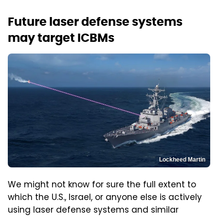
Future laser defense systems
may target ICBMs
Lockheed Martin
We might not know for sure the full extent to
which the U.S., Israel, or anyone else is actively
using laser defense systems and similar