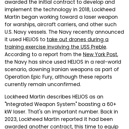
awarded the initial contract to develop and
implement the technology in 2018, Lockheed
Martin began working toward a laser weapon
for warships, aircraft carriers, and other such
U.S. Navy vessels. The Navy recently announced
it used HELIOS to
take out drones during a
training exercise involving the USS Preble
.
According to a report from the
New York Post
,
the Navy has since used HELIOS in a real-world
scenario, downing Iranian weapons as part of
Operation Epic Fury, although these reports
currently remain unconfirmed.
Lockheed Martin describes HELIOS as an
"Integrated Weapon System" boasting a 60+
kW laser. That's an important number. Back in
2023, Lockheed Martin reported it had been
awarded another contract, this time to equip