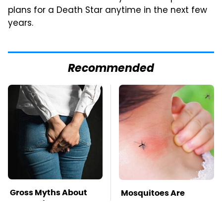
plans for a Death Star anytime in the next few
years.
Recommended
Gross Myths About
Mosquitoes Are
Farts Science Says
Always Drawn To
Are Totally True
Humans Who Have