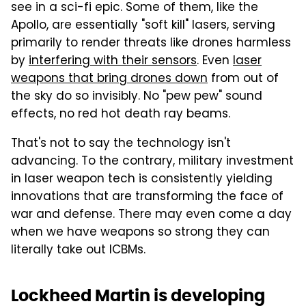
see in a sci-fi epic. Some of them, like the
Apollo, are essentially "soft kill" lasers, serving
primarily to render threats like drones harmless
by
interfering with their sensors
. Even
laser
weapons that bring drones down
from out of
the sky do so invisibly. No "pew pew" sound
effects, no red hot death ray beams.
That's not to say the technology isn't
advancing. To the contrary, military investment
in laser weapon tech is consistently yielding
innovations that are transforming the face of
war and defense. There may even come a day
when we have weapons so strong they can
literally take out ICBMs.
Lockheed Martin is developing