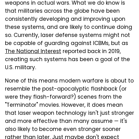
weapons in actual wars. What we do know is
that militaries across the globe have been
consistently developing and improving upon
these systems, and are likely to continue doing
so. Currently, laser defense systems might not
be capable of guarding against ICBMs, but as
The National Interest
reported back in 2019,
creating such systems has been a goal of the
U.S. military.
None of this means modern warfare is about to
resemble the post-apocalyptic flashback (or
were they flash-forward?) scenes from the
"Terminator" movies. However, it does mean
that laser weapon technology isn't just stronger
and more effective than many assume — it's
also likely to become even stronger sooner
rather than later. Just maybe don't expect