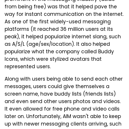
from being free) was that it helped pave the
way for instant communication on the internet.
As one of the first widely-used messaging
platforms (it reached 36 million users at its
peak), it helped popularize internet slang, such
as A/S/L (age/sex/location). It also helped
popularize what the company called Buddy
Icons, which were stylized avatars that
represented users.
Along with users being able to send each other
messages, users could give themselves a
screen name, have buddy lists (friends lists)
and even send other users photos and videos.
It even allowed for free phone and video calls
later on. Unfortunately, AIM wasn't able to keep
up with newer messaging clients arriving, such