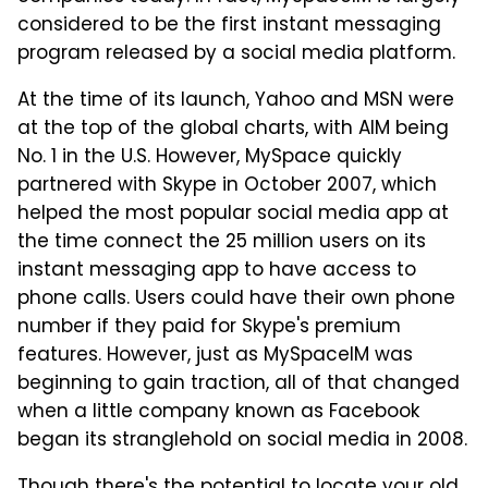
considered to be the first instant messaging
program released by a social media platform.
At the time of its launch, Yahoo and MSN were
at the top of the global charts, with AIM being
No. 1 in the U.S. However, MySpace quickly
partnered with Skype in October 2007, which
helped the most popular social media app at
the time connect the 25 million users on its
instant messaging app to have access to
phone calls. Users could have their own phone
number if they paid for Skype's premium
features. However, just as MySpaceIM was
beginning to gain traction, all of that changed
when a little company known as Facebook
began its stranglehold on social media in 2008.
Though there's the potential to
locate your old