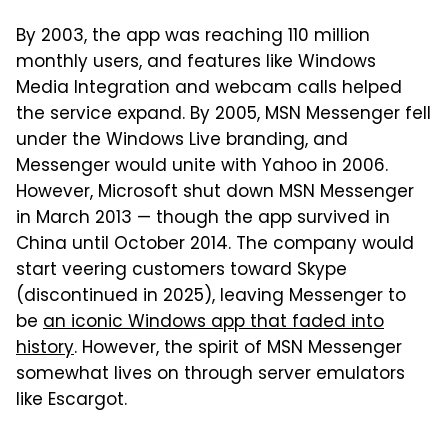
By 2003, the app was reaching 110 million
monthly users, and features like Windows
Media Integration and webcam calls helped
the service expand. By 2005, MSN Messenger fell
under the Windows Live branding, and
Messenger would unite with Yahoo in 2006.
However, Microsoft shut down MSN Messenger
in March 2013 — though the app survived in
China until October 2014. The company would
start veering customers toward Skype
(discontinued in 2025), leaving Messenger to
be
an iconic Windows app that faded into
history
. However, the spirit of MSN Messenger
somewhat lives on through server emulators
like Escargot.