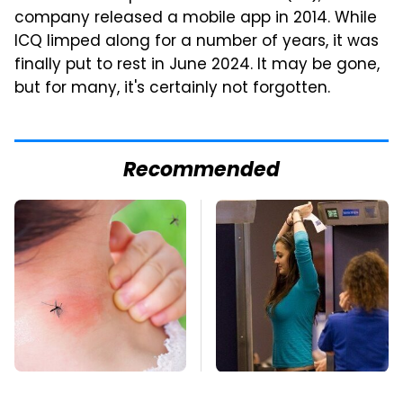
company released a mobile app in 2014. While
ICQ limped along for a number of years, it was
finally put to rest in June 2024. It may be gone,
but for many, it's certainly not forgotten.
Recommended
Mosquitoes Are
TSA Full Body