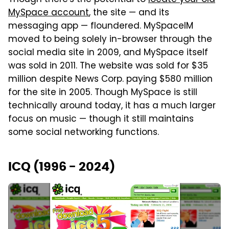
MySpace account
, the site — and its
messaging app — floundered. MySpaceIM
moved to being solely in-browser through the
social media site in 2009, and MySpace itself
was sold in 2011. The website was sold for $35
million despite News Corp. paying $580 million
for the site in 2005. Though MySpace is still
technically around today, it has a much larger
focus on music — though it still maintains
some social networking functions.
ICQ (1996 - 2024)