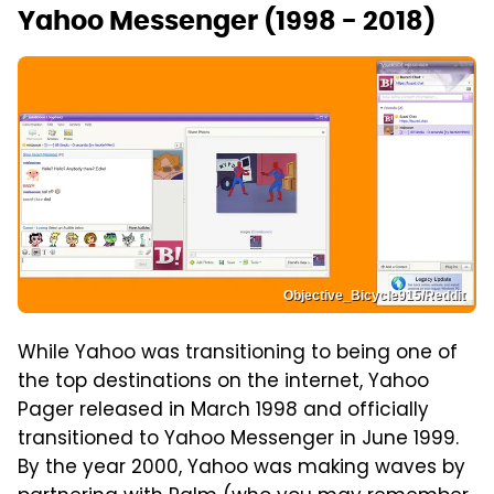
Yahoo Messenger (1998 - 2018)
Objective_Bicycle915/Reddit
While Yahoo was transitioning to being one of
the top destinations on the internet, Yahoo
Pager released in March 1998 and officially
transitioned to Yahoo Messenger in June 1999.
By the year 2000, Yahoo was making waves by