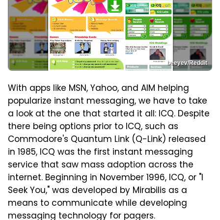
beeyev/Reddit
With apps like MSN, Yahoo, and AIM helping
popularize instant messaging, we have to take
a look at the one that started it all: ICQ. Despite
there being options prior to ICQ, such as
Commodore's Quantum Link (Q-Link) released
in 1985, ICQ was the first instant messaging
service that saw mass adoption across the
internet. Beginning in November 1996, ICQ, or "I
Seek You," was developed by Mirabilis as a
means to communicate while developing
messaging technology for pagers.