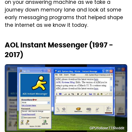
on your answering machine as we take a
journey down memory lane and look at some
early messaging programs that helped shape
the internet as we know it today.
AOL Instant Messenger (1997 -
2017)
GPUfollowr77/Reddit