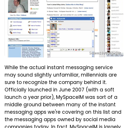
Salem1690s/Reddit
While the actual instant messaging service
may sound slightly unfamiliar, millennials are
sure to recognize the company behind it.
Officially launched in June 2007 (with a soft
launch a year prior), MySpaceIM was sort of a
middle ground between many of the instant
messaging apps we're covering on this list and
the messaging apps owned by social media
companies today. In fact, MySpaceIM is largely