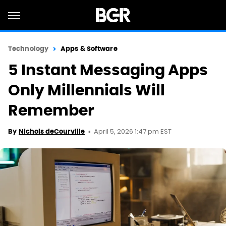
Technology
Apps & Software
5 Instant Messaging Apps
Only Millennials Will
Remember
April 5, 2026 1:47 pm EST
By
Nichols deCourville