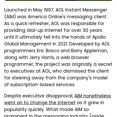
Launched in May 1997, AOL Instant Messenger
(AIM) was America Online's messaging client.
As a quick refresher, AOL was responsible for
providing dial-up internet for over 30 years
until it ultimately fell into the hands of Apollo
Global Management in 2021. Developed by AOL
programmers Eric Bosco and Barry Appleman,
along with Jerry Harris, a web browser
programmer, the project was originally a secret
to executives at AOL, who dismissed the client
for steering away from the company's model
of subscription-based services.
Despite executive disapproval,
AIM nonetheless
went on to change the internet
as it grew in
popularity quickly. What made AIM so
prominent in the messaging industry (aside