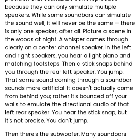
because they can only simulate multiple
speakers. While some soundbars can simulate
the sound well, it will never be the same — there
is only one speaker, after all. Picture a scene in
the woods at night. A whisper comes through
clearly on a center channel speaker. In the left
and right speakers, you hear a light piano and
matching footsteps. Then a stick snaps behind
you through the rear left speaker. You jump.
That same sound coming through a soundbar
sounds more artificial. It doesn't actually come
from behind you; rather it's bounced off your
walls to emulate the directional audio of that
left rear speaker. You hear the stick snap, but
it's not precise. You don't jump.
Then there's the subwoofer. Many soundbars