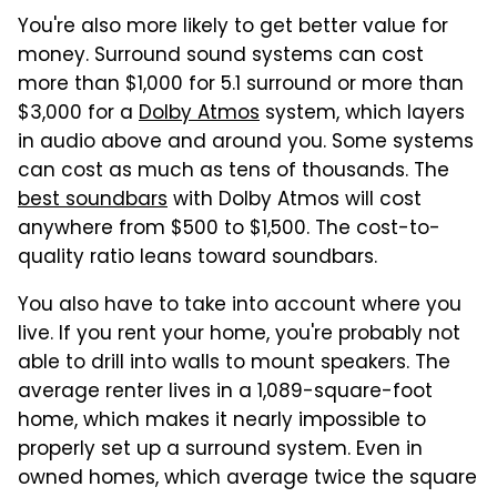
You're also more likely to get better value for
money. Surround sound systems can cost
more than $1,000 for 5.1 surround or more than
$3,000 for a
Dolby Atmos
system, which layers
in audio above and around you. Some systems
can cost as much as tens of thousands. The
best soundbars
with Dolby Atmos will cost
anywhere from $500 to $1,500. The cost-to-
quality ratio leans toward soundbars.
You also have to take into account where you
live. If you rent your home, you're probably not
able to drill into walls to mount speakers. The
average renter lives in a 1,089-square-foot
home, which makes it nearly impossible to
properly set up a surround system. Even in
owned homes, which average twice the square