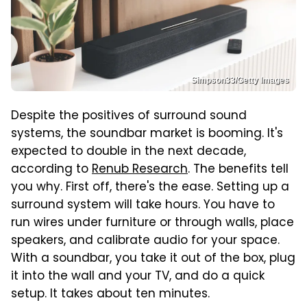
Simpson33/Getty Images
Despite the positives of surround sound
systems, the soundbar market is booming. It's
expected to double in the next decade,
according to
Renub Research
. The benefits tell
you why. First off, there's the ease. Setting up a
surround system will take hours. You have to
run wires under furniture or through walls, place
speakers, and calibrate audio for your space.
With a soundbar, you take it out of the box, plug
it into the wall and your TV, and do a quick
setup. It takes about ten minutes.