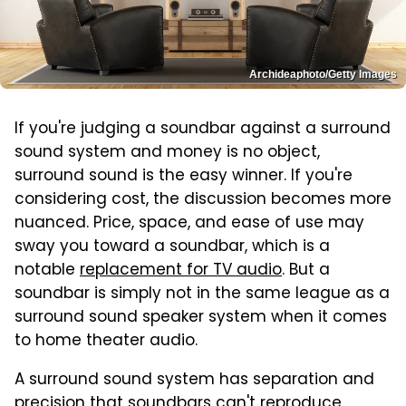
Archideaphoto/Getty Images
If you're judging a soundbar against a surround
sound system and money is no object,
surround sound is the easy winner. If you're
considering cost, the discussion becomes more
nuanced. Price, space, and ease of use may
sway you toward a soundbar, which is a
notable
replacement for TV audio
. But a
soundbar is simply not in the same league as a
surround sound speaker system when it comes
to home theater audio.
A surround sound system has separation and
precision that soundbars can't reproduce