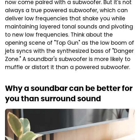
now come paired with a subwoofer. But it's not
always a true powered subwoofer, which can
deliver low frequencies that shake you while
maintaining layered tonal sounds and pivoting
to new low frequencies. Think about the
opening scene of "Top Gun" as the low boom of
jets syncs with the synthesized bass of "Danger
Zone." A soundbar's subwoofer is more likely to
muffle or distort it than a powered subwoofer.
Why a soundbar can be better for
you than surround sound