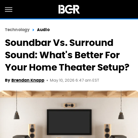
Technology
Audio
Soundbar Vs. Surround
Sound: What's Better For
Your Home Theater Setup?
May 10, 2026 6:47 am EST
By
Brendan Knapp