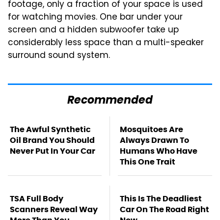
footage, only a fraction of your space is used
for watching movies. One bar under your
screen and a hidden subwoofer take up
considerably less space than a multi-speaker
surround sound system.
Recommended
The Awful Synthetic
Mosquitoes Are
Oil Brand You Should
Always Drawn To
Never Put In Your Car
Humans Who Have
This One Trait
TSA Full Body
This Is The Deadliest
Scanners Reveal Way
Car On The Road Right