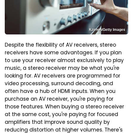
Kzenon/Getty Images
Despite the flexibility of AV receivers, stereo
receivers have some advantages. If you plan
to use your receiver almost exclusively to play
music, a stereo receiver may be what you're
looking for. AV receivers are programmed for
video processing, surround decoding, and
often have a hub of HDMI inputs. When you
purchase an AV receiver, you're paying for
those features. When buying a stereo receiver
at the same cost, you're paying for focused
amplifiers that improve sound quality by
reducing distortion at higher volumes. There's