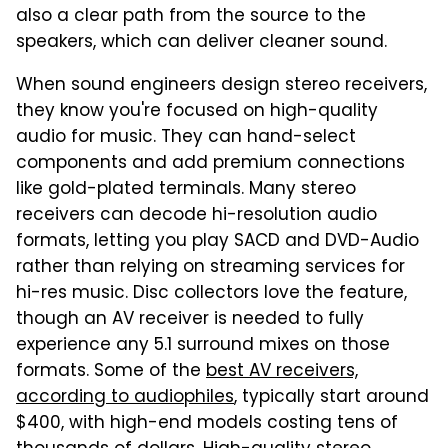
also a clear path from the source to the
speakers, which can deliver cleaner sound.
When sound engineers design stereo receivers,
they know you're focused on high-quality
audio for music. They can hand-select
components and add premium connections
like gold-plated terminals. Many stereo
receivers can decode hi-resolution audio
formats, letting you play SACD and DVD-Audio
rather than relying on streaming services for
hi-res music. Disc collectors love the feature,
though an AV receiver is needed to fully
experience any 5.1 surround mixes on those
formats. Some of the
best AV receivers,
according to audiophiles
, typically start around
$400, with high-end models costing tens of