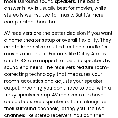
more surround sound speakers. The basic
answer is: AV is usually best for movies, while
stereo is well-suited for music. But it's more
complicated than that.
AV receivers are the better decision if you want
a home theater setup or overall flexibility. They
create immersive, multi-directional audio for
movies and music. Formats like Dolby Atmos
and DTS:X are mapped to specific speakers by
sound engineers. The receivers feature room-
correcting technology that measures your
room's acoustics and adjusts your speaker
output, meaning you don't have to deal with a
tricky
speaker setup
. AV receivers also have
dedicated stereo speaker outputs alongside
their surround channels, letting you use two
channels like stereo receivers. You can then