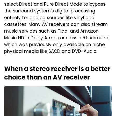
select Direct and Pure Direct Mode to bypass
the surround system's digital processing
entirely for analog sources like vinyl and
cassettes. Many AV receivers can also stream
music services such as Tidal and Amazon
Music HD in
Dolby Atmos
or classic 5.1 surround,
which was previously only available on niche
physical media like SACD and DVD-Audio.
When a stereo receiver is a better
choice than an AV receiver