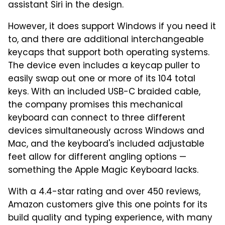
assistant Siri in the design.
However, it does support Windows if you need it
to, and there are additional interchangeable
keycaps that support both operating systems.
The device even includes a keycap puller to
easily swap out one or more of its 104 total
keys. With an included USB-C braided cable,
the company promises this mechanical
keyboard can connect to three different
devices simultaneously across Windows and
Mac, and the keyboard's included adjustable
feet allow for different angling options —
something the Apple Magic Keyboard lacks.
With a 4.4-star rating and over 450 reviews,
Amazon customers give this one points for its
build quality and typing experience, with many