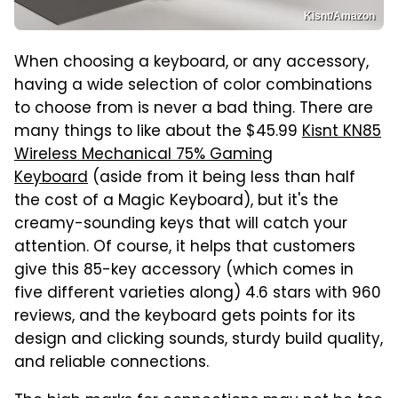
Kisnt/Amazon
When choosing a keyboard, or any accessory,
having a wide selection of color combinations
to choose from is never a bad thing. There are
many things to like about the $45.99
Kisnt KN85
Wireless Mechanical 75% Gaming
Keyboard
(aside from it being less than half
the cost of a Magic Keyboard), but it's the
creamy-sounding keys that will catch your
attention. Of course, it helps that customers
give this 85-key accessory (which comes in
five different varieties along) 4.6 stars with 960
reviews, and the keyboard gets points for its
design and clicking sounds, sturdy build quality,
and reliable connections.