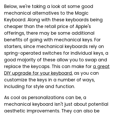
Below, we're taking a look at some good
mechanical alternatives to the Magic
Keyboard. Along with these keyboards being
cheaper than the retail price of Apple's
offerings, there may be some additional
benefits of going with mechanical keys. For
starters, since mechanical keyboards rely on
spring-operated switches for individual keys, a
good majority of these allow you to swap and
replace the keycaps. This can make for
a great
DIY upgrade for your keyboard
, as you can
customize the keys in a number of ways,
including for style and function.
As cool as personalizations can be, a
mechanical keyboard isn't just about potential
aesthetic improvements. They can also be