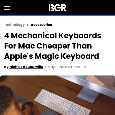
Technology
Accessories
4 Mechanical Keyboards
For Mac Cheaper Than
Apple's Magic Keyboard
May 9, 2026 11:17 am EST
By
Nichols deCourville