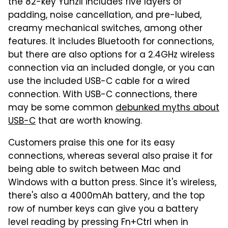
the 82-key Yunzil includes five layers of
padding, noise cancellation, and pre-lubed,
creamy mechanical switches, among other
features. It includes Bluetooth for connections,
but there are also options for a 2.4GHz wireless
connection via an included dongle, or you can
use the included USB-C cable for a wired
connection. With USB-C connections, there
may be some common
debunked myths about
USB-C
that are worth knowing.
Customers praise this one for its easy
connections, whereas several also praise it for
being able to switch between Mac and
Windows with a button press. Since it's wireless,
there's also a 4000mAh battery, and the top
row of number keys can give you a battery
level reading by pressing Fn+Ctrl when in