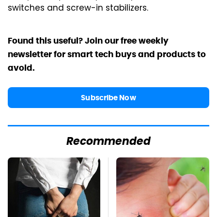
switches and screw-in stabilizers.
Found this useful? Join our free weekly
newsletter for smart tech buys and products to
avoid.
Subscribe Now
Recommended