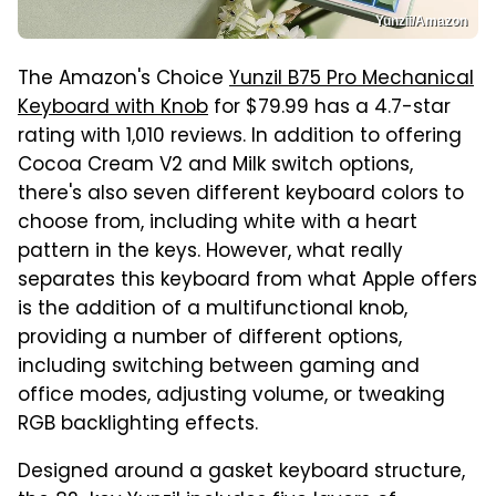
Yunzii/Amazon
The Amazon's Choice
Yunzil B75 Pro Mechanical
Keyboard with Knob
for $79.99 has a 4.7-star
rating with 1,010 reviews. In addition to offering
Cocoa Cream V2 and Milk switch options,
there's also seven different keyboard colors to
choose from, including white with a heart
pattern in the keys. However, what really
separates this keyboard from what Apple offers
is the addition of a multifunctional knob,
providing a number of different options,
including switching between gaming and
office modes, adjusting volume, or tweaking
RGB backlighting effects.
Designed around a gasket keyboard structure,