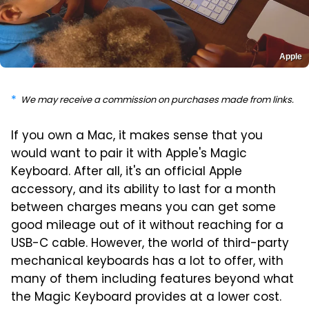
Apple
We may receive a commission on purchases made from links.
If you own a Mac, it makes sense that you
would want to pair it with Apple's Magic
Keyboard. After all, it's an official Apple
accessory, and its ability to last for a month
between charges means you can get some
good mileage out of it without reaching for a
USB-C cable. However, the world of third-party
mechanical keyboards has a lot to offer, with
many of them including features beyond what
the Magic Keyboard provides at a lower cost.