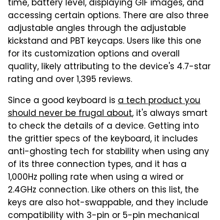
time, battery level, displaying GIF images, and
accessing certain options. There are also three
adjustable angles through the adjustable
kickstand and PBT keycaps. Users like this one
for its customization options and overall
quality, likely attributing to the device's 4.7-star
rating and over 1,395 reviews.
Since a good keyboard is
a tech product you
should never be frugal about
, it's always smart
to check the details of a device. Getting into
the grittier specs of the keyboard, it includes
anti-ghosting tech for stability when using any
of its three connection types, and it has a
1,000Hz polling rate when using a wired or
2.4GHz connection. Like others on this list, the
keys are also hot-swappable, and they include
compatibility with 3-pin or 5-pin mechanical