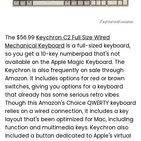
Keychron/Amazon
The $56.99
Keychron C2 Full Size Wired
Mechanical Keyboard
is a full-sized keyboard,
so you get a 10-key numberpad that's not
available on the Apple Magic Keyboard. The
Keychron is also frequently on sale through
Amazon. It includes options for red or brown
switches, giving you options for a keyboard
that already has some serious retro vibes.
Though this Amazon's Choice QWERTY keyboard
relies on a wired connection, it includes a key
layout that's been optimized for Mac, including
function and multimedia keys. Keychron also
included a button dedicated to Apple's virtual