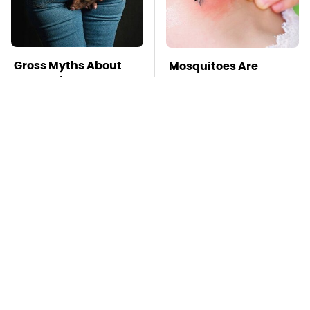
Gross Myths About
Mosquitoes Are
Farts Science Says
Always Drawn To
Are Totally True
Humans Who Have
This One Trait
TSA Full Body
Stay Far Away From