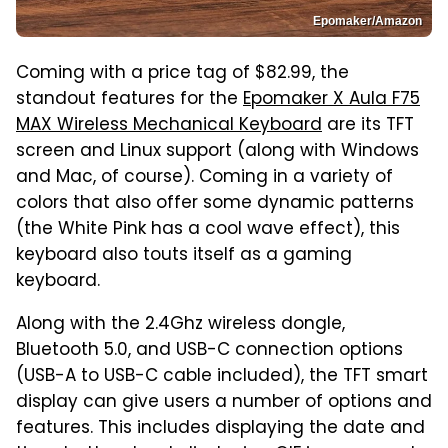
Epomaker/Amazon
Coming with a price tag of $82.99, the
standout features for the
Epomaker X Aula F75
MAX Wireless Mechanical Keyboard
are its TFT
screen and Linux support (along with Windows
and Mac, of course). Coming in a variety of
colors that also offer some dynamic patterns
(the White Pink has a cool wave effect), this
keyboard also touts itself as a gaming
keyboard.
Along with the 2.4Ghz wireless dongle,
Bluetooth 5.0, and USB-C connection options
(USB-A to USB-C cable included), the TFT smart
display can give users a number of options and
features. This includes displaying the date and