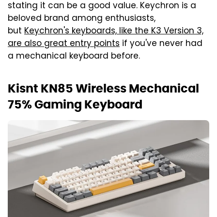
stating it can be a good value. Keychron is a
beloved brand among enthusiasts,
but
Keychron's keyboards, like the K3 Version 3,
are also great entry points
if you've never had
a mechanical keyboard before.
Kisnt KN85 Wireless Mechanical
75% Gaming Keyboard