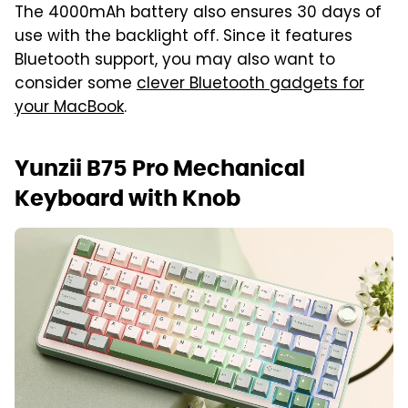
The 4000mAh battery also ensures 30 days of
use with the backlight off. Since it features
Bluetooth support, you may also want to
consider some
clever Bluetooth gadgets for
your MacBook
.
Yunzii B75 Pro Mechanical
Keyboard with Knob