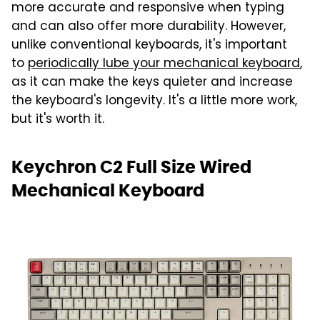
more accurate and responsive when typing
and can also offer more durability. However,
unlike conventional keyboards, it's important
to
periodically lube your mechanical keyboard
,
as it can make the keys quieter and increase
the keyboard's longevity. It's a little more work,
but it's worth it.
Keychron C2 Full Size Wired
Mechanical Keyboard