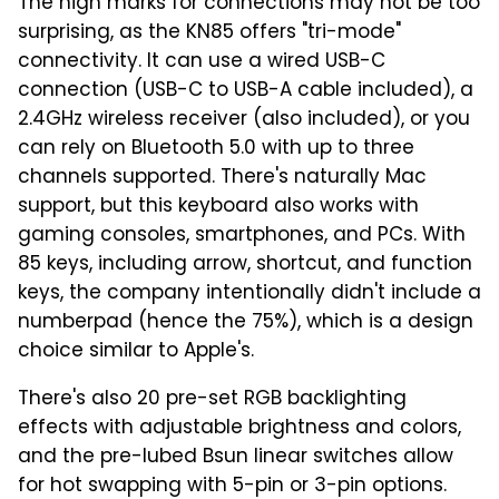
The high marks for connections may not be too
surprising, as the KN85 offers "tri-mode"
connectivity. It can use a wired USB-C
connection (USB-C to USB-A cable included), a
2.4GHz wireless receiver (also included), or you
can rely on Bluetooth 5.0 with up to three
channels supported. There's naturally Mac
support, but this keyboard also works with
gaming consoles, smartphones, and PCs. With
85 keys, including arrow, shortcut, and function
keys, the company intentionally didn't include a
numberpad (hence the 75%), which is a design
choice similar to Apple's.
There's also 20 pre-set RGB backlighting
effects with adjustable brightness and colors,
and the pre-lubed Bsun linear switches allow
for hot swapping with 5-pin or 3-pin options.