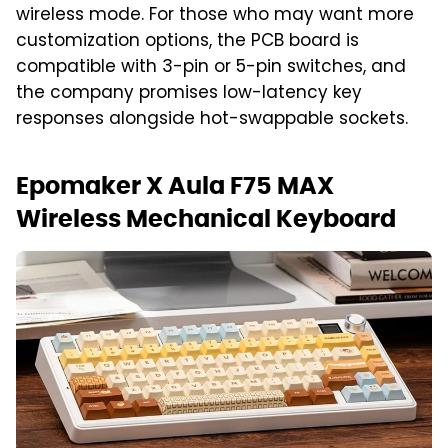
wireless mode. For those who may want more
customization options, the PCB board is
compatible with 3-pin or 5-pin switches, and
the company promises low-latency key
responses alongside hot-swappable sockets.
Epomaker X Aula F75 MAX
Wireless Mechanical Keyboard