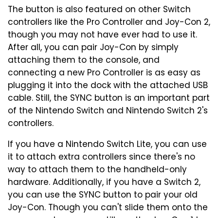
The button is also featured on other Switch
controllers like the Pro Controller and Joy-Con 2,
though you may not have ever had to use it.
After all, you can pair Joy-Con by simply
attaching them to the console, and
connecting a new Pro Controller is as easy as
plugging it into the dock with the attached USB
cable. Still, the SYNC button is an important part
of the Nintendo Switch and Nintendo Switch 2's
controllers.
If you have a Nintendo Switch Lite, you can use
it to attach extra controllers since there's no
way to attach them to the handheld-only
hardware. Additionally, if you have a Switch 2,
you can use the SYNC button to pair your old
Joy-Con. Though you can't slide them onto the