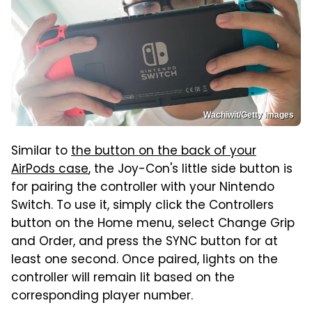
Wachiwit/Getty Images
Similar to
the button on the back of your
AirPods case
, the Joy-Con's little side button is
for pairing the controller with your Nintendo
Switch. To use it, simply click the Controllers
button on the Home menu, select Change Grip
and Order, and press the SYNC button for at
least one second. Once paired, lights on the
controller will remain lit based on the
corresponding player number.