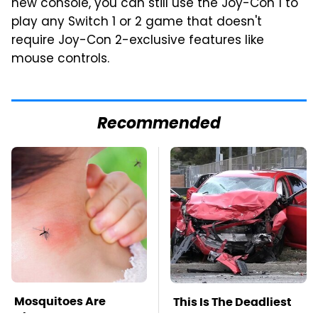
new console, you can still use the Joy-Con 1 to
play any Switch 1 or 2 game that doesn't
require Joy-Con 2-exclusive features like
mouse controls.
Recommended
Mosquitoes Are
This Is The Deadliest
Always Drawn To
Car On The Road Right