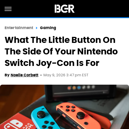
Entertainment
Gaming
What The Little Button On
The Side Of Your Nintendo
Switch Joy-Con Is For
May 9, 2026 3:47 pm EST
By
Noelle Corbett