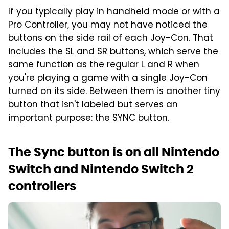
If you typically play in handheld mode or with a
Pro Controller, you may not have noticed the
buttons on the side rail of each Joy-Con. That
includes the SL and SR buttons, which serve the
same function as the regular L and R when
you're playing a game with a single Joy-Con
turned on its side. Between them is another tiny
button that isn't labeled but serves an
important purpose: the SYNC button.
The Sync button is on all Nintendo
Switch and Nintendo Switch 2
controllers