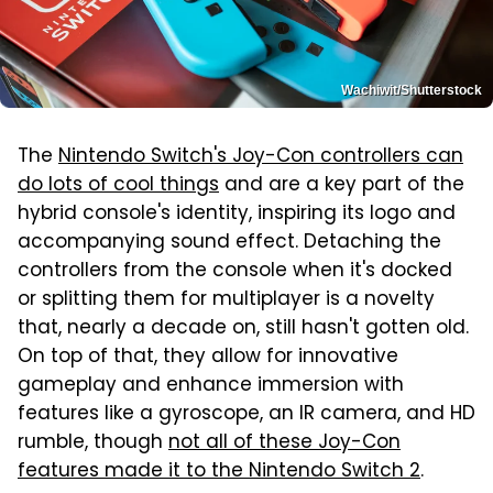
Wachiwit/Shutterstock
The
Nintendo Switch's Joy-Con controllers can
do lots of cool things
and are a key part of the
hybrid console's identity, inspiring its logo and
accompanying sound effect. Detaching the
controllers from the console when it's docked
or splitting them for multiplayer is a novelty
that, nearly a decade on, still hasn't gotten old.
On top of that, they allow for innovative
gameplay and enhance immersion with
features like a gyroscope, an IR camera, and HD
rumble, though
not all of these Joy-Con
features made it to the Nintendo Switch 2
.