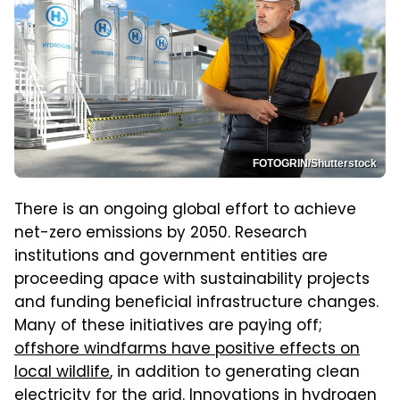
FOTOGRIN/Shutterstock
There is an ongoing global effort to achieve
net-zero emissions by 2050. Research
institutions and government entities are
proceeding apace with sustainability projects
and funding beneficial infrastructure changes.
Many of these initiatives are paying off;
offshore windfarms have positive effects on
local wildlife
, in addition to generating clean
electricity for the grid. Innovations in hydrogen