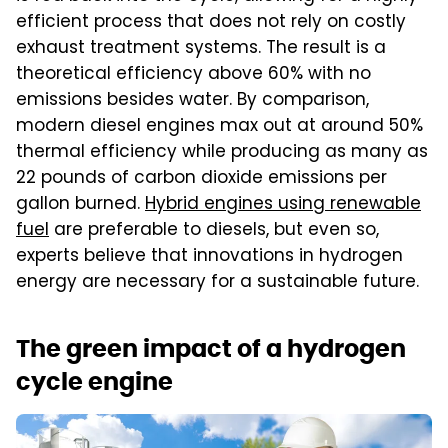
efficient process that does not rely on costly
exhaust treatment systems. The result is a
theoretical efficiency above 60% with no
emissions besides water. By comparison,
modern diesel engines max out at around 50%
thermal efficiency while producing as many as
22 pounds of carbon dioxide emissions per
gallon burned.
Hybrid engines using renewable
fuel
are preferable to diesels, but even so,
experts believe that innovations in hydrogen
energy are necessary for a sustainable future.
The green impact of a hydrogen
cycle engine