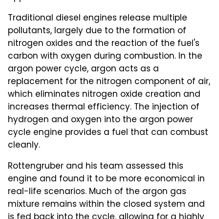
Traditional diesel engines release multiple
pollutants, largely due to the formation of
nitrogen oxides and the reaction of the fuel's
carbon with oxygen during combustion. In the
argon power cycle, argon acts as a
replacement for the nitrogen component of air,
which eliminates nitrogen oxide creation and
increases thermal efficiency. The injection of
hydrogen and oxygen into the argon power
cycle engine provides a fuel that can combust
cleanly.
Rottengruber and his team assessed this
engine and found it to be more economical in
real-life scenarios. Much of the argon gas
mixture remains within the closed system and
is fed back into the cycle, allowing for a highly