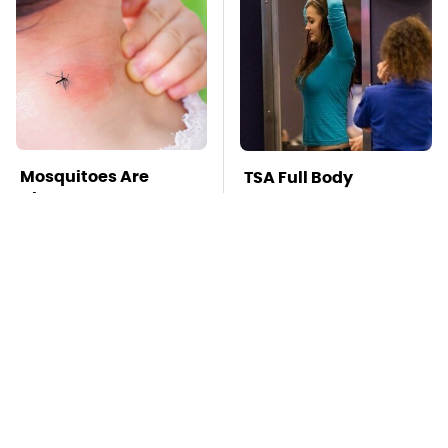
Mosquitoes Are
TSA Full Body
Always Drawn To
Scanners Reveal Way
Humans Who Have
More Than You
This One Trait
Thought