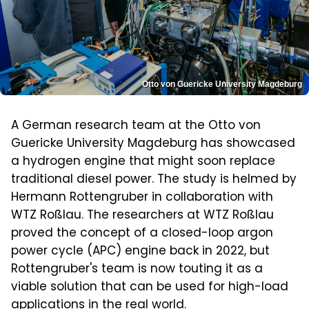
Otto von Guericke University Magdeburg
A German research team at the Otto von
Guericke University Magdeburg has showcased
a hydrogen engine that might soon replace
traditional diesel power. The study is helmed by
Hermann Rottengruber in collaboration with
WTZ Roßlau. The researchers at WTZ Roßlau
proved the concept of a closed-loop argon
power cycle (APC) engine back in 2022, but
Rottengruber's team is now touting it as a
viable solution that can be used for high-load
applications in the real world.