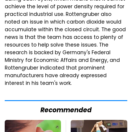
achieve the level of power density required for
practical industrial use. Rottengruber also
noted an issue in which carbon dioxide would
accumulate within the closed circuit. The good
news is that the team has access to plenty of
resources to help solve these issues. The
research is backed by Germany's Federal
Ministry for Economic Affairs and Energy, and
Rottengruber indicated that prominent
manufacturers have already expressed
interest in his team's work.
Recommended