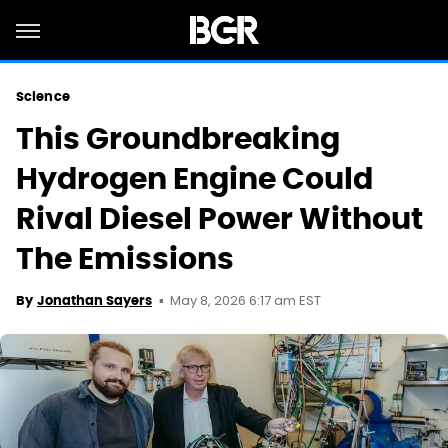
Science
This Groundbreaking
Hydrogen Engine Could
Rival Diesel Power Without
The Emissions
May 8, 2026 6:17 am EST
By
Jonathan Sayers