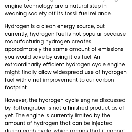
engine technology are a natural step in
weaning society off its fossil fuel reliance.
Hydrogen is a clean energy source, but
currently,
hydrogen fuel is not popular
because
manufacturing hydrogen creates
approximately the same amount of emissions
you would save by using it as fuel. An
extraordinarily efficient hydrogen cycle engine
might finally allow widespread use of hydrogen
fuel with a net improvement to our carbon
footprint.
However, the hydrogen cycle engine discussed
by Rottengruber is not a finished product as of
yet. The engine is currently limited by the
amount of hydrogen that can be injected
during each cycle, which means that it cannot